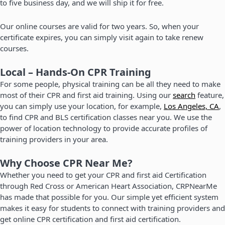
to five business day, and we will ship it for free.
Our online courses are valid for two years. So, when your
certificate expires, you can simply visit again to take renew
courses.
Local – Hands-On CPR Training
For some people, physical training can be all they need to make
most of their CPR and first aid training. Using our
search
feature,
you can simply use your location, for example,
Los Angeles, CA
,
to find CPR and BLS certification classes near you. We use the
power of location technology to provide accurate profiles of
training providers in your area.
Why Choose CPR Near Me?
Whether you need to get your CPR and first aid Certification
through Red Cross or American Heart Association, CRPNearMe
has made that possible for you. Our simple yet efficient system
makes it easy for students to connect with training providers and
get online CPR certification and first aid certification.