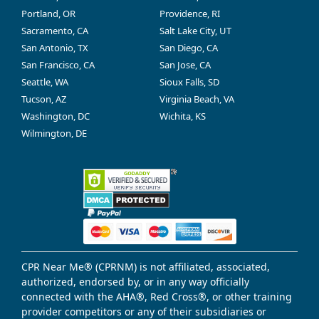
Portland, OR
Providence, RI
Sacramento, CA
Salt Lake City, UT
San Antonio, TX
San Diego, CA
San Francisco, CA
San Jose, CA
Seattle, WA
Sioux Falls, SD
Tucson, AZ
Virginia Beach, VA
Washington, DC
Wichita, KS
Wilmington, DE
CPR Near Me® (CPRNM) is not affiliated, associated,
authorized, endorsed by, or in any way officially
connected with the AHA®, Red Cross®, or other training
provider competitors or any of their subsidiaries or