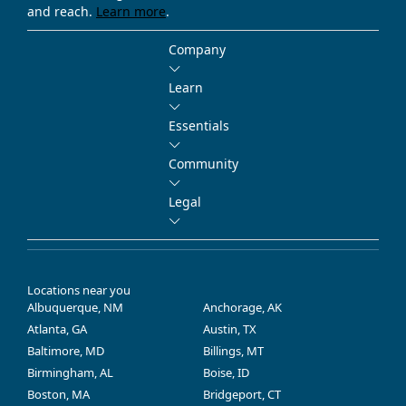
and reach.
Learn more
.
Company
Learn
Essentials
Community
Legal
Locations near you
Albuquerque, NM
Anchorage, AK
Atlanta, GA
Austin, TX
Baltimore, MD
Billings, MT
Birmingham, AL
Boise, ID
Boston, MA
Bridgeport, CT