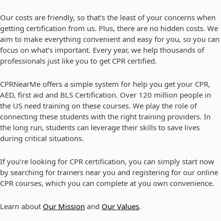
Our costs are friendly, so that’s the least of your concerns when
getting certification from us. Plus, there are no hidden costs. We
aim to make everything convenient and easy for you, so you can
focus on what’s important. Every year, we help thousands of
professionals just like you to get CPR certified.
CPRNearMe offers a simple system for help you get your CPR,
AED, first aid and BLS Certification. Over 120 million people in
the US need training on these courses. We play the role of
connecting these students with the right training providers. In
the long run, students can leverage their skills to save lives
during critical situations.
If you’re looking for CPR certification, you can simply start now
by searching for trainers near you and registering for our online
CPR courses, which you can complete at you own convenience.
Learn about
Our Mission
and
Our Values
.