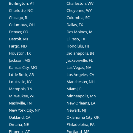
Burlington, VT
Charleston, WV
Charlotte, NC
Cheyenne, WY
Chicago, IL
Columbia, SC
Columbus, OH
Dallas, TX
Denver, CO
Des Moines, IA
Detroit, MI
El Paso, TX
Fargo, ND
Honolulu, HI
Houston, TX
Indianapolis, IN
Jackson, MS
Jacksonville, FL
Kansas City, MO
Las Vegas, NV
Little Rock, AR
Los Angeles, CA
Louisville, KY
Manchester, NH
Memphis, TN
Miami, FL
Milwaukee, WI
Minneapolis, MN
Nashville, TN
New Orleans, LA
New York City, NY
Newark, NJ
Oakland, CA
Oklahoma City, OK
Omaha, NE
Philadelphia, PA
Phoenix, AZ
Portland, ME