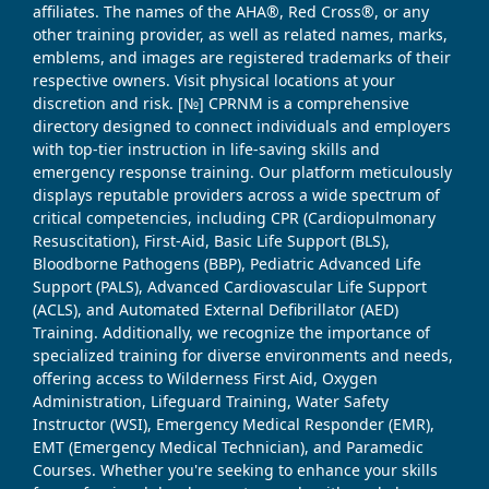
affiliates. The names of the AHA®, Red Cross®, or any
other training provider, as well as related names, marks,
emblems, and images are registered trademarks of their
respective owners. Visit physical locations at your
discretion and risk. [№] CPRNM is a comprehensive
directory designed to connect individuals and employers
with top-tier instruction in life-saving skills and
emergency response training. Our platform meticulously
displays reputable providers across a wide spectrum of
critical competencies, including CPR (Cardiopulmonary
Resuscitation), First-Aid, Basic Life Support (BLS),
Bloodborne Pathogens (BBP), Pediatric Advanced Life
Support (PALS), Advanced Cardiovascular Life Support
(ACLS), and Automated External Defibrillator (AED)
Training. Additionally, we recognize the importance of
specialized training for diverse environments and needs,
offering access to Wilderness First Aid, Oxygen
Administration, Lifeguard Training, Water Safety
Instructor (WSI), Emergency Medical Responder (EMR),
EMT (Emergency Medical Technician), and Paramedic
Courses. Whether you're seeking to enhance your skills