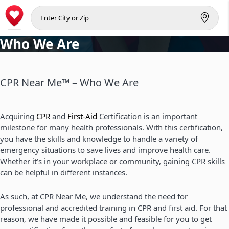
Who We Are
CPR Near Me™ – Who We Are
Acquiring
CPR
and
First-Aid
Certification is an important
milestone for many health professionals. With this certification,
you have the skills and knowledge to handle a variety of
emergency situations to save lives and improve health care.
Whether it’s in your workplace or community, gaining CPR skills
can be helpful in different instances.
As such, at CPR Near Me, we understand the need for
professional and accredited training in CPR and first aid. For that
reason, we have made it possible and feasible for you to get