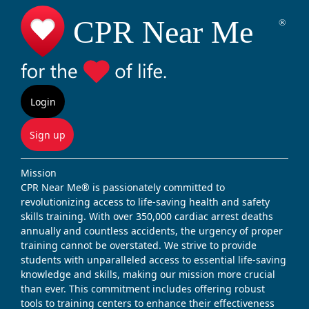
Login
Sign up
Mission
CPR Near Me® is passionately committed to
revolutionizing access to life-saving health and safety
skills training. With over 350,000 cardiac arrest deaths
annually and countless accidents, the urgency of proper
training cannot be overstated. We strive to provide
students with unparalleled access to essential life-saving
knowledge and skills, making our mission more crucial
than ever. This commitment includes offering robust
tools to training centers to enhance their effectiveness