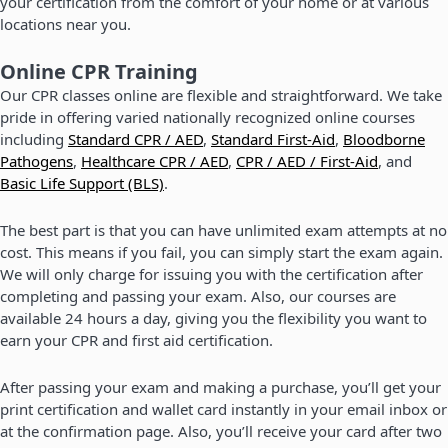
your certification from the comfort of your home or at various
locations near you.
Online CPR Training
Our CPR classes online are flexible and straightforward. We take
pride in offering varied nationally recognized online courses
including
Standard CPR / AED
,
Standard First-Aid
,
Bloodborne
Pathogens
,
Healthcare CPR / AED
,
CPR / AED / First-Aid
, and
Basic Life Support (BLS)
.
The best part is that you can have unlimited exam attempts at no
cost. This means if you fail, you can simply start the exam again.
We will only charge for issuing you with the certification after
completing and passing your exam. Also, our courses are
available 24 hours a day, giving you the flexibility you want to
earn your CPR and first aid certification.
After passing your exam and making a purchase, you’ll get your
print certification and wallet card instantly in your email inbox or
at the confirmation page. Also, you’ll receive your card after two