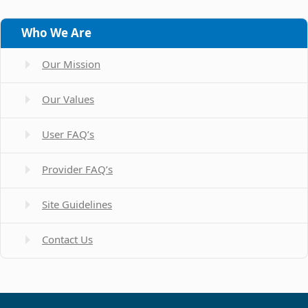
Who We Are
Our Mission
Our Values
User FAQ’s
Provider FAQ’s
Site Guidelines
Contact Us