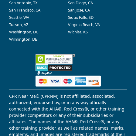
San Antonio, TX
San Diego, CA
San Francisco, CA
San Jose, CA
Seattle, WA
Sioux Falls, SD
Tucson, AZ
Virginia Beach, VA
Washington, DC
Wichita, KS
Wilmington, DE
CPR Near Me® (CPRNM) is not affiliated, associated,
authorized, endorsed by, or in any way officially
connected with the AHA®, Red Cross®, or other training
provider competitors or any of their subsidiaries or
affiliates. The names of the AHA®, Red Cross®, or any
other training provider, as well as related names, marks,
emblems, and images are registered trademarks of their