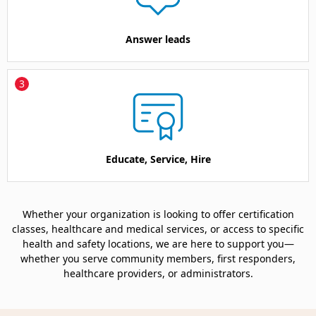
Answer leads
3
Educate, Service, Hire
Whether your organization is looking to offer certification
classes, healthcare and medical services, or access to specific
health and safety locations, we are here to support you—
whether you serve community members, first responders,
healthcare providers, or administrators.