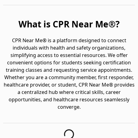
What is CPR Near Me®?
CPR Near Me® is a platform designed to connect
individuals with health and safety organizations,
simplifying access to essential resources. We offer
convenient options for students seeking certification
training classes and requesting service appointments.
Whether you are a community member, first responder,
healthcare provider, or student, CPR Near Me® provides
a centralized hub where critical skills, career
opportunities, and healthcare resources seamlessly
converge.
Loading...