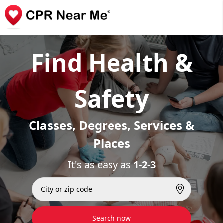
Find Health &
Safety
Classes, Degrees, Services &
Places
It's as easy as
1-2-3
Search now