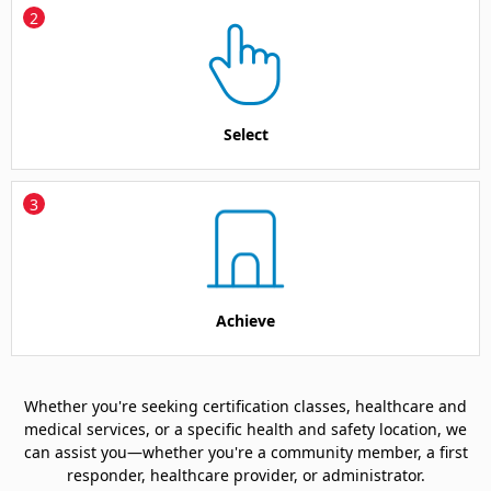
2
Select
3
Achieve
Whether you're seeking certification classes, healthcare and
medical services, or a specific health and safety location, we
can assist you—whether you're a community member, a first
responder, healthcare provider, or administrator.