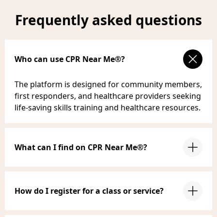
Frequently asked questions
Who can use CPR Near Me®?
The platform is designed for community members,
first responders, and healthcare providers seeking
life-saving skills training and healthcare resources.
What can I find on CPR Near Me®?
How do I register for a class or service?