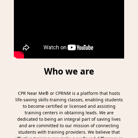
Who we are
CPR Near Me® or CPRNM is a platform that hosts
life-saving skills-training classes, enabling students
to become certified or licensed and assisting
training centers in obtaining leads. We are
dedicated to being an integral part of saving lives
and are committed to our mission of connecting
students with training providers. We believe that