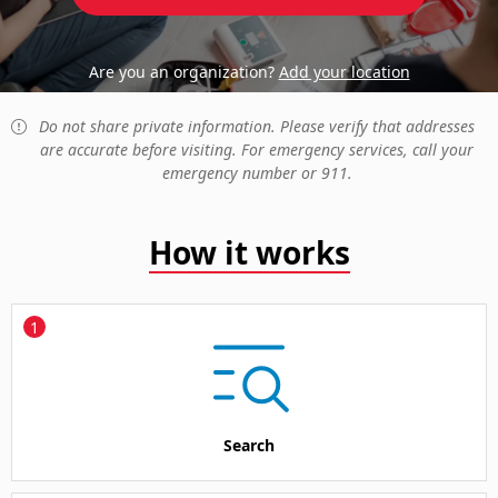
Are you an organization?
Add your location
Do not share private information. Please verify that addresses
are accurate before visiting. For emergency services, call your
emergency number or 911.
How it works
1
Search