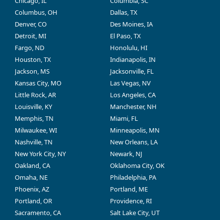
Chicago, IL
Columbia, SC
Columbus, OH
Dallas, TX
Denver, CO
Des Moines, IA
Detroit, MI
El Paso, TX
Fargo, ND
Honolulu, HI
Houston, TX
Indianapolis, IN
Jackson, MS
Jacksonville, FL
Kansas City, MO
Las Vegas, NV
Little Rock, AR
Los Angeles, CA
Louisville, KY
Manchester, NH
Memphis, TN
Miami, FL
Milwaukee, WI
Minneapolis, MN
Nashville, TN
New Orleans, LA
New York City, NY
Newark, NJ
Oakland, CA
Oklahoma City, OK
Omaha, NE
Philadelphia, PA
Phoenix, AZ
Portland, ME
Portland, OR
Providence, RI
Sacramento, CA
Salt Lake City, UT