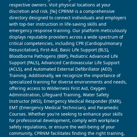
respective owners. Visit physical locations at your
discretion and risk. [№] CPRNM is a comprehensive
directory designed to connect individuals and employers
with top-tier instruction in life-saving skills and
emergency response training. Our platform meticulously
displays reputable providers across a wide spectrum of
critical competencies, including CPR (Cardiopulmonary
Resuscitation), First-Aid, Basic Life Support (BLS),
Bloodborne Pathogens (BBP), Pediatric Advanced Life
Support (PALS), Advanced Cardiovascular Life Support
(ACLS), and Automated External Defibrillator (AED)
Training. Additionally, we recognize the importance of
specialized training for diverse environments and needs,
offering access to Wilderness First Aid, Oxygen
Administration, Lifeguard Training, Water Safety
Instructor (WSI), Emergency Medical Responder (EMR),
EMT (Emergency Medical Technician), and Paramedic
Courses. Whether you're seeking to enhance your skills
for professional development, comply with workplace
safety regulations, or ensure the well-being of your
community, CPRNM facilitates finding the right training,