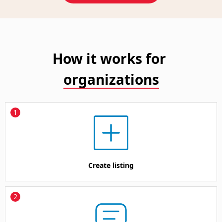
How it works for
organizations
1
Create listing
2