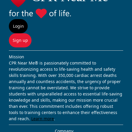
Login
Sign up
Mission
CPR Near Me® is passionately committed to
revolutionizing access to life-saving health and safety
skills training. With over 350,000 cardiac arrest deaths
annually and countless accidents, the urgency of proper
training cannot be overstated. We strive to provide
students with unparalleled access to essential life-saving
knowledge and skills, making our mission more crucial
than ever. This commitment includes offering robust
tools to training centers to enhance their effectiveness
and reach.
Learn more
.
Company