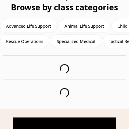
Browse by class categories
Advanced Life Support
Animal Life Support
Child
Rescue Operations
Specialized Medical
Tactical 
Loading...
Loading...