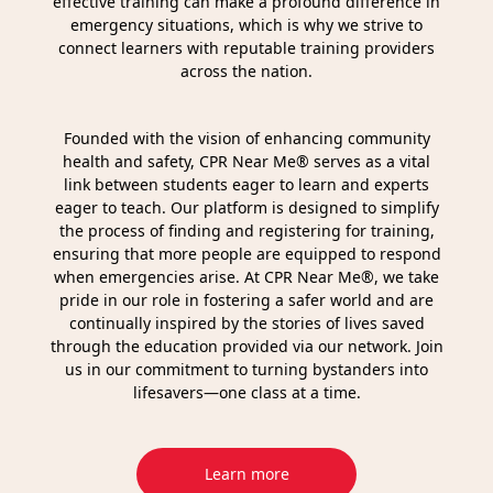
effective training can make a profound difference in
emergency situations, which is why we strive to
connect learners with reputable training providers
across the nation.
Founded with the vision of enhancing community
health and safety, CPR Near Me® serves as a vital
link between students eager to learn and experts
eager to teach. Our platform is designed to simplify
the process of finding and registering for training,
ensuring that more people are equipped to respond
when emergencies arise. At CPR Near Me®, we take
pride in our role in fostering a safer world and are
continually inspired by the stories of lives saved
through the education provided via our network. Join
us in our commitment to turning bystanders into
lifesavers—one class at a time.
Learn more