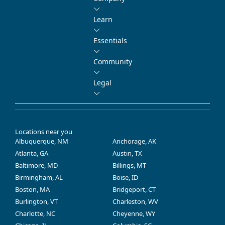
Learn
Essentials
Community
Legal
Locations near you
Albuquerque, NM
Anchorage, AK
Atlanta, GA
Austin, TX
Baltimore, MD
Billings, MT
Birmingham, AL
Boise, ID
Boston, MA
Bridgeport, CT
Burlington, VT
Charleston, WV
Charlotte, NC
Cheyenne, WY