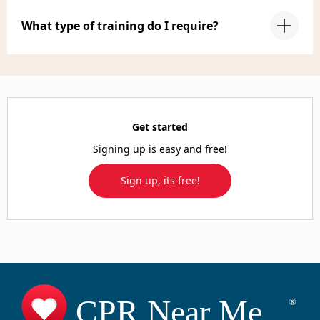
What type of training do I require?
Get started
Signing up is easy and free!
Sign up, its free!