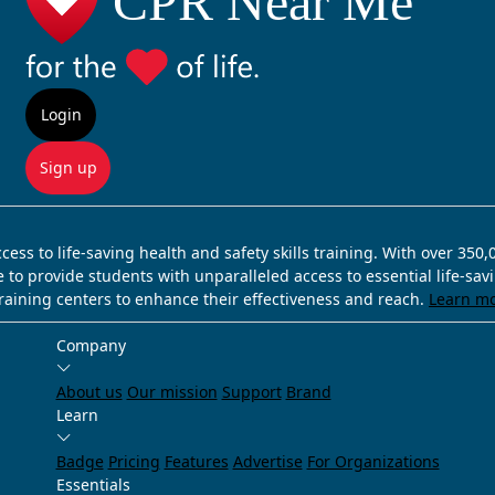
Login
Sign up
ss to life-saving health and safety skills training. With over 350
e to provide students with unparalleled access to essential life-sa
training centers to enhance their effectiveness and reach.
Learn m
Company
About us
Our mission
Support
Brand
Learn
Badge
Pricing
Features
Advertise
For Organizations
Essentials