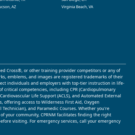
ucson, AZ
Virginia Beach, VA
ed Cross®, or other training provider competitors or any of
marks, emblems, and images are registered trademarks of their
t individuals and employers with top-tier instruction in life-
of critical competencies, including CPR (Cardiopulmonary
d Cardiovascular Life Support (ACLS), and Automated External
s, offering access to Wilderness First Aid, Oxygen
l Technician), and Paramedic Courses. Whether you're
 of your community, CPRNM facilitates finding the right
 before visiting. For emergency services, call your emergency