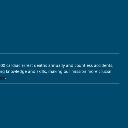
,000 cardiac arrest deaths annually and countless accidents,
ving knowledge and skills, making our mission more crucial
ore
.