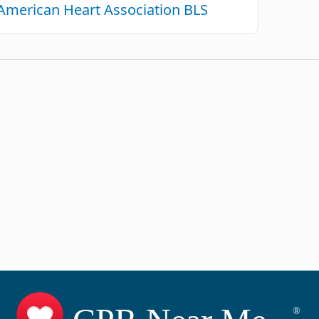
American Heart Association BLS