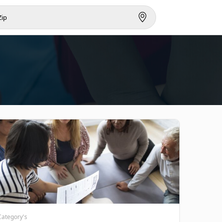
Category's