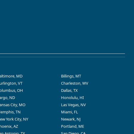
altimore, MD
Billings, MT
urlington, VT
Charleston, WV
olumbus, OH
Dallas, TX
argo, ND
Honolulu, HI
ansas City, MO
Las Vegas, NV
emphis, TN
Miami, FL
ew York City, NY
Newark, NJ
hoenix, AZ
Portland, ME
an Antonio, TX
San Diego, CA