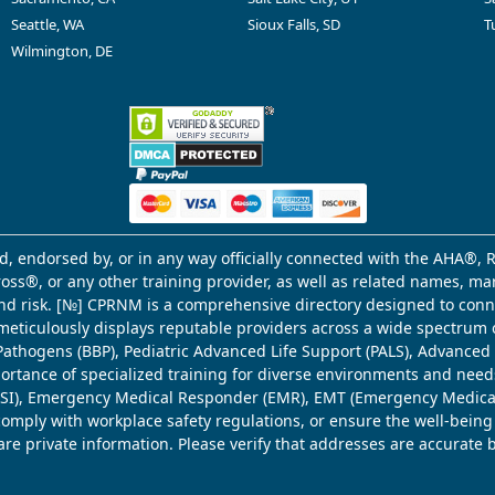
Seattle, WA
Sioux Falls, SD
T
Wilmington, DE
d, endorsed by, or in any way officially connected with the AHA®, R
Cross®, or any other training provider, as well as related names, 
 and risk. [№] CPRNM is a comprehensive directory designed to connec
meticulously displays reputable providers across a wide spectrum 
ne Pathogens (BBP), Pediatric Advanced Life Support (PALS), Advance
mportance of specialized training for diverse environments and need
 (WSI), Emergency Medical Responder (EMR), EMT (Emergency Medica
comply with workplace safety regulations, or ensure the well-being
share private information. Please verify that addresses are accurate