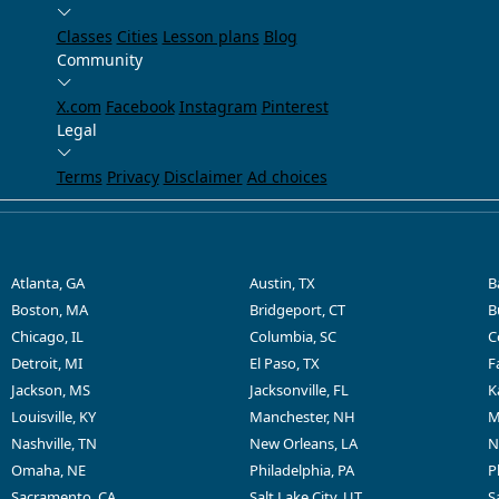
Classes
Cities
Lesson plans
Blog
Community
X.com
Facebook
Instagram
Pinterest
Legal
Terms
Privacy
Disclaimer
Ad choices
Atlanta, GA
Austin, TX
B
Boston, MA
Bridgeport, CT
B
Chicago, IL
Columbia, SC
C
Detroit, MI
El Paso, TX
F
Jackson, MS
Jacksonville, FL
K
Louisville, KY
Manchester, NH
M
Nashville, TN
New Orleans, LA
N
Omaha, NE
Philadelphia, PA
P
Sacramento, CA
Salt Lake City, UT
S