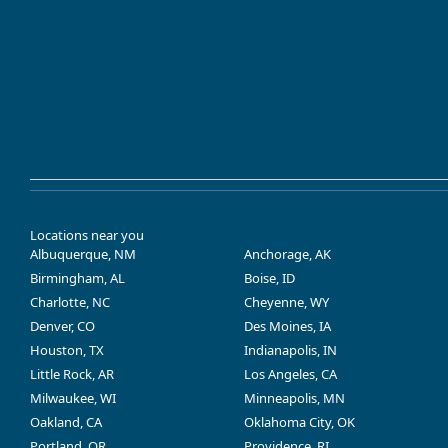
Locations near you
Albuquerque, NM
Anchorage, AK
Birmingham, AL
Boise, ID
Charlotte, NC
Cheyenne, WY
Denver, CO
Des Moines, IA
Houston, TX
Indianapolis, IN
Little Rock, AR
Los Angeles, CA
Milwaukee, WI
Minneapolis, MN
Oakland, CA
Oklahoma City, OK
Portland, OR
Providence, RI