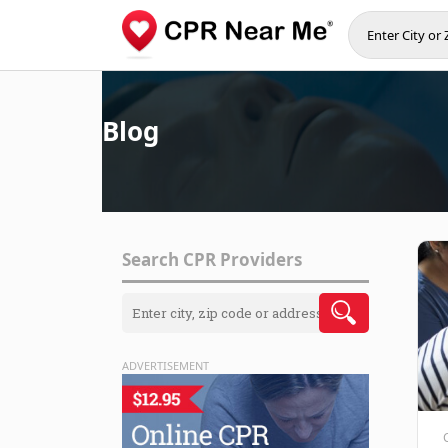
Blog
Search CPR Providers
ADVERTISEMENT