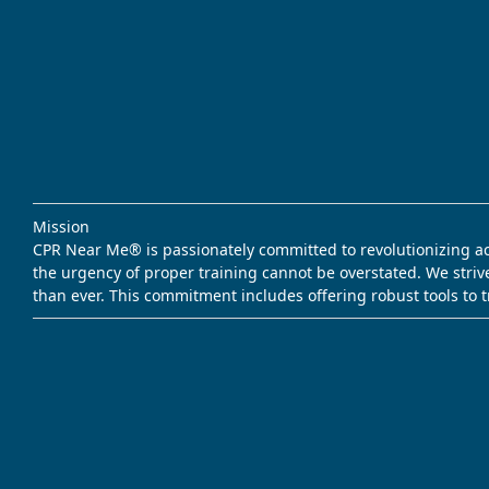
Mission
CPR Near Me® is passionately committed to revolutionizing acce
the urgency of proper training cannot be overstated. We striv
than ever. This commitment includes offering robust tools to 