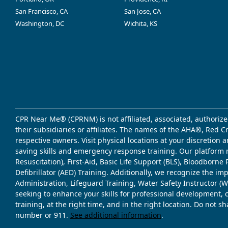
San Francisco, CA
San Jose, CA
Washington, DC
Wichita, KS
CPR Near Me® (CPRNM) is not affiliated, associated, authorize
their subsidiaries or affiliates. The names of the AHA®, Red 
respective owners. Visit physical locations at your discretion
saving skills and emergency response training. Our platform 
Resuscitation), First-Aid, Basic Life Support (BLS), Bloodbor
Defibrillator (AED) Training. Additionally, we recognize the i
Administration, Lifeguard Training, Water Safety Instructor
seeking to enhance your skills for professional development, 
training, at the right time, and in the right location. Do not 
number or 911.
See additional information
.