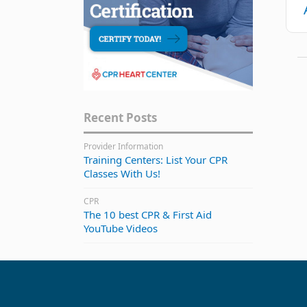
Recent Posts
Provider Information
Training Centers: List Your CPR
Classes With Us!
CPR
The 10 best CPR & First Aid
YouTube Videos