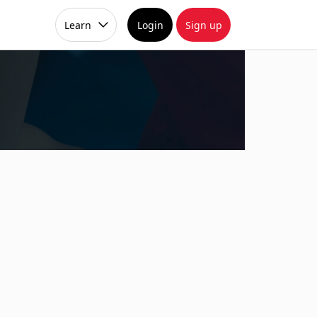
Learn
Login
Sign up