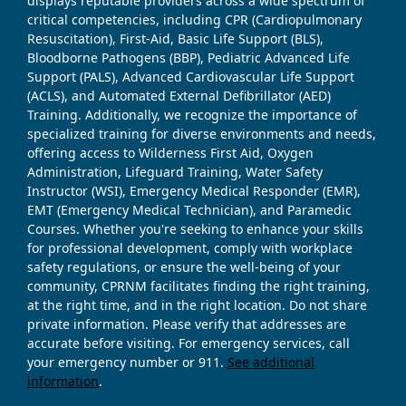
displays reputable providers across a wide spectrum of
critical competencies, including CPR (Cardiopulmonary
Resuscitation), First-Aid, Basic Life Support (BLS),
Bloodborne Pathogens (BBP), Pediatric Advanced Life
Support (PALS), Advanced Cardiovascular Life Support
(ACLS), and Automated External Defibrillator (AED)
Training. Additionally, we recognize the importance of
specialized training for diverse environments and needs,
offering access to Wilderness First Aid, Oxygen
Administration, Lifeguard Training, Water Safety
Instructor (WSI), Emergency Medical Responder (EMR),
EMT (Emergency Medical Technician), and Paramedic
Courses. Whether you're seeking to enhance your skills
for professional development, comply with workplace
safety regulations, or ensure the well-being of your
community, CPRNM facilitates finding the right training,
at the right time, and in the right location. Do not share
private information. Please verify that addresses are
accurate before visiting. For emergency services, call
your emergency number or 911.
See additional
information
.