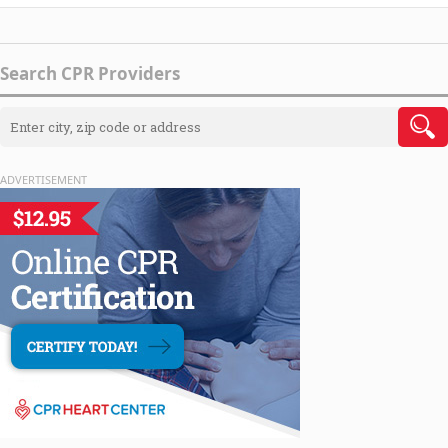
Search CPR Providers
ADVERTISEMENT