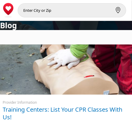
Blog
Provider Information
Training Centers: List Your CPR Classes With
Us!