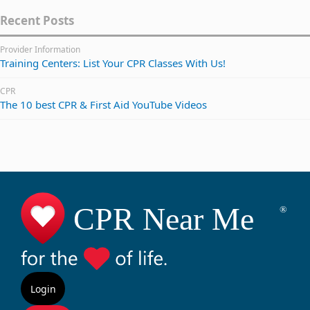
Recent Posts
Provider Information
Training Centers: List Your CPR Classes With Us!
CPR
The 10 best CPR & First Aid YouTube Videos
Login