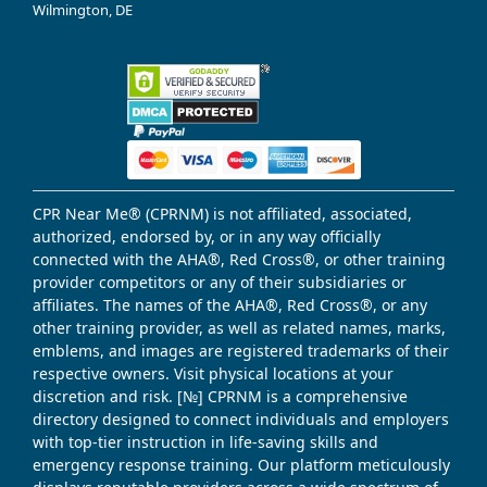
Wilmington, DE
CPR Near Me® (CPRNM) is not affiliated, associated,
authorized, endorsed by, or in any way officially
connected with the AHA®, Red Cross®, or other training
provider competitors or any of their subsidiaries or
affiliates. The names of the AHA®, Red Cross®, or any
other training provider, as well as related names, marks,
emblems, and images are registered trademarks of their
respective owners. Visit physical locations at your
discretion and risk. [№] CPRNM is a comprehensive
directory designed to connect individuals and employers
with top-tier instruction in life-saving skills and
emergency response training. Our platform meticulously