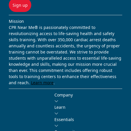
Sign up
Mission
CPR Near Me® is passionately committed to
revolutionizing access to life-saving health and safety
skills training. With over 350,000 cardiac arrest deaths
annually and countless accidents, the urgency of proper
training cannot be overstated. We strive to provide
students with unparalleled access to essential life-saving
knowledge and skills, making our mission more crucial
than ever. This commitment includes offering robust
tools to training centers to enhance their effectiveness
and reach.
Learn more
.
Company
Learn
Essentials