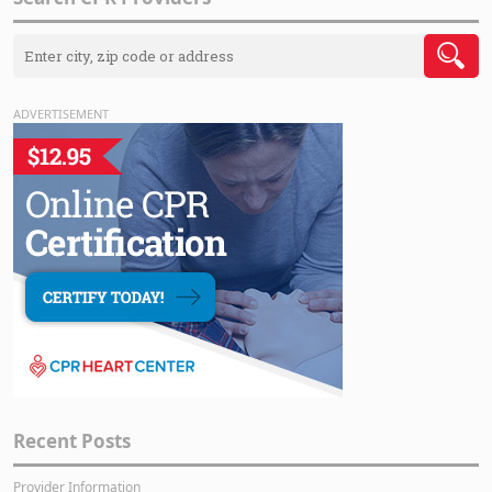
ADVERTISEMENT
Recent Posts
Provider Information