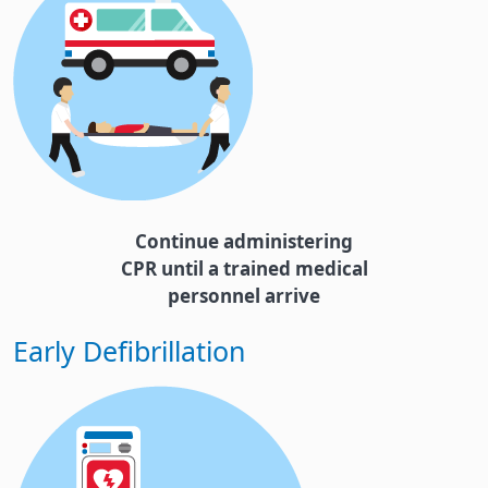
Continue administering
CPR until a trained medical
personnel arrive
Early Defibrillation