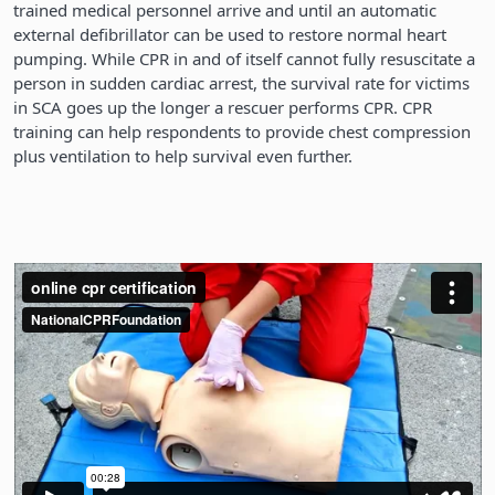
trained medical personnel arrive and until an automatic
external defibrillator can be used to restore normal heart
pumping. While CPR in and of itself cannot fully resuscitate a
person in sudden cardiac arrest, the survival rate for victims
in SCA goes up the longer a rescuer performs CPR. CPR
training can help respondents to provide chest compression
plus ventilation to help survival even further.