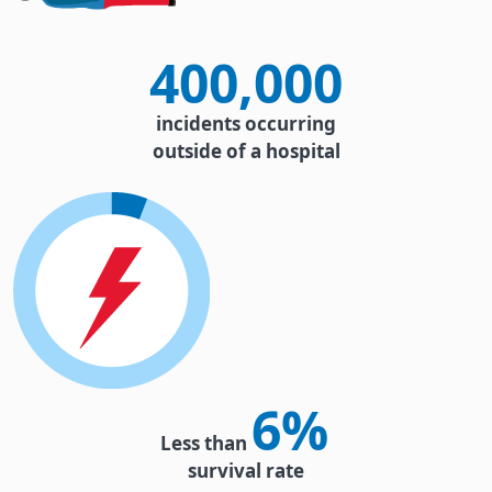
400,000
incidents occurring
outside of a hospital
6%
Less than
survival rate