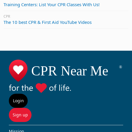
Training Centers: List Your CPR Classes With Us!
CPR
The 10 best CPR & First Aid YouTube Videos
Login
Sign up
Mission