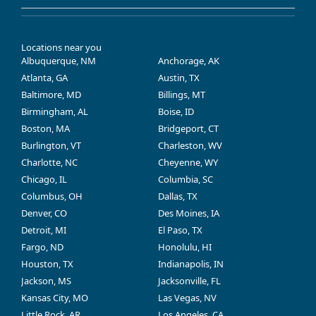
Locations near you
Albuquerque, NM
Anchorage, AK
Atlanta, GA
Austin, TX
Baltimore, MD
Billings, MT
Birmingham, AL
Boise, ID
Boston, MA
Bridgeport, CT
Burlington, VT
Charleston, WV
Charlotte, NC
Cheyenne, WY
Chicago, IL
Columbia, SC
Columbus, OH
Dallas, TX
Denver, CO
Des Moines, IA
Detroit, MI
El Paso, TX
Fargo, ND
Honolulu, HI
Houston, TX
Indianapolis, IN
Jackson, MS
Jacksonville, FL
Kansas City, MO
Las Vegas, NV
Little Rock, AR
Los Angeles, CA