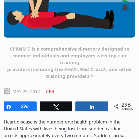
CPRNM® is a comprehensive directory designed to
connect individuals and employers with top-tier
training
providers including the AHA®, Red Cross®, and other
training providers.*
CPR
MAY 29, 2017
296
Share
296
Tweet
Share
SHARES
Heart disease is the number one health problem in the
United States with lives being lost from sudden cardiac
arrests approximately every two minutes. Sudden cardiac