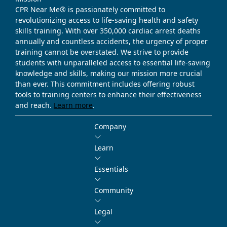
CPR Near Me® is passionately committed to
revolutionizing access to life-saving health and safety
skills training. With over 350,000 cardiac arrest deaths
annually and countless accidents, the urgency of proper
training cannot be overstated. We strive to provide
students with unparalleled access to essential life-saving
knowledge and skills, making our mission more crucial
than ever. This commitment includes offering robust
tools to training centers to enhance their effectiveness
and reach.
Learn more
.
Company
Learn
Essentials
Community
Legal