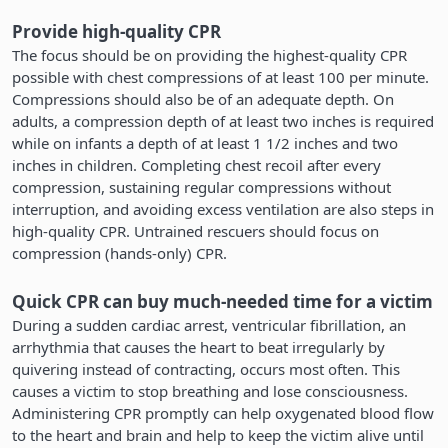
Provide high-quality CPR
The focus should be on providing the highest-quality CPR
possible with chest compressions of at least 100 per minute.
Compressions should also be of an adequate depth. On
adults, a compression depth of at least two inches is required
while on infants a depth of at least 1 1/2 inches and two
inches in children. Completing chest recoil after every
compression, sustaining regular compressions without
interruption, and avoiding excess ventilation are also steps in
high-quality CPR. Untrained rescuers should focus on
compression (hands-only) CPR.
Quick CPR can buy much-needed time for a victim
During a sudden cardiac arrest, ventricular fibrillation, an
arrhythmia that causes the heart to beat irregularly by
quivering instead of contracting, occurs most often. This
causes a victim to stop breathing and lose consciousness.
Administering CPR promptly can help oxygenated blood flow
to the heart and brain and help to keep the victim alive until