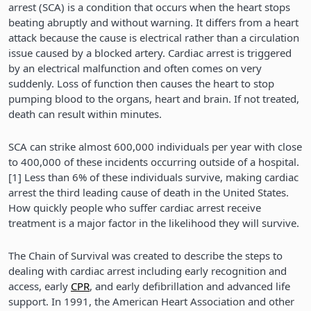
arrest (SCA) is a condition that occurs when the heart stops
beating abruptly and without warning. It differs from a heart
attack because the cause is electrical rather than a circulation
issue caused by a blocked artery. Cardiac arrest is triggered
by an electrical malfunction and often comes on very
suddenly. Loss of function then causes the heart to stop
pumping blood to the organs, heart and brain. If not treated,
death can result within minutes.
SCA can strike almost 600,000 individuals per year with close
to 400,000 of these incidents occurring outside of a hospital.
[1] Less than 6% of these individuals survive, making cardiac
arrest the third leading cause of death in the United States.
How quickly people who suffer cardiac arrest receive
treatment is a major factor in the likelihood they will survive.
The Chain of Survival was created to describe the steps to
dealing with cardiac arrest including early recognition and
access, early
CPR
, and early defibrillation and advanced life
support. In 1991, the American Heart Association and other