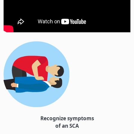
Recognize symptoms
of an SCA