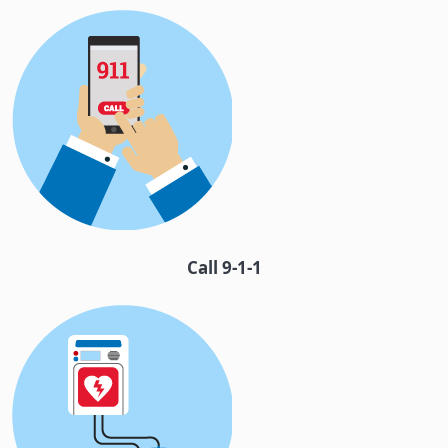
Call 9-1-1