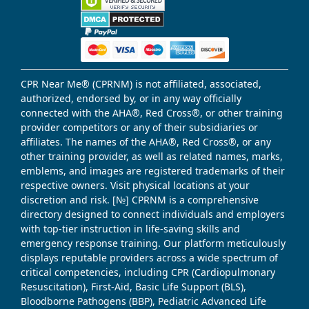
CPR Near Me® (CPRNM) is not affiliated, associated,
authorized, endorsed by, or in any way officially
connected with the AHA®, Red Cross®, or other training
provider competitors or any of their subsidiaries or
affiliates. The names of the AHA®, Red Cross®, or any
other training provider, as well as related names, marks,
emblems, and images are registered trademarks of their
respective owners. Visit physical locations at your
discretion and risk. [№] CPRNM is a comprehensive
directory designed to connect individuals and employers
with top-tier instruction in life-saving skills and
emergency response training. Our platform meticulously
displays reputable providers across a wide spectrum of
critical competencies, including CPR (Cardiopulmonary
Resuscitation), First-Aid, Basic Life Support (BLS),
Bloodborne Pathogens (BBP), Pediatric Advanced Life