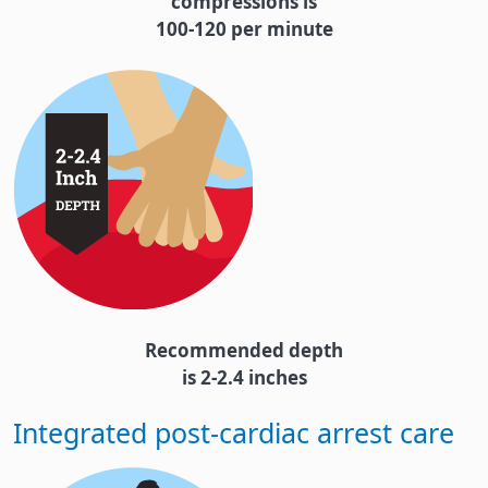
compressions is
100-120 per minute
Recommended depth
is 2-2.4 inches
Integrated post-cardiac arrest care