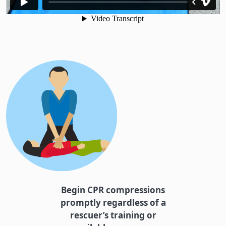
Begin CPR compressions
promptly regardless of a
rescuer’s training or