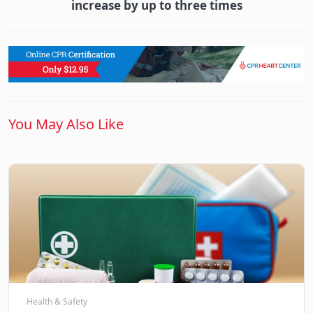
increase by up to three times
You May Also Like
Health & Safety