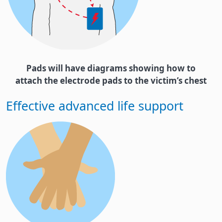
Pads will have diagrams showing how to
attach the electrode pads to the victim’s chest
Effective advanced life support