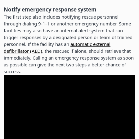
Notify emergency response system
The first step also includes notifying rescue personnel
through dialing 9-1-1 or another emergency number. Some
facilities may also have an internal alert system that can
trigger responses by a designated person or team of trained
personnel. If the facility has an
automatic external
defibrillator (AED)
, the rescuer, if alone, should retrieve that
immediately. Calling an emergency response system as soon
as possible can give the next two steps a better chance of
success.