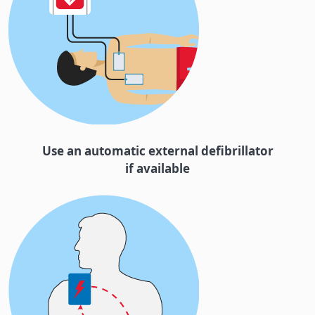
Use an automatic external defibrillator
if available