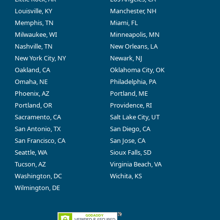
Louisville, KY
Manchester, NH
Memphis, TN
Miami, FL
Milwaukee, WI
Minneapolis, MN
Nashville, TN
New Orleans, LA
New York City, NY
Newark, NJ
Oakland, CA
Oklahoma City, OK
Omaha, NE
Philadelphia, PA
Phoenix, AZ
Portland, ME
Portland, OR
Providence, RI
Sacramento, CA
Salt Lake City, UT
San Antonio, TX
San Diego, CA
San Francisco, CA
San Jose, CA
Seattle, WA
Sioux Falls, SD
Tucson, AZ
Virginia Beach, VA
Washington, DC
Wichita, KS
Wilmington, DE