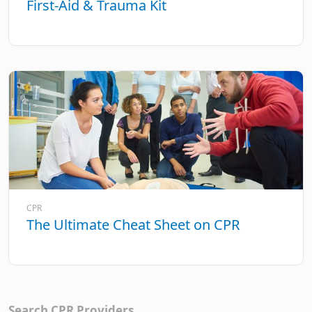
First-Aid & Trauma Kit
CPR
The Ultimate Cheat Sheet on CPR
Search CPR Providers