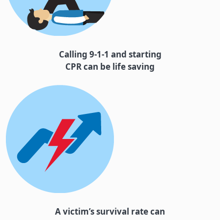
Calling 9-1-1 and starting
CPR can be life saving
A victim’s survival rate can