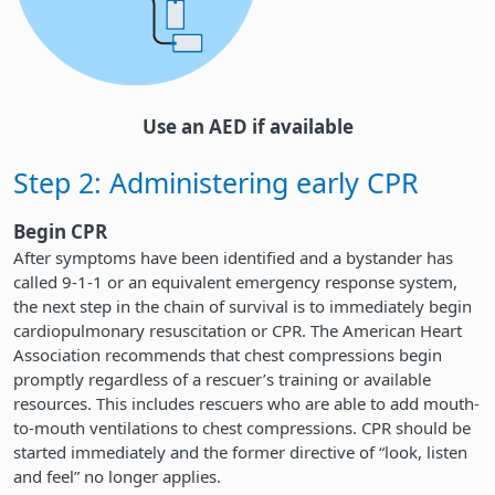
Use an AED if available
Step 2: Administering early CPR
Begin CPR
After symptoms have been identified and a bystander has
called 9-1-1 or an equivalent emergency response system,
the next step in the chain of survival is to immediately begin
cardiopulmonary resuscitation or CPR. The American Heart
Association recommends that chest compressions begin
promptly regardless of a rescuer’s training or available
resources. This includes rescuers who are able to add mouth-
to-mouth ventilations to chest compressions. CPR should be
started immediately and the former directive of “look, listen
and feel” no longer applies.