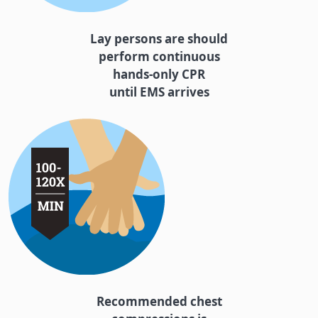
Lay persons are should
perform continuous
hands-only CPR
until EMS arrives
Recommended chest