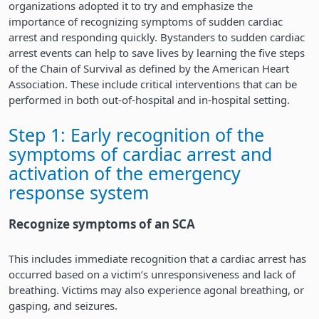
organizations adopted it to try and emphasize the
importance of recognizing symptoms of sudden cardiac
arrest and responding quickly. Bystanders to sudden cardiac
arrest events can help to save lives by learning the five steps
of the Chain of Survival as defined by the American Heart
Association. These include critical interventions that can be
performed in both out-of-hospital and in-hospital setting.
Step 1: Early recognition of the
symptoms of cardiac arrest and
activation of the emergency
response system
Recognize symptoms of an SCA
This includes immediate recognition that a cardiac arrest has
occurred based on a victim’s unresponsiveness and lack of
breathing. Victims may also experience agonal breathing, or
gasping, and seizures.