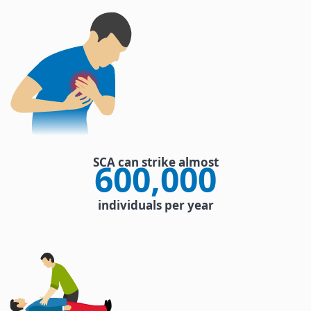
SCA can strike almost
600,000
individuals per year