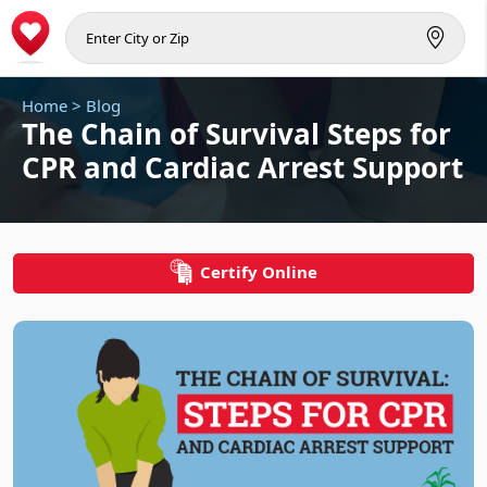
Home
>
Blog
The Chain of Survival Steps for
CPR and Cardiac Arrest Support
Certify Online