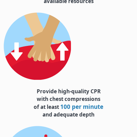
available resources
Provide high-quality CPR
with chest compressions
100 per minute
of at least
and adequate depth