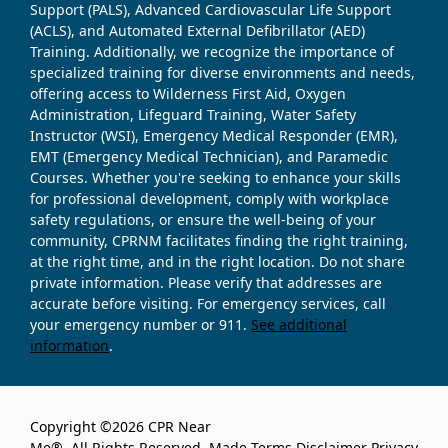
Support (PALS), Advanced Cardiovascular Life Support
(ACLS), and Automated External Defibrillator (AED)
Training. Additionally, we recognize the importance of
specialized training for diverse environments and needs,
offering access to Wilderness First Aid, Oxygen
Administration, Lifeguard Training, Water Safety
Instructor (WSI), Emergency Medical Responder (EMR),
EMT (Emergency Medical Technician), and Paramedic
Courses. Whether you're seeking to enhance your skills
for professional development, comply with workplace
safety regulations, or ensure the well-being of your
community, CPRNM facilitates finding the right training,
at the right time, and in the right location. Do not share
private information. Please verify that addresses are
accurate before visiting. For emergency services, call
your emergency number or 911.
See additional
information
.
Copyright ©2026 CPR Near
Me®. All Rights Reserved. Made
Terms
Disclaimer
Privacy