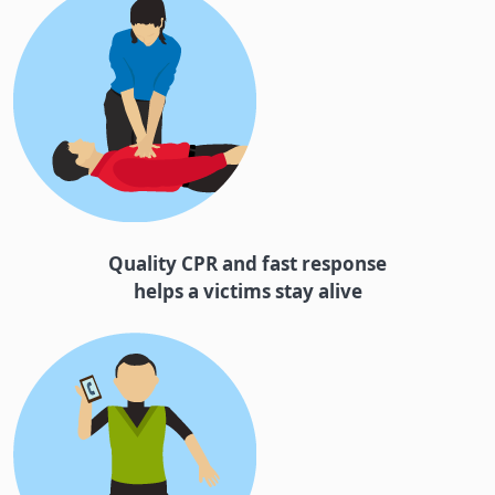
Quality CPR and fast response
helps a victims stay alive