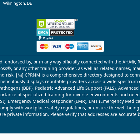
Wilmington, DE
d, endorsed by, or in any way officially connected with the AHA®, R
Cross®, or any other training provider, as well as related names, 
 and risk. [№] CPRNM is a comprehensive directory designed to connec
meticulously displays reputable providers across a wide spectrum 
ne Pathogens (BBP), Pediatric Advanced Life Support (PALS), Advance
mportance of specialized training for diverse environments and need
 (WSI), Emergency Medical Responder (EMR), EMT (Emergency Medica
comply with workplace safety regulations, or ensure the well-being
share private information. Please verify that addresses are accurate