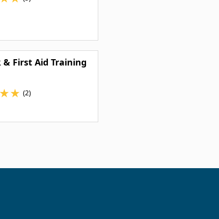
 & First Aid Training
★
★
(2)