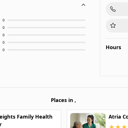
0
0
0
0
Hours
0
Places in
,
Heights Family Health
Atria C
r
★
★
★