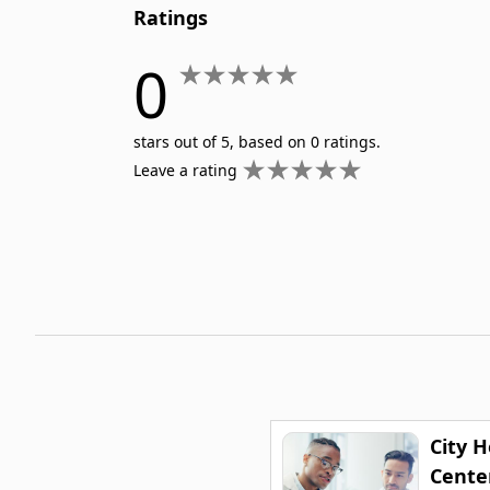
Ratings
0
stars out of 5, based on 0 ratings.
Leave a rating
City 
Cente