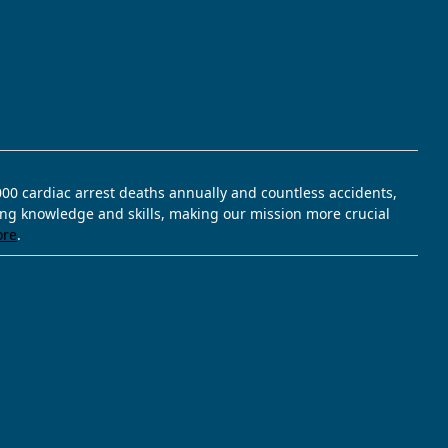
,000 cardiac arrest deaths annually and countless accidents,
ving knowledge and skills, making our mission more crucial
ore
.