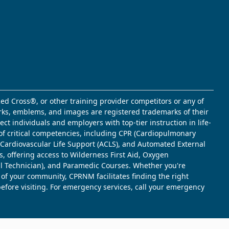
ed Cross®, or other training provider competitors or any of
marks, emblems, and images are registered trademarks of their
t individuals and employers with top-tier instruction in life-
of critical competencies, including CPR (Cardiopulmonary
d Cardiovascular Life Support (ACLS), and Automated External
s, offering access to Wilderness First Aid, Oxygen
l Technician), and Paramedic Courses. Whether you're
 of your community, CPRNM facilitates finding the right
 before visiting. For emergency services, call your emergency