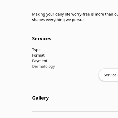
Making your daily life worry-free is more than ou
shapes everything we pursue.
Services
Type
Format
Payment
Dermatology
Service 
Gallery