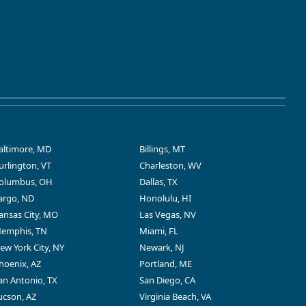
altimore, MD
Billings, MT
urlington, VT
Charleston, WV
olumbus, OH
Dallas, TX
argo, ND
Honolulu, HI
ansas City, MO
Las Vegas, NV
emphis, TN
Miami, FL
ew York City, NY
Newark, NJ
hoenix, AZ
Portland, ME
an Antonio, TX
San Diego, CA
ucson, AZ
Virginia Beach, VA