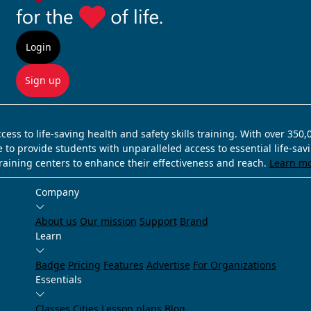
Login
Sign up
ss to life-saving health and safety skills training. With over 350
e to provide students with unparalleled access to essential life-sa
training centers to enhance their effectiveness and reach.
Learn m
Company
About us
Our mission
Support
Brand
Learn
Badge
Pricing
Features
Advertise
For Organizations
Essentials
Classes
Cities
Lesson plans
Blog