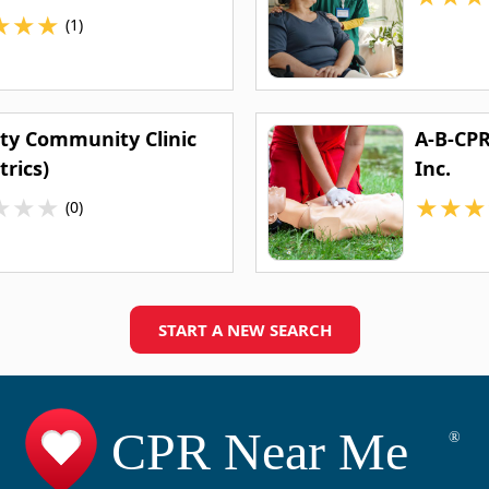
★
★
★
(1)
ity Community Clinic
A-B-CPR
trics)
Inc.
★
★
★
★
★
★
(0)
START A NEW SEARCH