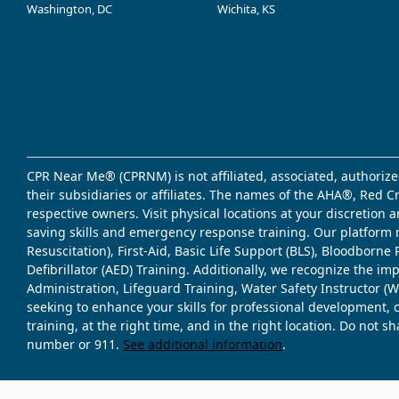
Washington, DC
Wichita, KS
CPR Near Me® (CPRNM) is not affiliated, associated, authorize
their subsidiaries or affiliates. The names of the AHA®, Red 
respective owners. Visit physical locations at your discretion
saving skills and emergency response training. Our platform 
Resuscitation), First-Aid, Basic Life Support (BLS), Bloodbor
Defibrillator (AED) Training. Additionally, we recognize the i
Administration, Lifeguard Training, Water Safety Instructor
seeking to enhance your skills for professional development, 
training, at the right time, and in the right location. Do not 
number or 911.
See additional information
.