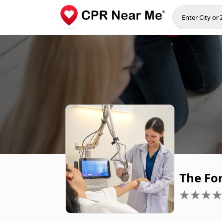
The Fo