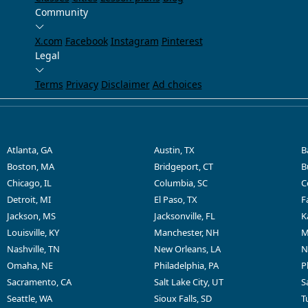
Community
X.com
Facebook
Instagram
Pinterest
Legal
Terms
Privacy
Disclaimer
Ad choices
Atlanta, GA
Austin, TX
B
Boston, MA
Bridgeport, CT
B
Chicago, IL
Columbia, SC
C
Detroit, MI
El Paso, TX
F
Jackson, MS
Jacksonville, FL
K
Louisville, KY
Manchester, NH
M
Nashville, TN
New Orleans, LA
N
Omaha, NE
Philadelphia, PA
P
Sacramento, CA
Salt Lake City, UT
S
Seattle, WA
Sioux Falls, SD
T