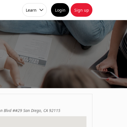
Learn
Login
Sign up
on Blvd ##29 San Diego, CA 92115