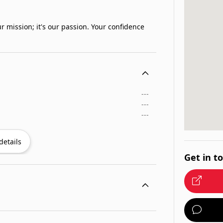
r mission; it's our passion. Your confidence
---
---
---
details
Get in t