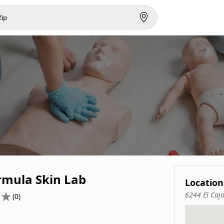
rmula Skin Lab
Location
6244 El Caj
(0)