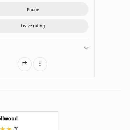
Phone
Leave rating
ollwood
★
★
(3)