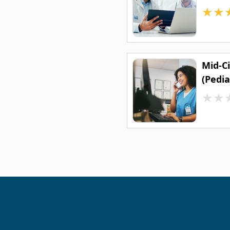
★
★
Mid-C
(Pedia
★
★