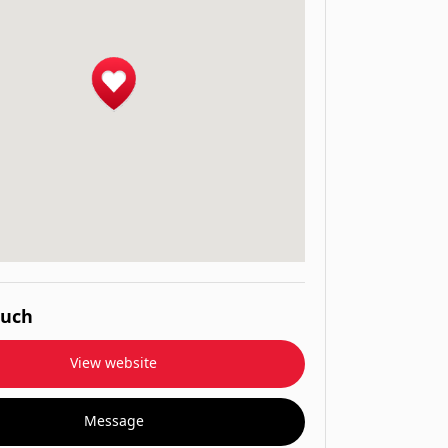
ouch
View website
Message