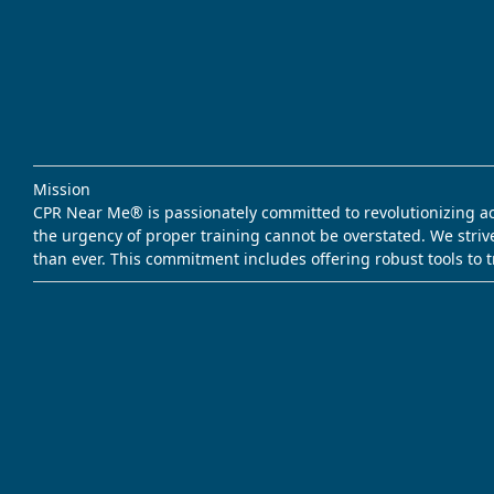
Mission
CPR Near Me® is passionately committed to revolutionizing acce
the urgency of proper training cannot be overstated. We striv
than ever. This commitment includes offering robust tools to 