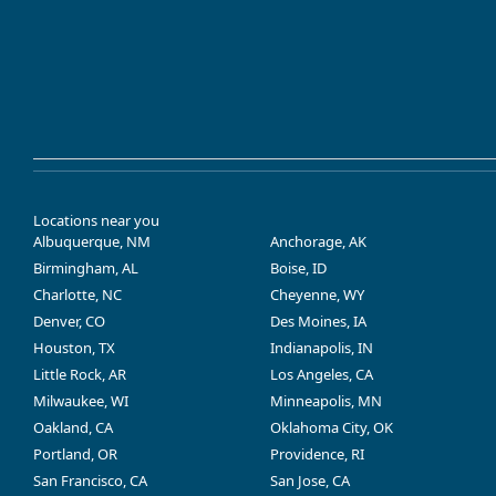
Locations near you
Albuquerque, NM
Anchorage, AK
Birmingham, AL
Boise, ID
Charlotte, NC
Cheyenne, WY
Denver, CO
Des Moines, IA
Houston, TX
Indianapolis, IN
Little Rock, AR
Los Angeles, CA
Milwaukee, WI
Minneapolis, MN
Oakland, CA
Oklahoma City, OK
Portland, OR
Providence, RI
San Francisco, CA
San Jose, CA