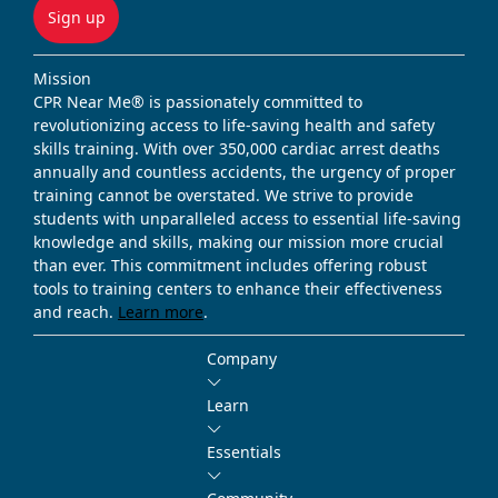
Sign up
Mission
CPR Near Me® is passionately committed to
revolutionizing access to life-saving health and safety
skills training. With over 350,000 cardiac arrest deaths
annually and countless accidents, the urgency of proper
training cannot be overstated. We strive to provide
students with unparalleled access to essential life-saving
knowledge and skills, making our mission more crucial
than ever. This commitment includes offering robust
tools to training centers to enhance their effectiveness
and reach.
Learn more
.
Company
Learn
Essentials