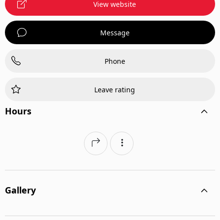
View website
Message
Phone
Leave rating
Hours
Gallery