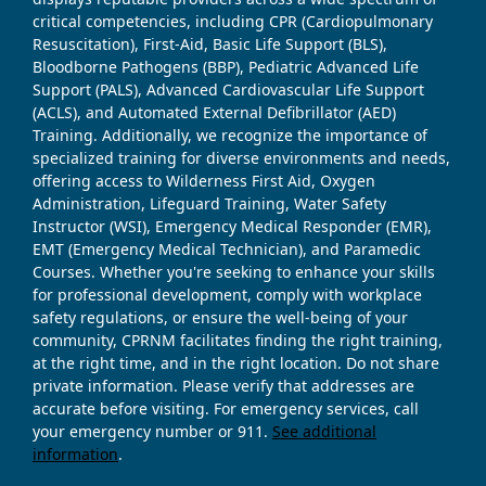
critical competencies, including CPR (Cardiopulmonary
Resuscitation), First-Aid, Basic Life Support (BLS),
Bloodborne Pathogens (BBP), Pediatric Advanced Life
Support (PALS), Advanced Cardiovascular Life Support
(ACLS), and Automated External Defibrillator (AED)
Training. Additionally, we recognize the importance of
specialized training for diverse environments and needs,
offering access to Wilderness First Aid, Oxygen
Administration, Lifeguard Training, Water Safety
Instructor (WSI), Emergency Medical Responder (EMR),
EMT (Emergency Medical Technician), and Paramedic
Courses. Whether you're seeking to enhance your skills
for professional development, comply with workplace
safety regulations, or ensure the well-being of your
community, CPRNM facilitates finding the right training,
at the right time, and in the right location. Do not share
private information. Please verify that addresses are
accurate before visiting. For emergency services, call
your emergency number or 911.
See additional
information
.