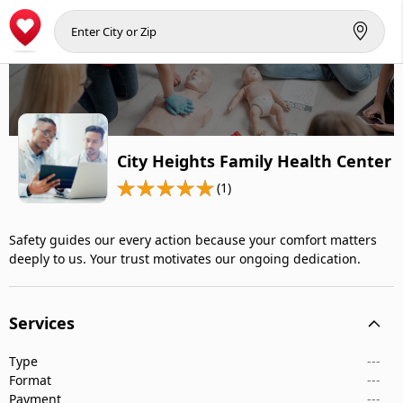
City Heights Family Health Center
(1)
Safety guides our every action because your comfort matters
deeply to us. Your trust motivates our ongoing dedication.
Services
Type
---
Format
---
Payment
---