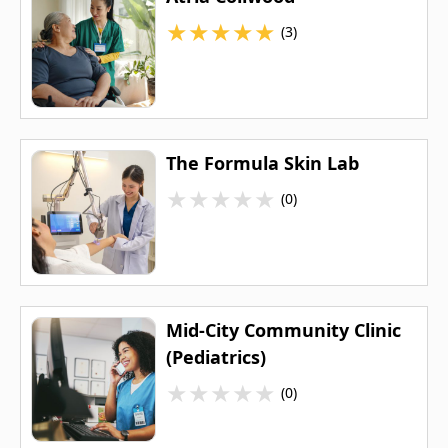
★
★
★
★
★
(3)
The Formula Skin Lab
★
★
★
★
★
(0)
Mid-City Community Clinic
(Pediatrics)
★
★
★
★
★
(0)