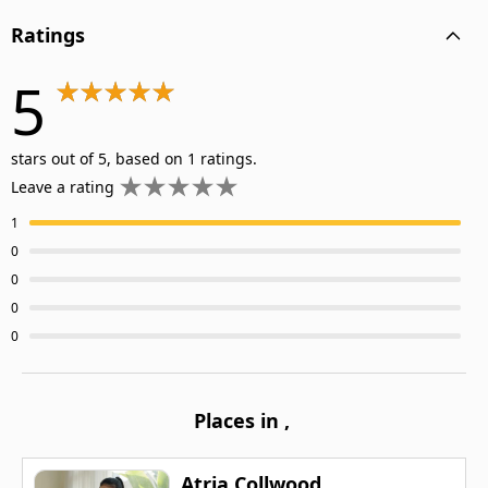
Ratings
5
stars out of 5, based on 1 ratings.
Leave a rating
1
0
0
0
0
Places in
,
Atria Collwood