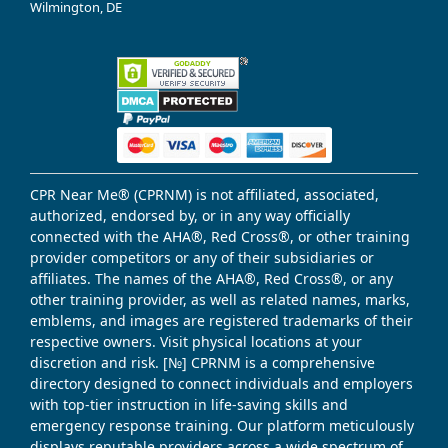
Wilmington, DE
CPR Near Me® (CPRNM) is not affiliated, associated,
authorized, endorsed by, or in any way officially
connected with the AHA®, Red Cross®, or other training
provider competitors or any of their subsidiaries or
affiliates. The names of the AHA®, Red Cross®, or any
other training provider, as well as related names, marks,
emblems, and images are registered trademarks of their
respective owners. Visit physical locations at your
discretion and risk. [№] CPRNM is a comprehensive
directory designed to connect individuals and employers
with top-tier instruction in life-saving skills and
emergency response training. Our platform meticulously
displays reputable providers across a wide spectrum of