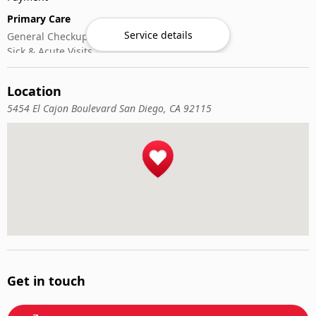
Primary Care
Service details
General Checkups
Sick & Acute Visits
Vaccinations
Location
5454 El Cajon Boulevard San Diego, CA 92115
Get in touch