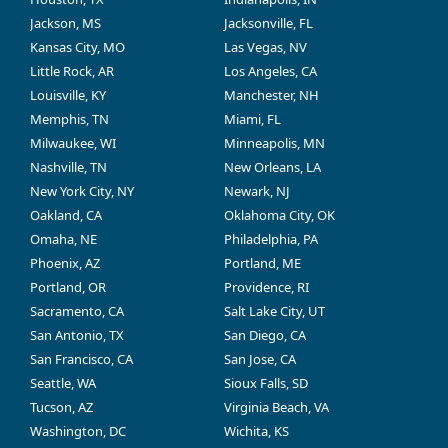
Jackson, MS
Jacksonville, FL
Kansas City, MO
Las Vegas, NV
Little Rock, AR
Los Angeles, CA
Louisville, KY
Manchester, NH
Memphis, TN
Miami, FL
Milwaukee, WI
Minneapolis, MN
Nashville, TN
New Orleans, LA
New York City, NY
Newark, NJ
Oakland, CA
Oklahoma City, OK
Omaha, NE
Philadelphia, PA
Phoenix, AZ
Portland, ME
Portland, OR
Providence, RI
Sacramento, CA
Salt Lake City, UT
San Antonio, TX
San Diego, CA
San Francisco, CA
San Jose, CA
Seattle, WA
Sioux Falls, SD
Tucson, AZ
Virginia Beach, VA
Washington, DC
Wichita, KS