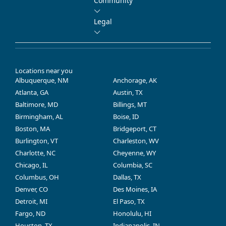
Community
Legal
Locations near you
Albuquerque, NM
Anchorage, AK
Atlanta, GA
Austin, TX
Baltimore, MD
Billings, MT
Birmingham, AL
Boise, ID
Boston, MA
Bridgeport, CT
Burlington, VT
Charleston, WV
Charlotte, NC
Cheyenne, WY
Chicago, IL
Columbia, SC
Columbus, OH
Dallas, TX
Denver, CO
Des Moines, IA
Detroit, MI
El Paso, TX
Fargo, ND
Honolulu, HI
Houston, TX
Indianapolis, IN