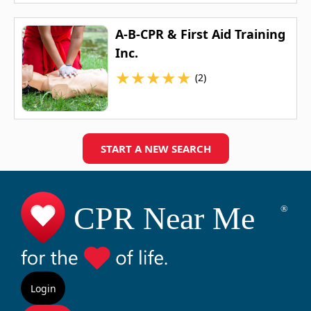
A-B-CPR & First Aid Training
Inc.
★
★
★
★
★
(2)
START A NEW SEARCH
Login