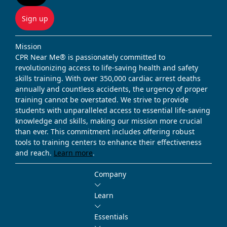
Sign up
Mission
CPR Near Me® is passionately committed to
revolutionizing access to life-saving health and safety
skills training. With over 350,000 cardiac arrest deaths
annually and countless accidents, the urgency of proper
training cannot be overstated. We strive to provide
students with unparalleled access to essential life-saving
knowledge and skills, making our mission more crucial
than ever. This commitment includes offering robust
tools to training centers to enhance their effectiveness
and reach.
Learn more
.
Company
Learn
Essentials