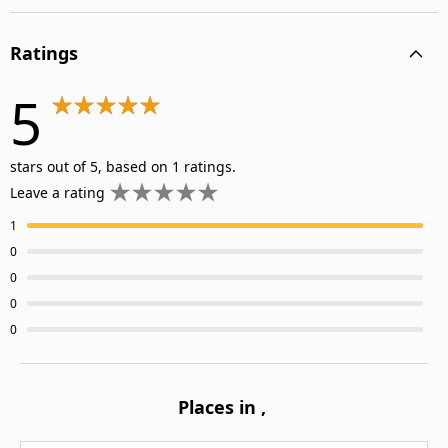
Ratings
5
stars out of 5, based on 1 ratings.
Leave a rating
1
0
0
0
0
Places in
,