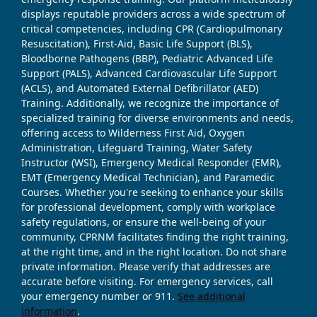
displays reputable providers across a wide spectrum of
critical competencies, including CPR (Cardiopulmonary
Resuscitation), First-Aid, Basic Life Support (BLS),
Bloodborne Pathogens (BBP), Pediatric Advanced Life
Support (PALS), Advanced Cardiovascular Life Support
(ACLS), and Automated External Defibrillator (AED)
Training. Additionally, we recognize the importance of
specialized training for diverse environments and needs,
offering access to Wilderness First Aid, Oxygen
Administration, Lifeguard Training, Water Safety
Instructor (WSI), Emergency Medical Responder (EMR),
EMT (Emergency Medical Technician), and Paramedic
Courses. Whether you're seeking to enhance your skills
for professional development, comply with workplace
safety regulations, or ensure the well-being of your
community, CPRNM facilitates finding the right training,
at the right time, and in the right location. Do not share
private information. Please verify that addresses are
accurate before visiting. For emergency services, call
your emergency number or 911.
See additional
information
.