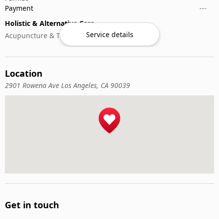
Payment
---
Holistic & Alternative Care
Service details
Acupuncture & Traditional Medicine
Location
2901 Rowena Ave Los Angeles, CA 90039
Get in touch