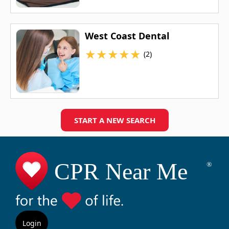
West Coast Dental
★
★
★
★
★
(2)
START A NEW SEARCH
Login