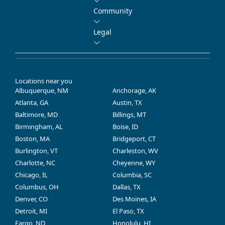
Community
Legal
Locations near you
Albuquerque, NM
Anchorage, AK
Atlanta, GA
Austin, TX
Baltimore, MD
Billings, MT
Birmingham, AL
Boise, ID
Boston, MA
Bridgeport, CT
Burlington, VT
Charleston, WV
Charlotte, NC
Cheyenne, WY
Chicago, IL
Columbia, SC
Columbus, OH
Dallas, TX
Denver, CO
Des Moines, IA
Detroit, MI
El Paso, TX
Fargo, ND
Honolulu, HI