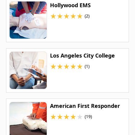
Hollywood EMS
★
★
★
★
★
(2)
Los Angeles City College
★
★
★
★
★
(1)
American First Responder
★
★
★
★
★
(19)