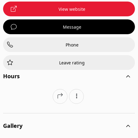
View website
Message
Phone
Leave rating
Hours
Gallery