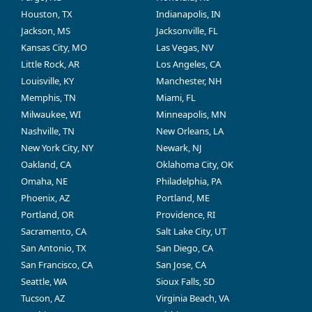
Houston, TX
Indianapolis, IN
Jackson, MS
Jacksonville, FL
Kansas City, MO
Las Vegas, NV
Little Rock, AR
Los Angeles, CA
Louisville, KY
Manchester, NH
Memphis, TN
Miami, FL
Milwaukee, WI
Minneapolis, MN
Nashville, TN
New Orleans, LA
New York City, NY
Newark, NJ
Oakland, CA
Oklahoma City, OK
Omaha, NE
Philadelphia, PA
Phoenix, AZ
Portland, ME
Portland, OR
Providence, RI
Sacramento, CA
Salt Lake City, UT
San Antonio, TX
San Diego, CA
San Francisco, CA
San Jose, CA
Seattle, WA
Sioux Falls, SD
Tucson, AZ
Virginia Beach, VA