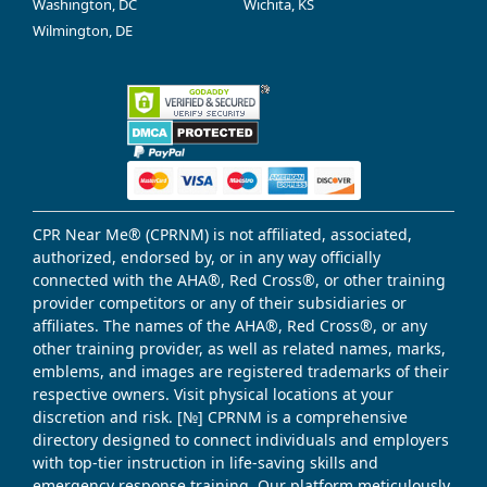
Washington, DC
Wichita, KS
Wilmington, DE
CPR Near Me® (CPRNM) is not affiliated, associated,
authorized, endorsed by, or in any way officially
connected with the AHA®, Red Cross®, or other training
provider competitors or any of their subsidiaries or
affiliates. The names of the AHA®, Red Cross®, or any
other training provider, as well as related names, marks,
emblems, and images are registered trademarks of their
respective owners. Visit physical locations at your
discretion and risk. [№] CPRNM is a comprehensive
directory designed to connect individuals and employers
with top-tier instruction in life-saving skills and
emergency response training. Our platform meticulously