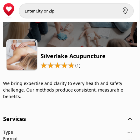
Silverlake Acupuncture
(1)
We bring expertise and clarity to every health and safety
challenge. Our methods produce consistent, measurable
benefits.
Services
Type
---
Format
---