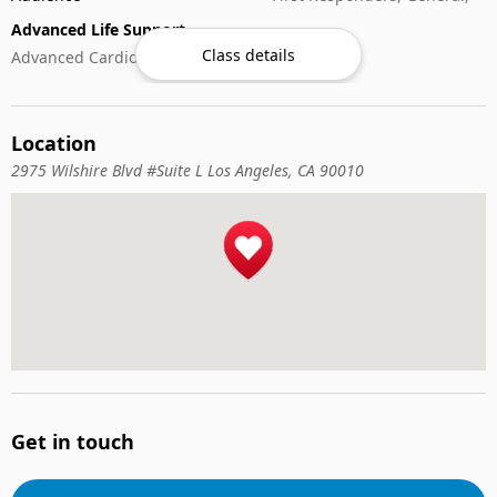
Advanced Life Support
Class details
Advanced Cardiovascular Life Support
Child Care & Safety
Babysitting & Safety
Location
CPR & Basic Life Support
2975 Wilshire Blvd #Suite L Los Angeles, CA 90010
Anaphylaxis Management
Basic Bleeding Control
Basic Life Support (BLS)
Cardiopulmonary Resuscitation (CPR)
Nursing Care
Nursing Assistant
Specialized Medical
Electrocardiograph (EKG)
Get in touch