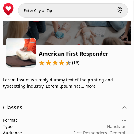
American First Responder
(19)
Lorem Ipsum is simply dummy text of the printing and
typesetting industry. Lorem Ipsum has…
more
Classes
Format
---
Type
Hands-on
Audience
First Responders, General,