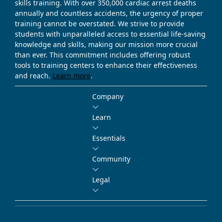
skills training. With over 350,000 cardiac arrest deaths
annually and countless accidents, the urgency of proper
training cannot be overstated. We strive to provide
students with unparalleled access to essential life-saving
knowledge and skills, making our mission more crucial
than ever. This commitment includes offering robust
tools to training centers to enhance their effectiveness
and reach.
Learn more
.
Company
Learn
Essentials
Community
Legal