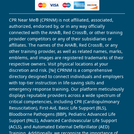
CPR Near Me® (CPRNM) is not affiliated, associated,
authorized, endorsed by, or in any way officially
connected with the AHA®, Red Cross®, or other training
provider competitors or any of their subsidiaries or
affiliates. The names of the AHA®, Red Cross®, or any
other training provider, as well as related names, marks,
emblems, and images are registered trademarks of their
respective owners. Visit physical locations at your
discretion and risk. [№] CPRNM is a comprehensive
directory designed to connect individuals and employers
with top-tier instruction in life-saving skills and
emergency response training. Our platform meticulously
displays reputable providers across a wide spectrum of
critical competencies, including CPR (Cardiopulmonary
Resuscitation), First-Aid, Basic Life Support (BLS),
Bloodborne Pathogens (BBP), Pediatric Advanced Life
Support (PALS), Advanced Cardiovascular Life Support
(ACLS), and Automated External Defibrillator (AED)
Training. Additionally, we recognize the importance of