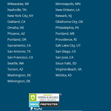
Milwaukee, WI
Minneapolis, MN
Nashville, TN
New Orleans, LA
New York City, NY
Newark, NJ
Oakland, CA
Oklahoma City, OK
Omaha, NE
Philadelphia, PA
Phoenix, AZ
Portland, ME
Portland, OR
Providence, RI
Sacramento, CA
Salt Lake City, UT
San Antonio, TX
San Diego, CA
San Francisco, CA
San Jose, CA
Seattle, WA
Sioux Falls, SD
Tucson, AZ
Virginia Beach, VA
Washington, DC
Wichita, KS
Wilmington, DE