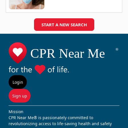
START A NEW SEARCH
Login
Sign up
Mission
CPR Near Me® is passionately committed to
revolutionizing access to life-saving health and safety