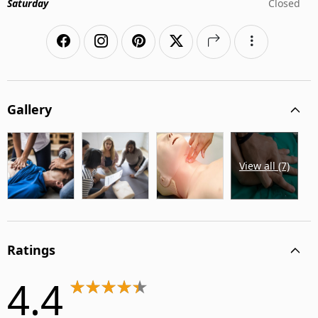
Saturday
Closed
Gallery
View all (7)
Ratings
4.4