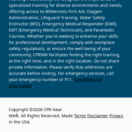
specialized training for diverse environments and needs,
offering access to Wilderness First Aid, Oxygen
Administration, Lifeguard Training, Water Safety
Instructor (WSI), Emergency Medical Responder (EMR),
EMT (Emergency Medical Technician), and Paramedic
Courses. Whether you're seeking to enhance your skills
for professional development, comply with workplace
safety regulations, or ensure the well-being of your
community, CPRNM facilitates finding the right training,
at the right time, and in the right location. Do not share
private information. Please verify that addresses are
accurate before visiting. For emergency services, call
your emergency number or 911.
See additional
information
.
Copyright ©2026 CPR Near
Me®. All Rights Reserved. Made
Terms
Disclaimer
Privacy
in the USA.