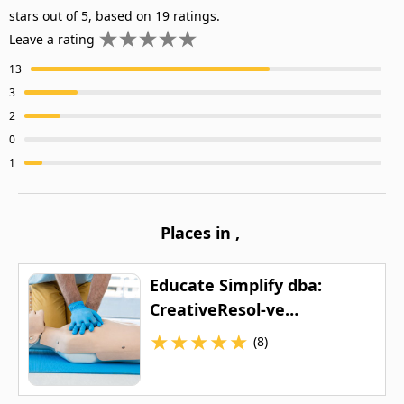
stars out of 5, based on 19 ratings.
Leave a rating
13
3
2
0
1
Places in
,
Educate Simplify dba:
CreativeResol-ve
Healthcare Educational
★
★
★
★
★
(8)
Company