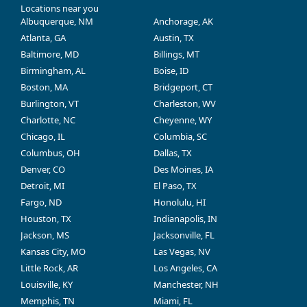
Locations near you
Albuquerque, NM
Anchorage, AK
Atlanta, GA
Austin, TX
Baltimore, MD
Billings, MT
Birmingham, AL
Boise, ID
Boston, MA
Bridgeport, CT
Burlington, VT
Charleston, WV
Charlotte, NC
Cheyenne, WY
Chicago, IL
Columbia, SC
Columbus, OH
Dallas, TX
Denver, CO
Des Moines, IA
Detroit, MI
El Paso, TX
Fargo, ND
Honolulu, HI
Houston, TX
Indianapolis, IN
Jackson, MS
Jacksonville, FL
Kansas City, MO
Las Vegas, NV
Little Rock, AR
Los Angeles, CA
Louisville, KY
Manchester, NH
Memphis, TN
Miami, FL