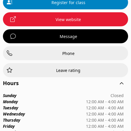
Register for class
View website
Message
Phone
Leave rating
Hours
Sunday
Closed
Monday
12:00 AM - 4:00 AM
Tuesday
12:00 AM - 4:00 AM
Wednesday
12:00 AM - 4:00 AM
Thursday
12:00 AM - 4:00 AM
Friday
12:00 AM - 4:00 AM