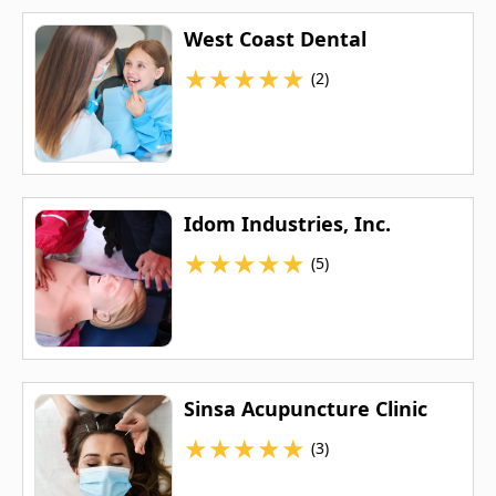
West Coast Dental
★
★
★
★
★
(2)
Idom Industries, Inc.
★
★
★
★
★
(5)
Sinsa Acupuncture Clinic
★
★
★
★
★
(3)