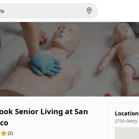
ook Senior Living at San
Location
sco
2750 Geary 
(2)