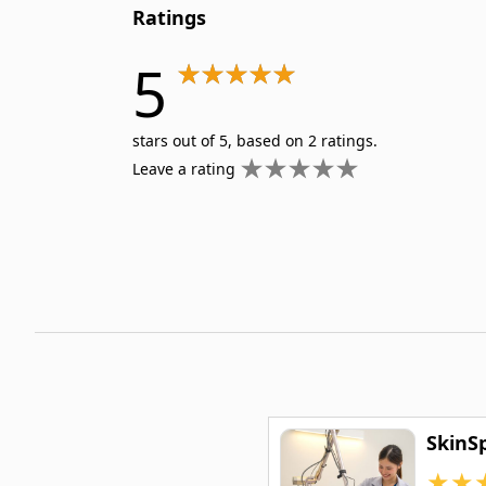
Ratings
5
stars out of 5, based on 2 ratings.
Leave a rating
SkinSp
★
★