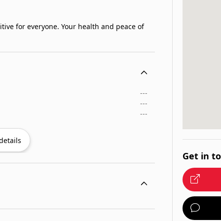
itive for everyone. Your health and peace of
---
---
---
details
Get in t