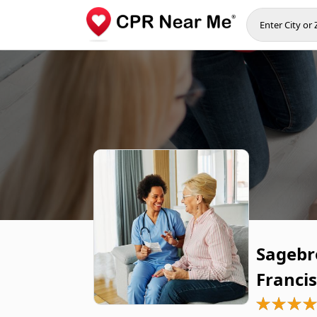
Sagebr
Franci