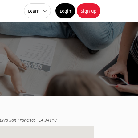
Learn
Login
Sign up
Blvd San Francisco, CA 94118