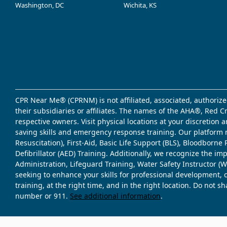
Washington, DC
Wichita, KS
CPR Near Me® (CPRNM) is not affiliated, associated, authorize
their subsidiaries or affiliates. The names of the AHA®, Red 
respective owners. Visit physical locations at your discretion
saving skills and emergency response training. Our platform 
Resuscitation), First-Aid, Basic Life Support (BLS), Bloodbor
Defibrillator (AED) Training. Additionally, we recognize the i
Administration, Lifeguard Training, Water Safety Instructor
seeking to enhance your skills for professional development, 
training, at the right time, and in the right location. Do not 
number or 911.
See additional information
.