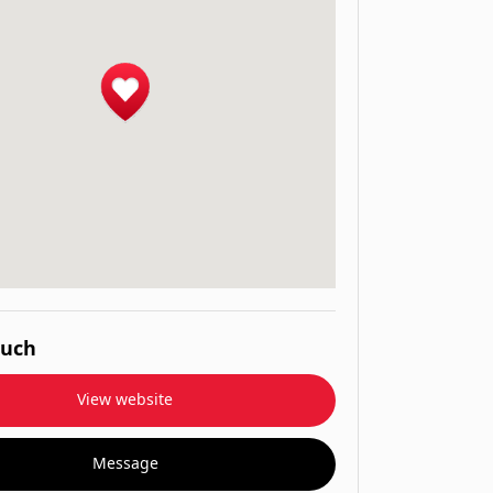
ouch
View website
Message