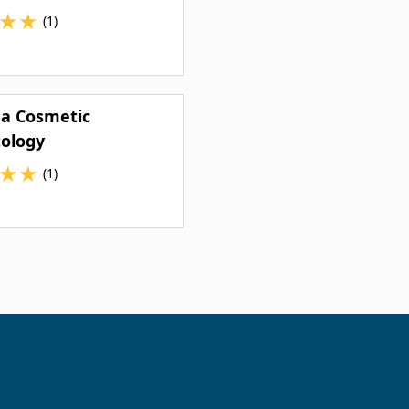
★
★
(1)
ea Cosmetic
ology
★
★
(1)