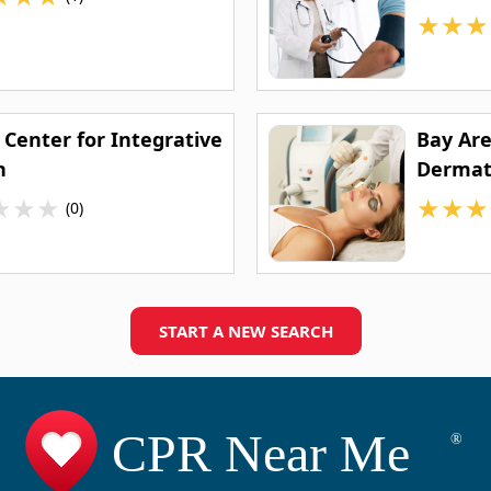
★
★
★
 Center for Integrative
Bay Ar
h
Dermat
★
★
★
★
★
★
(0)
START A NEW SEARCH