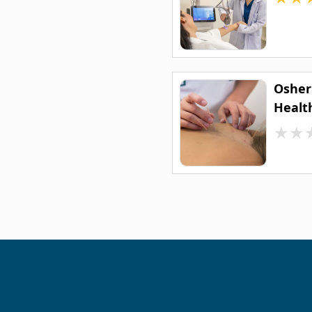
Osher
Healt
★
★