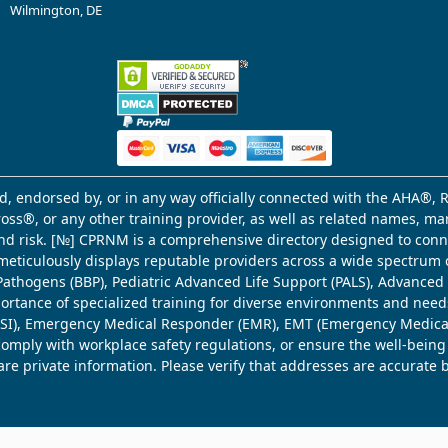
Wilmington, DE
d, endorsed by, or in any way officially connected with the AHA®, R
Cross®, or any other training provider, as well as related names, 
 and risk. [№] CPRNM is a comprehensive directory designed to connec
meticulously displays reputable providers across a wide spectrum 
ne Pathogens (BBP), Pediatric Advanced Life Support (PALS), Advance
mportance of specialized training for diverse environments and need
 (WSI), Emergency Medical Responder (EMR), EMT (Emergency Medica
comply with workplace safety regulations, or ensure the well-being
share private information. Please verify that addresses are accurate