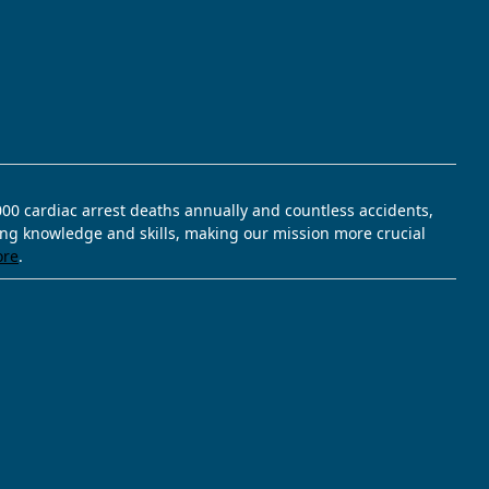
,000 cardiac arrest deaths annually and countless accidents,
ving knowledge and skills, making our mission more crucial
ore
.