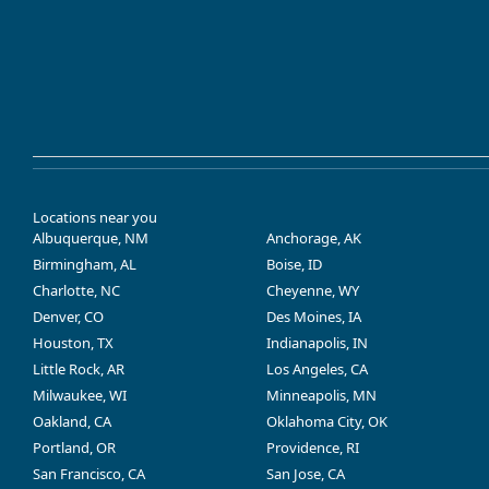
Locations near you
Albuquerque, NM
Anchorage, AK
Birmingham, AL
Boise, ID
Charlotte, NC
Cheyenne, WY
Denver, CO
Des Moines, IA
Houston, TX
Indianapolis, IN
Little Rock, AR
Los Angeles, CA
Milwaukee, WI
Minneapolis, MN
Oakland, CA
Oklahoma City, OK
Portland, OR
Providence, RI
San Francisco, CA
San Jose, CA