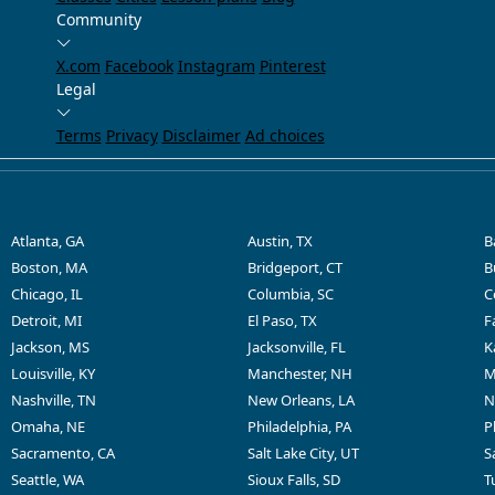
Community
X.com
Facebook
Instagram
Pinterest
Legal
Terms
Privacy
Disclaimer
Ad choices
Atlanta, GA
Austin, TX
B
Boston, MA
Bridgeport, CT
B
Chicago, IL
Columbia, SC
C
Detroit, MI
El Paso, TX
F
Jackson, MS
Jacksonville, FL
K
Louisville, KY
Manchester, NH
M
Nashville, TN
New Orleans, LA
N
Omaha, NE
Philadelphia, PA
P
Sacramento, CA
Salt Lake City, UT
S
Seattle, WA
Sioux Falls, SD
T