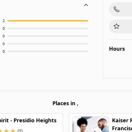
2
0
0
0
Hours
0
Places in
,
irit - Presidio Heights
Kaiser
Francis
★
★
★
(1)