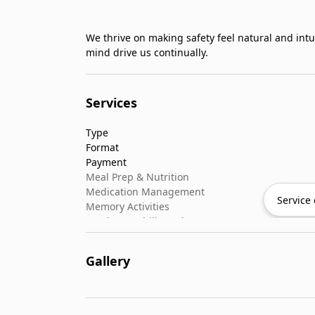
We thrive on making safety feel natural and intu
mind drive us continually.
Services
Type
Format
Payment
Meal Prep & Nutrition
Medication Management
Service 
Memory Activities
Outdoor Mobility Help
Gallery