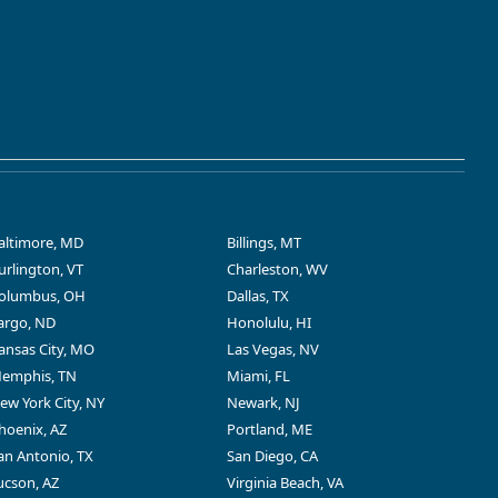
altimore, MD
Billings, MT
urlington, VT
Charleston, WV
olumbus, OH
Dallas, TX
argo, ND
Honolulu, HI
ansas City, MO
Las Vegas, NV
emphis, TN
Miami, FL
ew York City, NY
Newark, NJ
hoenix, AZ
Portland, ME
an Antonio, TX
San Diego, CA
ucson, AZ
Virginia Beach, VA