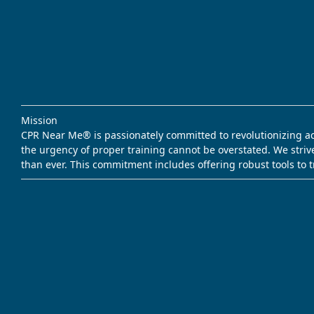
Mission
CPR Near Me® is passionately committed to revolutionizing acce
the urgency of proper training cannot be overstated. We striv
than ever. This commitment includes offering robust tools to 