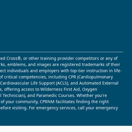
ed Cross®, or other training provider competitors or any of
marks, emblems, and images are registered trademarks of their
t individuals and employers with top-tier instruction in life-
of critical competencies, including CPR (Cardiopulmonary
d Cardiovascular Life Support (ACLS), and Automated External
s, offering access to Wilderness First Aid, Oxygen
l Technician), and Paramedic Courses. Whether you're
 of your community, CPRNM facilitates finding the right
 before visiting. For emergency services, call your emergency