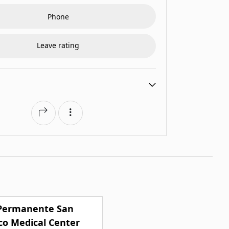
Phone
Leave rating
 Permanente San
co Medical Center