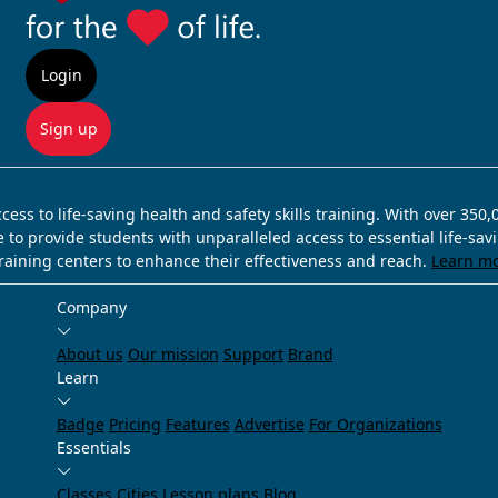
Login
Sign up
ss to life-saving health and safety skills training. With over 350
e to provide students with unparalleled access to essential life-sa
training centers to enhance their effectiveness and reach.
Learn m
Company
About us
Our mission
Support
Brand
Learn
Badge
Pricing
Features
Advertise
For Organizations
Essentials
Classes
Cities
Lesson plans
Blog