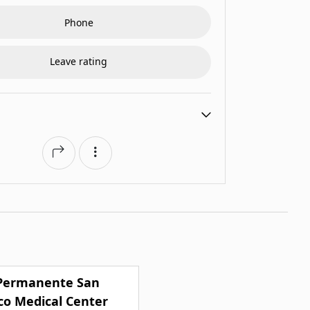
Phone
Leave rating
 Permanente San
co Medical Center