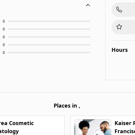
0
0
0
0
Hours
0
Places in
,
rea Cosmetic
Kaiser
tology
Francis