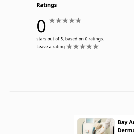
Ratings
0
stars out of 5, based on 0 ratings.
Leave a rating
Bay A
Derma