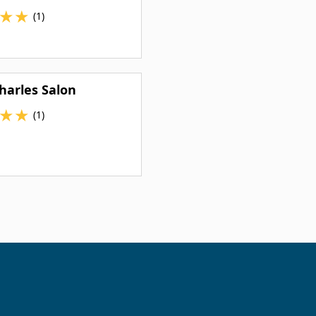
★
★
(1)
harles Salon
★
★
(1)