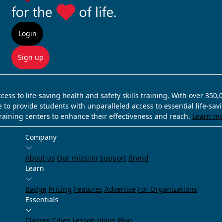
Login
Sign up
ss to life-saving health and safety skills training. With over 350
e to provide students with unparalleled access to essential life-sa
training centers to enhance their effectiveness and reach.
Learn m
Company
About us
Our mission
Support
Brand
Learn
Badge
Pricing
Features
Advertise
For Organizations
Essentials
Classes
Cities
Lesson plans
Blog