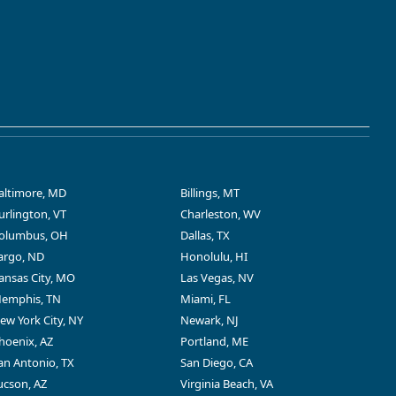
altimore, MD
Billings, MT
urlington, VT
Charleston, WV
olumbus, OH
Dallas, TX
argo, ND
Honolulu, HI
ansas City, MO
Las Vegas, NV
emphis, TN
Miami, FL
ew York City, NY
Newark, NJ
hoenix, AZ
Portland, ME
an Antonio, TX
San Diego, CA
ucson, AZ
Virginia Beach, VA