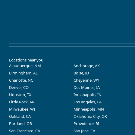
Locations near you
Albuquerque, NM
Anchorage, AK
Birmingham, AL
Boise, ID
Charlotte, NC
Cheyenne, WY
Denver, CO
Des Moines, IA
Houston, TX
Indianapolis, IN
Little Rock, AR
Los Angeles, CA
Milwaukee, WI
Minneapolis, MN
Oakland, CA
Oklahoma City, OK
Portland, OR
Providence, RI
San Francisco, CA
San Jose, CA