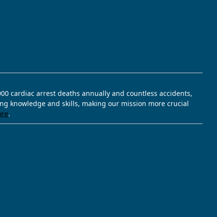
,000 cardiac arrest deaths annually and countless accidents,
ving knowledge and skills, making our mission more crucial
ore
.