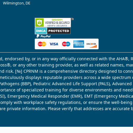
Wilmington, DE
d, endorsed by, or in any way officially connected with the AHA®, R
Cross®, or any other training provider, as well as related names, 
 and risk. [№] CPRNM is a comprehensive directory designed to connec
meticulously displays reputable providers across a wide spectrum 
ne Pathogens (BBP), Pediatric Advanced Life Support (PALS), Advance
mportance of specialized training for diverse environments and need
 (WSI), Emergency Medical Responder (EMR), EMT (Emergency Medica
comply with workplace safety regulations, or ensure the well-being
share private information. Please verify that addresses are accurate