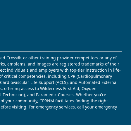
ed Cross®, or other training provider competitors or any of
marks, emblems, and images are registered trademarks of their
t individuals and employers with top-tier instruction in life-
of critical competencies, including CPR (Cardiopulmonary
d Cardiovascular Life Support (ACLS), and Automated External
s, offering access to Wilderness First Aid, Oxygen
l Technician), and Paramedic Courses. Whether you're
 of your community, CPRNM facilitates finding the right
 before visiting. For emergency services, call your emergency