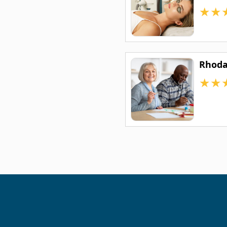
★
★
Rhoda
★
★