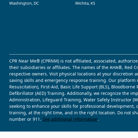
Washington, DC
Wichita, KS
CPR Near Me® (CPRNM) is not affiliated, associated, authorize
their subsidiaries or affiliates. The names of the AHA®, Red 
respective owners. Visit physical locations at your discretion
saving skills and emergency response training. Our platform 
Resuscitation), First-Aid, Basic Life Support (BLS), Bloodbor
Defibrillator (AED) Training. Additionally, we recognize the i
Administration, Lifeguard Training, Water Safety Instructor
seeking to enhance your skills for professional development, 
training, at the right time, and in the right location. Do not 
number or 911.
See additional information
.