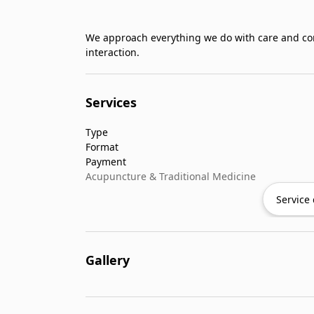
We approach everything we do with care and con
interaction.
Services
Type
Format
Payment
Acupuncture & Traditional Medicine
Service 
Gallery