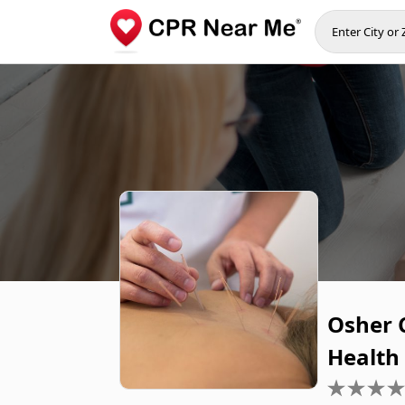
Osher C
Health