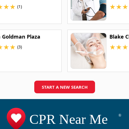
★
★
★
★
★
★
(1)
 Goldman Plaza
Blake C
★
★
★
★
★
★
(3)
START A NEW SEARCH