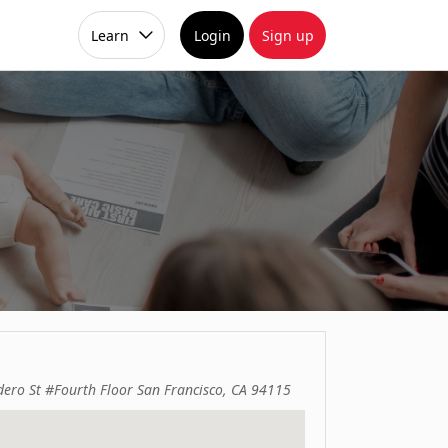
Learn
Login
Sign up
dero St #Fourth Floor San Francisco, CA 94115