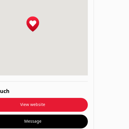
ouch
View website
Message