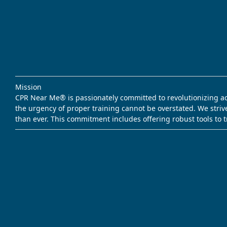
Mission
CPR Near Me® is passionately committed to revolutionizing acce
the urgency of proper training cannot be overstated. We striv
than ever. This commitment includes offering robust tools to 