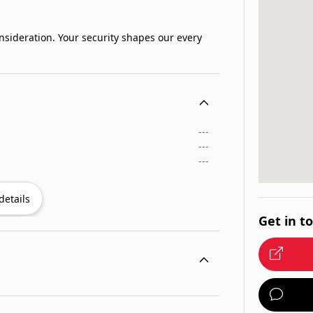
sideration. Your security shapes our every
---
---
---
details
Get in t