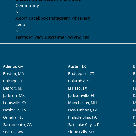
Community
X.com
Facebook
Instagram
Pinterest
Legal
Terms
Privacy
Disclaimer
Ad choices
Atlanta, GA
Austin, TX
B
Boston, MA
Bridgeport, CT
B
Chicago, IL
Columbia, SC
C
Detroit, MI
El Paso, TX
F
Jackson, MS
Jacksonville, FL
K
Louisville, KY
Manchester, NH
M
Nashville, TN
New Orleans, LA
N
Omaha, NE
Philadelphia, PA
P
Sacramento, CA
Salt Lake City, UT
S
Seattle, WA
Sioux Falls, SD
T