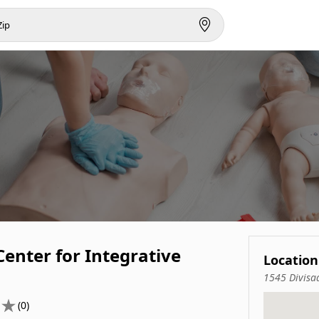
enter for Integrative
Location
1545 Divisa
(0)