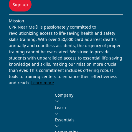
Sign up
Mission
CPR Near Me® is passionately committed to
revolutionizing access to life-saving health and safety
skills training. With over 350,000 cardiac arrest deaths
annually and countless accidents, the urgency of proper
training cannot be overstated. We strive to provide
students with unparalleled access to essential life-saving
knowledge and skills, making our mission more crucial
than ever. This commitment includes offering robust
tools to training centers to enhance their effectiveness
and reach.
Learn more
.
Company
Learn
Essentials