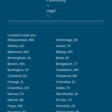
Community
Legal
Locations near you
Albuquerque, NM
Anchorage, AK
Atlanta, GA
Austin, TX
Baltimore, MD
Billings, MT
Birmingham, AL
Boise, ID
Boston, MA
Bridgeport, CT
Burlington, VT
Charleston, WV
Charlotte, NC
Cheyenne, WY
Chicago, IL
Columbia, SC
Columbus, OH
Dallas, TX
Denver, CO
Des Moines, IA
Detroit, MI
El Paso, TX
Fargo, ND
Honolulu, HI
Houston, TX
Indianapolis, IN