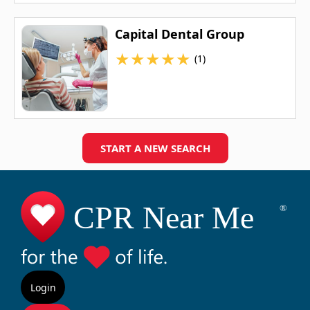
Capital Dental Group
★
★
★
★
★
(1)
START A NEW SEARCH
Login