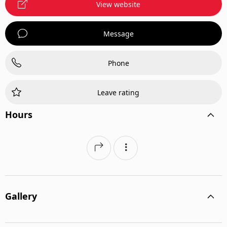
View website
Message
Phone
Leave rating
Hours
Gallery