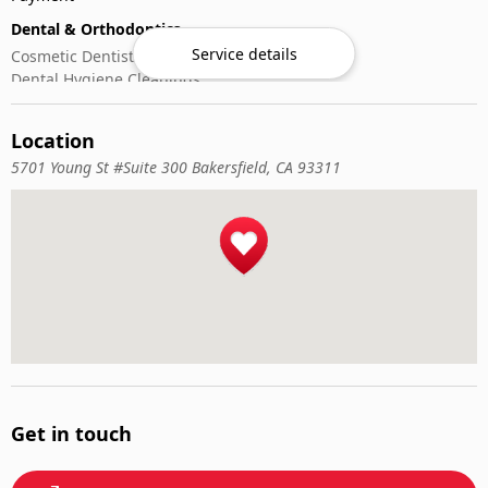
Dental & Orthodontics
Service details
Cosmetic Dentistry
Dental Hygiene Cleanings
Emergency Dental Care
General Dentistry
Location
Pediatric Dentistry
5701 Young St #Suite 300 Bakersfield, CA 93311
Get in touch