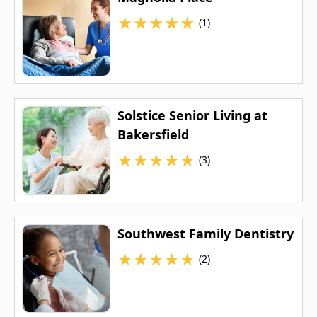
★
★
★
★
★
(1)
Solstice Senior Living at
Bakersfield
★
★
★
★
★
(3)
Southwest Family Dentistry
★
★
★
★
★
(2)