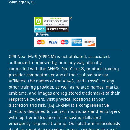
Wilmington, DE
CPR Near Me® (CPRNM) is not affiliated, associated,
authorized, endorsed by, or in any way officially
connected with the AHA®, Red Cross®, or other training
provider competitors or any of their subsidiaries or
affiliates. The names of the AHA®, Red Cross®, or any
other training provider, as well as related names, marks,
emblems, and images are registered trademarks of their
respective owners. Visit physical locations at your
discretion and risk. [№] CPRNM is a comprehensive
directory designed to connect individuals and employers
with top-tier instruction in life-saving skills and
emergency response training. Our platform meticulously
displays reputable providers across a wide spectrum of