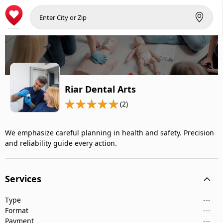
Riar Dental Arts
(2)
We emphasize careful planning in health and safety. Precision
and reliability guide every action.
Services
Type
---
Format
---
Payment
---