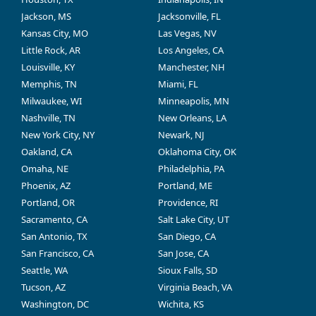
Jackson, MS
Jacksonville, FL
Kansas City, MO
Las Vegas, NV
Little Rock, AR
Los Angeles, CA
Louisville, KY
Manchester, NH
Memphis, TN
Miami, FL
Milwaukee, WI
Minneapolis, MN
Nashville, TN
New Orleans, LA
New York City, NY
Newark, NJ
Oakland, CA
Oklahoma City, OK
Omaha, NE
Philadelphia, PA
Phoenix, AZ
Portland, ME
Portland, OR
Providence, RI
Sacramento, CA
Salt Lake City, UT
San Antonio, TX
San Diego, CA
San Francisco, CA
San Jose, CA
Seattle, WA
Sioux Falls, SD
Tucson, AZ
Virginia Beach, VA
Washington, DC
Wichita, KS