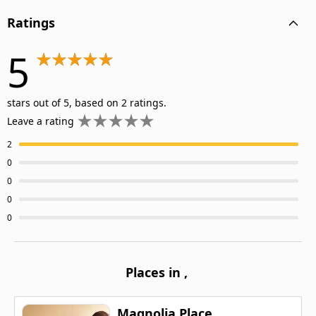
Ratings
5
stars out of 5, based on 2 ratings.
Leave a rating
2
0
0
0
0
Places in
,
Magnolia Place