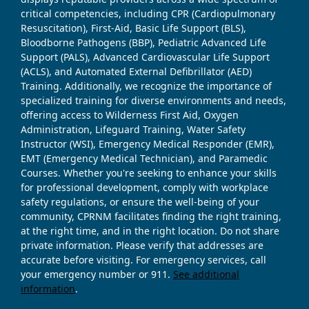
critical competencies, including CPR (Cardiopulmonary
Resuscitation), First-Aid, Basic Life Support (BLS),
Bloodborne Pathogens (BBP), Pediatric Advanced Life
Support (PALS), Advanced Cardiovascular Life Support
(ACLS), and Automated External Defibrillator (AED)
Training. Additionally, we recognize the importance of
specialized training for diverse environments and needs,
offering access to Wilderness First Aid, Oxygen
Administration, Lifeguard Training, Water Safety
Instructor (WSI), Emergency Medical Responder (EMR),
EMT (Emergency Medical Technician), and Paramedic
Courses. Whether you're seeking to enhance your skills
for professional development, comply with workplace
safety regulations, or ensure the well-being of your
community, CPRNM facilitates finding the right training,
at the right time, and in the right location. Do not share
private information. Please verify that addresses are
accurate before visiting. For emergency services, call
your emergency number or 911.
See additional
information
.