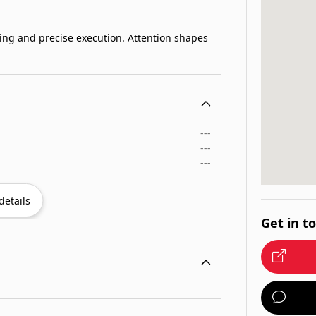
ning and precise execution. Attention shapes
---
---
---
details
Get in t