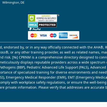
Wilmington, DE
d, endorsed by, or in any way officially connected with the AHA®, R
Cross®, or any other training provider, as well as related names, 
 and risk. [№] CPRNM is a comprehensive directory designed to connec
meticulously displays reputable providers across a wide spectrum 
ne Pathogens (BBP), Pediatric Advanced Life Support (PALS), Advance
mportance of specialized training for diverse environments and need
 (WSI), Emergency Medical Responder (EMR), EMT (Emergency Medica
comply with workplace safety regulations, or ensure the well-being
share private information. Please verify that addresses are accurate