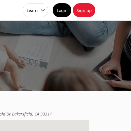
Learn
Login
Sign up
ld Dr Bakersfield, CA 93311