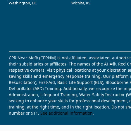
Washington, DC
Wichita, KS
CPR Near Me® (CPRNM) is not affiliated, associated, authorize
their subsidiaries or affiliates. The names of the AHA®, Red 
respective owners. Visit physical locations at your discretion
saving skills and emergency response training. Our platform 
Resuscitation), First-Aid, Basic Life Support (BLS), Bloodbor
Defibrillator (AED) Training. Additionally, we recognize the i
Administration, Lifeguard Training, Water Safety Instructor
seeking to enhance your skills for professional development, 
training, at the right time, and in the right location. Do not 
number or 911.
See additional information
.