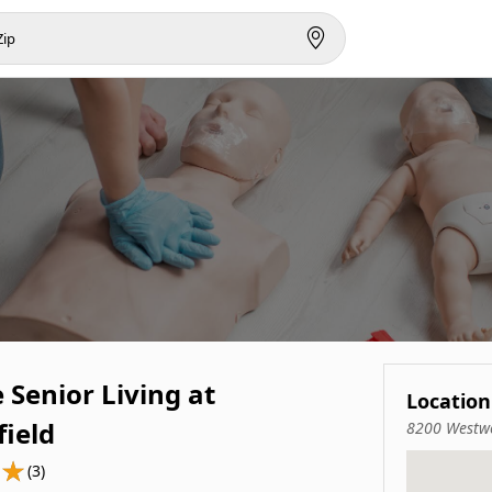
e Senior Living at
Location
field
8200 Westwo
(3)