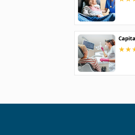
Capit
★
★