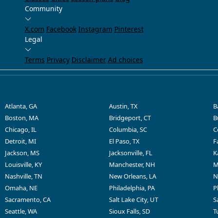
Community
X.com
Facebook
Instagram
Pinterest
Legal
Terms
Privacy
Disclaimer
Ad choices
Atlanta, GA
Austin, TX
B
Boston, MA
Bridgeport, CT
B
Chicago, IL
Columbia, SC
C
Detroit, MI
El Paso, TX
F
Jackson, MS
Jacksonville, FL
K
Louisville, KY
Manchester, NH
M
Nashville, TN
New Orleans, LA
N
Omaha, NE
Philadelphia, PA
P
Sacramento, CA
Salt Lake City, UT
S
Seattle, WA
Sioux Falls, SD
T