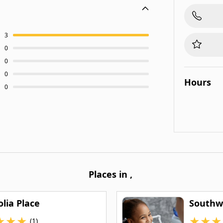
3
0
0
0
Hours
0
Places in
,
lia Place
Southwe
★
★
★
★
★
★
(1)