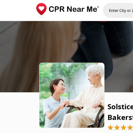
Solstic
Bakers