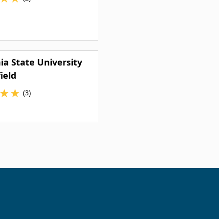
nia State University
ield
★
★
(3)