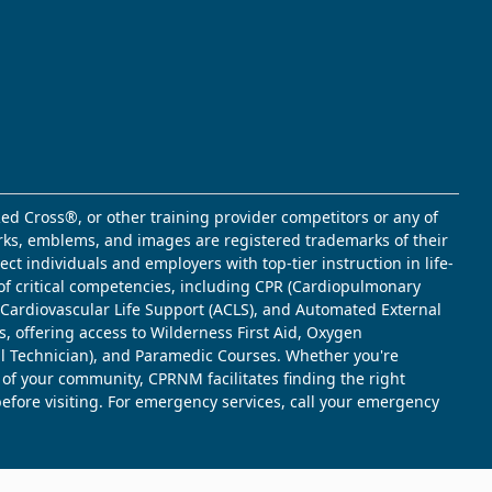
ed Cross®, or other training provider competitors or any of
marks, emblems, and images are registered trademarks of their
t individuals and employers with top-tier instruction in life-
of critical competencies, including CPR (Cardiopulmonary
d Cardiovascular Life Support (ACLS), and Automated External
s, offering access to Wilderness First Aid, Oxygen
l Technician), and Paramedic Courses. Whether you're
 of your community, CPRNM facilitates finding the right
 before visiting. For emergency services, call your emergency