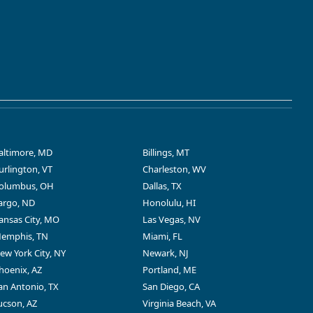
altimore, MD
Billings, MT
urlington, VT
Charleston, WV
olumbus, OH
Dallas, TX
argo, ND
Honolulu, HI
ansas City, MO
Las Vegas, NV
emphis, TN
Miami, FL
ew York City, NY
Newark, NJ
hoenix, AZ
Portland, ME
an Antonio, TX
San Diego, CA
ucson, AZ
Virginia Beach, VA