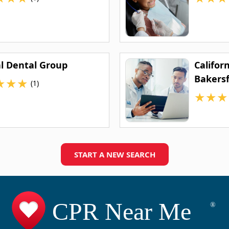
al Dental Group
Califor
Bakersf
★
★
★
(1)
★
★
★
START A NEW SEARCH