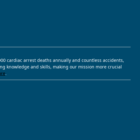
,000 cardiac arrest deaths annually and countless accidents,
ving knowledge and skills, making our mission more crucial
ore
.