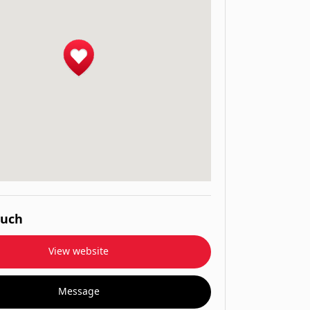
ouch
View website
Message