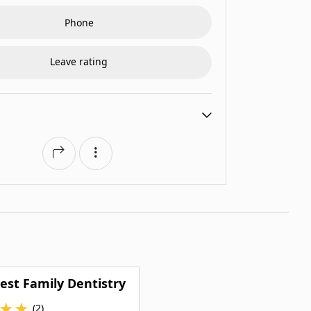
Phone
Leave rating
st Family Dentistry
★
★
(2)