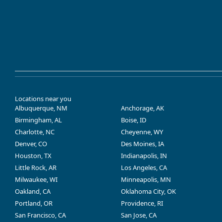
Locations near you
Albuquerque, NM
Anchorage, AK
Birmingham, AL
Boise, ID
Charlotte, NC
Cheyenne, WY
Denver, CO
Des Moines, IA
Houston, TX
Indianapolis, IN
Little Rock, AR
Los Angeles, CA
Milwaukee, WI
Minneapolis, MN
Oakland, CA
Oklahoma City, OK
Portland, OR
Providence, RI
San Francisco, CA
San Jose, CA