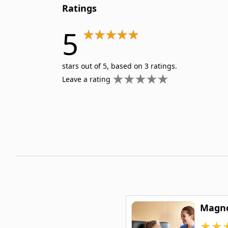
Ratings
5
stars out of 5, based on 3 ratings.
Leave a rating
Magno
★
★