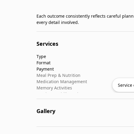
Each outcome consistently reflects careful plan
every detail involved.
Services
Type
Format
Payment
Meal Prep & Nutrition
Medication Management
Service 
Memory Activities
Outdoor Mobility Help
Gallery