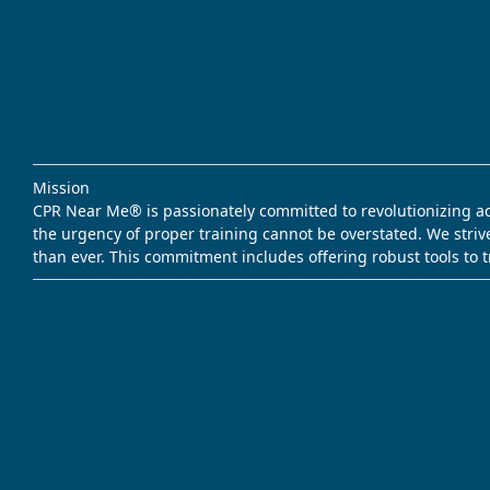
Mission
CPR Near Me® is passionately committed to revolutionizing acce
the urgency of proper training cannot be overstated. We striv
than ever. This commitment includes offering robust tools to 