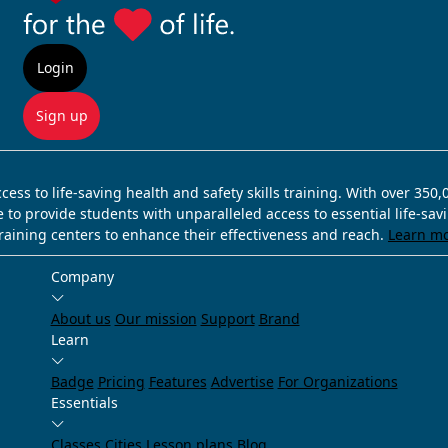
Login
Sign up
ss to life-saving health and safety skills training. With over 350
e to provide students with unparalleled access to essential life-sa
training centers to enhance their effectiveness and reach.
Learn m
Company
About us
Our mission
Support
Brand
Learn
Badge
Pricing
Features
Advertise
For Organizations
Essentials
Classes
Cities
Lesson plans
Blog