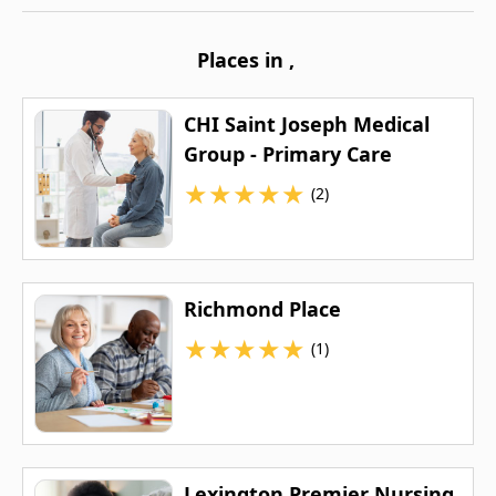
Places in
,
CHI Saint Joseph Medical
Group - Primary Care
★
★
★
★
★
(2)
Richmond Place
★
★
★
★
★
(1)
Lexington Premier Nursing