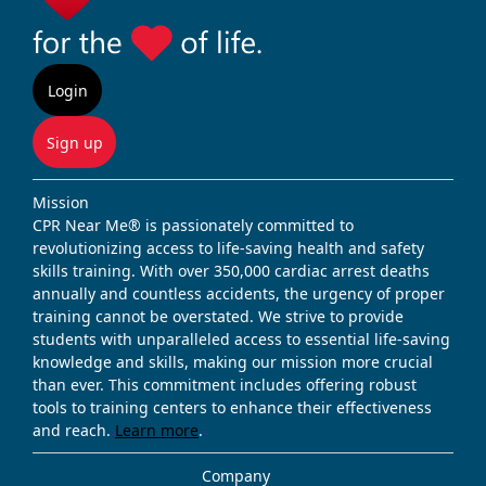
Login
Sign up
Mission
CPR Near Me® is passionately committed to
revolutionizing access to life-saving health and safety
skills training. With over 350,000 cardiac arrest deaths
annually and countless accidents, the urgency of proper
training cannot be overstated. We strive to provide
students with unparalleled access to essential life-saving
knowledge and skills, making our mission more crucial
than ever. This commitment includes offering robust
tools to training centers to enhance their effectiveness
and reach.
Learn more
.
Company