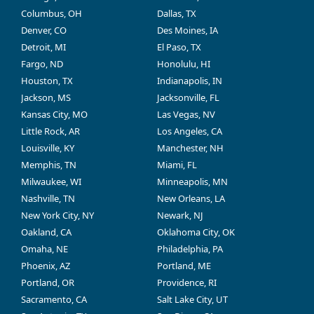
Columbus, OH
Dallas, TX
Denver, CO
Des Moines, IA
Detroit, MI
El Paso, TX
Fargo, ND
Honolulu, HI
Houston, TX
Indianapolis, IN
Jackson, MS
Jacksonville, FL
Kansas City, MO
Las Vegas, NV
Little Rock, AR
Los Angeles, CA
Louisville, KY
Manchester, NH
Memphis, TN
Miami, FL
Milwaukee, WI
Minneapolis, MN
Nashville, TN
New Orleans, LA
New York City, NY
Newark, NJ
Oakland, CA
Oklahoma City, OK
Omaha, NE
Philadelphia, PA
Phoenix, AZ
Portland, ME
Portland, OR
Providence, RI
Sacramento, CA
Salt Lake City, UT