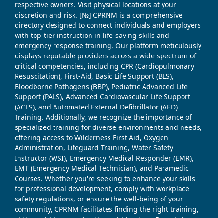
respective owners. Visit physical locations at your
discretion and risk. [№] CPRNM is a comprehensive
directory designed to connect individuals and employers
with top-tier instruction in life-saving skills and
emergency response training. Our platform meticulously
displays reputable providers across a wide spectrum of
critical competencies, including CPR (Cardiopulmonary
Resuscitation), First-Aid, Basic Life Support (BLS),
Bloodborne Pathogens (BBP), Pediatric Advanced Life
Support (PALS), Advanced Cardiovascular Life Support
(ACLS), and Automated External Defibrillator (AED)
Training. Additionally, we recognize the importance of
specialized training for diverse environments and needs,
offering access to Wilderness First Aid, Oxygen
Administration, Lifeguard Training, Water Safety
Instructor (WSI), Emergency Medical Responder (EMR),
EMT (Emergency Medical Technician), and Paramedic
Courses. Whether you're seeking to enhance your skills
for professional development, comply with workplace
safety regulations, or ensure the well-being of your
community, CPRNM facilitates finding the right training,