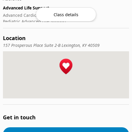
Advanced Life Support
Class details
Advanced Cardiovascular Life Support
Pediatric Advanced Life Support
CPR & Basic Life Support
Location
Automated External Defibrillator (AED) Use
Cardiopulmonary Resuscitation (CPR)
157 Prosperous Place Suite 2-B Lexington, KY 40509
First-Aid
Get in touch