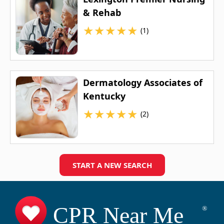
& Rehab
★
★
★
★
★
(1)
Dermatology Associates of
Kentucky
★
★
★
★
★
(2)
START A NEW SEARCH