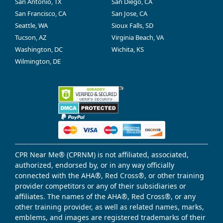
San Antonio, TX
San Diego, CA
San Francisco, CA
San Jose, CA
Seattle, WA
Sioux Falls, SD
Tucson, AZ
Virginia Beach, VA
Washington, DC
Wichita, KS
Wilmington, DE
CPR Near Me® (CPRNM) is not affiliated, associated,
authorized, endorsed by, or in any way officially
connected with the AHA®, Red Cross®, or other training
provider competitors or any of their subsidiaries or
affiliates. The names of the AHA®, Red Cross®, or any
other training provider, as well as related names, marks,
emblems, and images are registered trademarks of their