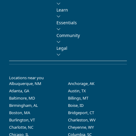
Learn
Essentials
Community
Legal
Locations near you
Albuquerque, NM
Anchorage, AK
Atlanta, GA
Austin, TX
Baltimore, MD
Billings, MT
Birmingham, AL
Boise, ID
Boston, MA
Bridgeport, CT
Burlington, VT
Charleston, WV
Charlotte, NC
Cheyenne, WY
Chicago, IL
Columbia, SC