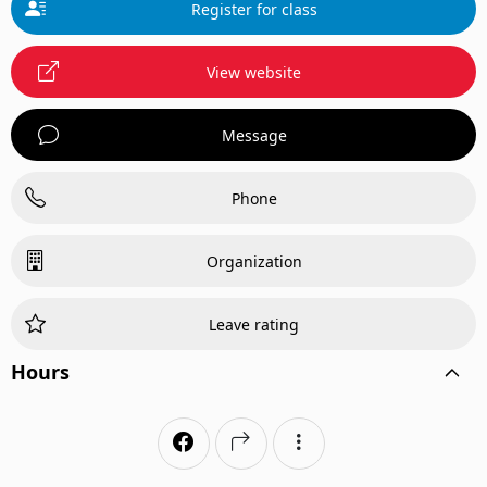
Register for class
View website
Message
Phone
Organization
Leave rating
Hours