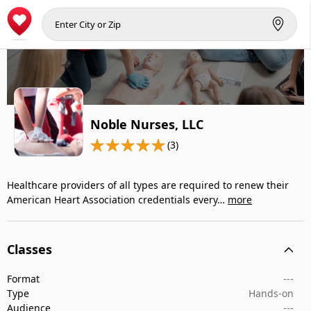
Noble Nurses, LLC
(3)
Healthcare providers of all types are required to renew their
American Heart Association credentials every…
more
Classes
Format
---
Type
Hands-on
Audience
---