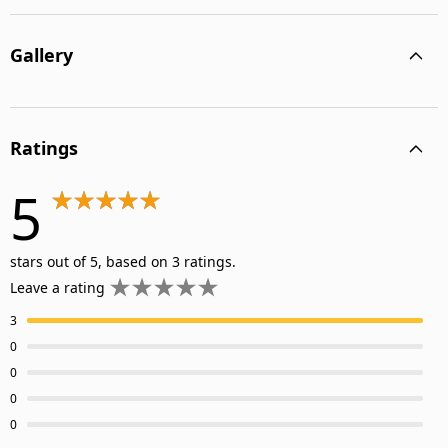
Gallery
Ratings
5
stars out of 5, based on 3 ratings.
Leave a rating
3
0
0
0
0