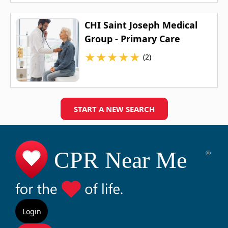
CHI Saint Joseph Medical
Group - Primary Care
★
★
★
★
★
(2)
START A NEW SEARCH
Login