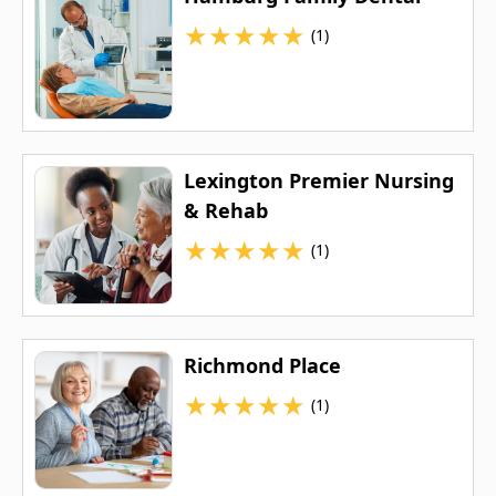
★
★
★
★
★
(1)
Lexington Premier Nursing
& Rehab
★
★
★
★
★
(1)
Richmond Place
★
★
★
★
★
(1)