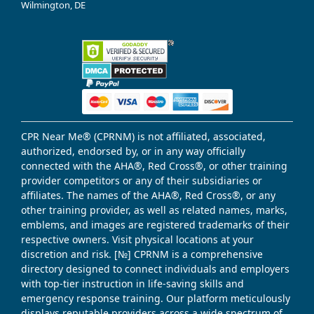
Wilmington, DE
CPR Near Me® (CPRNM) is not affiliated, associated,
authorized, endorsed by, or in any way officially
connected with the AHA®, Red Cross®, or other training
provider competitors or any of their subsidiaries or
affiliates. The names of the AHA®, Red Cross®, or any
other training provider, as well as related names, marks,
emblems, and images are registered trademarks of their
respective owners. Visit physical locations at your
discretion and risk. [№] CPRNM is a comprehensive
directory designed to connect individuals and employers
with top-tier instruction in life-saving skills and
emergency response training. Our platform meticulously
displays reputable providers across a wide spectrum of