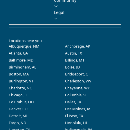
Community
Legal
Locations near you
Albuquerque, NM
Anchorage, AK
Atlanta, GA
Austin, TX
Baltimore, MD
Billings, MT
Birmingham, AL
Boise, ID
Boston, MA
Bridgeport, CT
Burlington, VT
Charleston, WV
Charlotte, NC
Cheyenne, WY
Chicago, IL
Columbia, SC
Columbus, OH
Dallas, TX
Denver, CO
Des Moines, IA
Detroit, MI
El Paso, TX
Fargo, ND
Honolulu, HI
Houston, TX
Indianapolis, IN