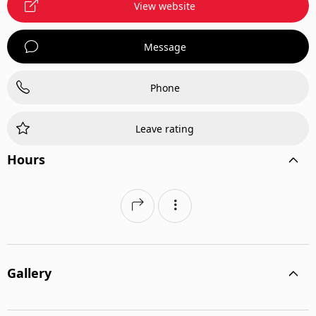
View website
Message
Phone
Leave rating
Hours
Gallery