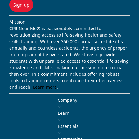
Sign up
Mission
CPR Near Me® is passionately committed to
revolutionizing access to life-saving health and safety
skills training. With over 350,000 cardiac arrest deaths
annually and countless accidents, the urgency of proper
training cannot be overstated. We strive to provide
students with unparalleled access to essential life-saving
knowledge and skills, making our mission more crucial
than ever. This commitment includes offering robust
tools to training centers to enhance their effectiveness
and reach.
Learn more
.
Company
Learn
Essentials