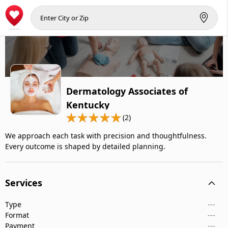
Dermatology Associates of
Kentucky
(2)
We approach each task with precision and thoughtfulness.
Every outcome is shaped by detailed planning.
Services
Type
---
Format
---
Payment
---