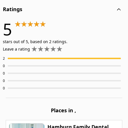
Ratings
5
stars out of 5, based on 2 ratings.
Leave a rating
2
0
0
0
0
Places in
,
Hamburg Family Dental