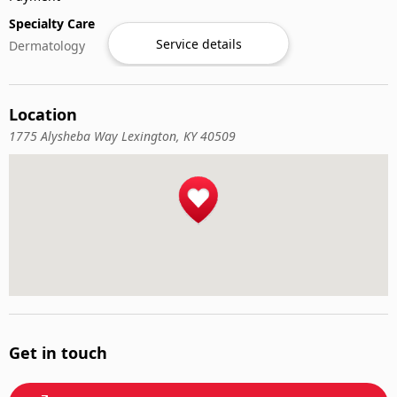
Specialty Care
Service details
Dermatology
Location
1775 Alysheba Way Lexington, KY 40509
Get in touch