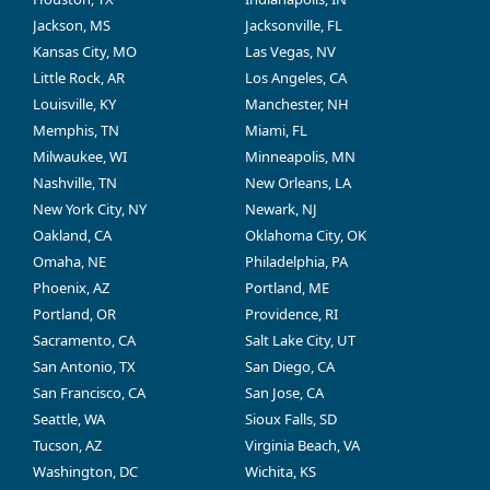
Jackson, MS
Jacksonville, FL
Kansas City, MO
Las Vegas, NV
Little Rock, AR
Los Angeles, CA
Louisville, KY
Manchester, NH
Memphis, TN
Miami, FL
Milwaukee, WI
Minneapolis, MN
Nashville, TN
New Orleans, LA
New York City, NY
Newark, NJ
Oakland, CA
Oklahoma City, OK
Omaha, NE
Philadelphia, PA
Phoenix, AZ
Portland, ME
Portland, OR
Providence, RI
Sacramento, CA
Salt Lake City, UT
San Antonio, TX
San Diego, CA
San Francisco, CA
San Jose, CA
Seattle, WA
Sioux Falls, SD
Tucson, AZ
Virginia Beach, VA
Washington, DC
Wichita, KS