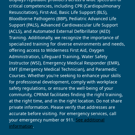
critical competencies, including CPR (Cardiopulmonary
Resuscitation), First-Aid, Basic Life Support (BLS),
Bloodborne Pathogens (BBP), Pediatric Advanced Life
Support (PALS), Advanced Cardiovascular Life Support
(ACLS), and Automated External Defibrillator (AED)
Training. Additionally, we recognize the importance of
specialized training for diverse environments and needs,
offering access to Wilderness First Aid, Oxygen
Administration, Lifeguard Training, Water Safety
Instructor (WSI), Emergency Medical Responder (EMR),
EMT (Emergency Medical Technician), and Paramedic
Courses. Whether you're seeking to enhance your skills
for professional development, comply with workplace
safety regulations, or ensure the well-being of your
community, CPRNM facilitates finding the right training,
at the right time, and in the right location. Do not share
private information. Please verify that addresses are
accurate before visiting. For emergency services, call
your emergency number or 911.
See additional
information
.