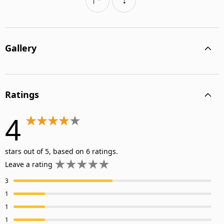
Gallery
Ratings
4
stars out of 5, based on 6 ratings.
Leave a rating
3
1
1
1