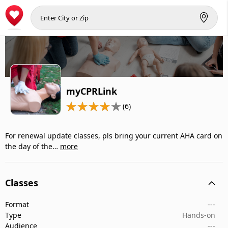
myCPRLink
(6)
For renewal update classes, pls bring your current AHA card on
the day of the…
more
Classes
Format
---
Type
Hands-on
Audience
---