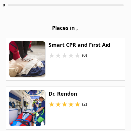
0
Places in
,
Smart CPR and First Aid
★
★
★
★
★
(0)
Dr. Rendon
★
★
★
★
★
(2)