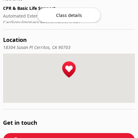
CPR & Basic Life Support
Class details
Automated External Defibrillator (AED) Use
Cardiopulmonary Resuscitation (CPR)
First-Aid
Location
18304 Susan Pl Cerritos, CA 90703
Get in touch