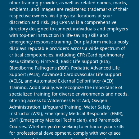
other training provider, as well as related names, marks,
emblems, and images are registered trademarks of their
respective owners. Visit physical locations at your
discretion and risk. [№] CPRNM is a comprehensive
directory designed to connect individuals and employers
with top-tier instruction in life-saving skills and
emergency response training. Our platform meticulously
displays reputable providers across a wide spectrum of
critical competencies, including CPR (Cardiopulmonary
Resuscitation), First-Aid, Basic Life Support (BLS),
Bloodborne Pathogens (BBP), Pediatric Advanced Life
Support (PALS), Advanced Cardiovascular Life Support
(ACLS), and Automated External Defibrillator (AED)
Training. Additionally, we recognize the importance of
specialized training for diverse environments and needs,
offering access to Wilderness First Aid, Oxygen
Administration, Lifeguard Training, Water Safety
Instructor (WSI), Emergency Medical Responder (EMR),
EMT (Emergency Medical Technician), and Paramedic
Courses. Whether you're seeking to enhance your skills
for professional development, comply with workplace