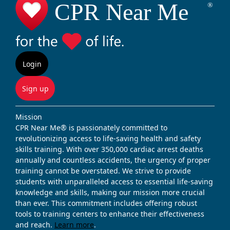
Login
Sign up
Mission
CPR Near Me® is passionately committed to
revolutionizing access to life-saving health and safety
skills training. With over 350,000 cardiac arrest deaths
annually and countless accidents, the urgency of proper
training cannot be overstated. We strive to provide
students with unparalleled access to essential life-saving
knowledge and skills, making our mission more crucial
than ever. This commitment includes offering robust
tools to training centers to enhance their effectiveness
and reach.
Learn more
.