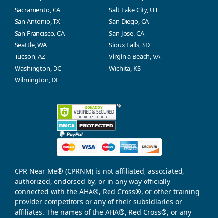
Sacramento, CA
Salt Lake City, UT
San Antonio, TX
San Diego, CA
San Francisco, CA
San Jose, CA
Seattle, WA
Sioux Falls, SD
Tucson, AZ
Virginia Beach, VA
Washington, DC
Wichita, KS
Wilmington, DE
CPR Near Me® (CPRNM) is not affiliated, associated,
authorized, endorsed by, or in any way officially
connected with the AHA®, Red Cross®, or other training
provider competitors or any of their subsidiaries or
affiliates. The names of the AHA®, Red Cross®, or any