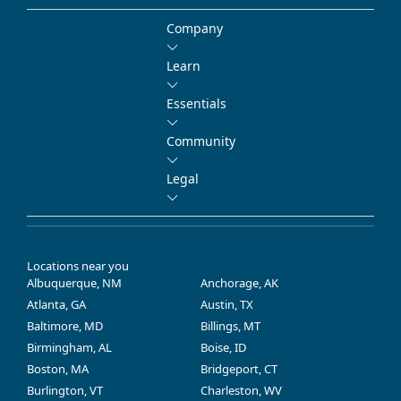
Company
Learn
Essentials
Community
Legal
Locations near you
Albuquerque, NM
Anchorage, AK
Atlanta, GA
Austin, TX
Baltimore, MD
Billings, MT
Birmingham, AL
Boise, ID
Boston, MA
Bridgeport, CT
Burlington, VT
Charleston, WV