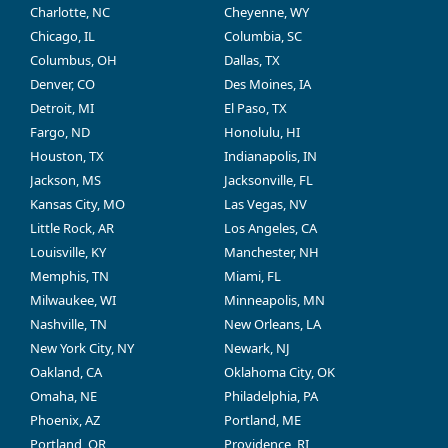
Charlotte, NC
Cheyenne, WY
Chicago, IL
Columbia, SC
Columbus, OH
Dallas, TX
Denver, CO
Des Moines, IA
Detroit, MI
El Paso, TX
Fargo, ND
Honolulu, HI
Houston, TX
Indianapolis, IN
Jackson, MS
Jacksonville, FL
Kansas City, MO
Las Vegas, NV
Little Rock, AR
Los Angeles, CA
Louisville, KY
Manchester, NH
Memphis, TN
Miami, FL
Milwaukee, WI
Minneapolis, MN
Nashville, TN
New Orleans, LA
New York City, NY
Newark, NJ
Oakland, CA
Oklahoma City, OK
Omaha, NE
Philadelphia, PA
Phoenix, AZ
Portland, ME
Portland, OR
Providence, RI