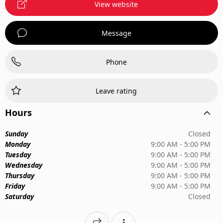
View website
Message
Phone
Leave rating
Hours
Sunday
Closed
Monday
9:00 AM - 5:00 PM
Tuesday
9:00 AM - 5:00 PM
Wednesday
9:00 AM - 5:00 PM
Thursday
9:00 AM - 5:00 PM
Friday
9:00 AM - 5:00 PM
Saturday
Closed