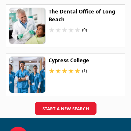
The Dental Office of Long
Beach
★
★
★
★
★
(0)
Cypress College
★
★
★
★
★
(1)
START A NEW SEARCH