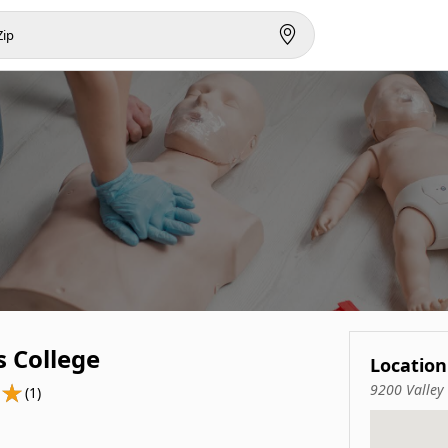
s College
Location
9200 Valley
(1)