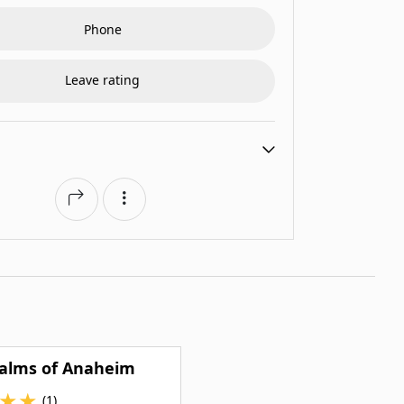
Phone
Leave rating
Palms of Anaheim
★
★
(1)