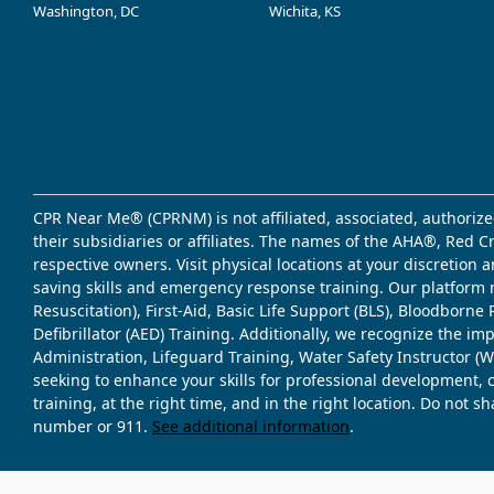
Washington, DC
Wichita, KS
CPR Near Me® (CPRNM) is not affiliated, associated, authorize
their subsidiaries or affiliates. The names of the AHA®, Red 
respective owners. Visit physical locations at your discretion
saving skills and emergency response training. Our platform 
Resuscitation), First-Aid, Basic Life Support (BLS), Bloodbor
Defibrillator (AED) Training. Additionally, we recognize the i
Administration, Lifeguard Training, Water Safety Instructor
seeking to enhance your skills for professional development, 
training, at the right time, and in the right location. Do not 
number or 911.
See additional information
.