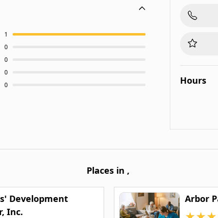
1
0
0
0
Hours
0
Places in
,
s' Development
Arbor 
, Inc.
★
★
★