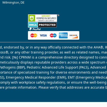
Wilmington, DE
d, endorsed by, or in any way officially connected with the AHA®, R
Cross®, or any other training provider, as well as related names, 
 and risk. [№] CPRNM is a comprehensive directory designed to connec
meticulously displays reputable providers across a wide spectrum 
ne Pathogens (BBP), Pediatric Advanced Life Support (PALS), Advance
mportance of specialized training for diverse environments and need
 (WSI), Emergency Medical Responder (EMR), EMT (Emergency Medica
comply with workplace safety regulations, or ensure the well-being
share private information. Please verify that addresses are accurate