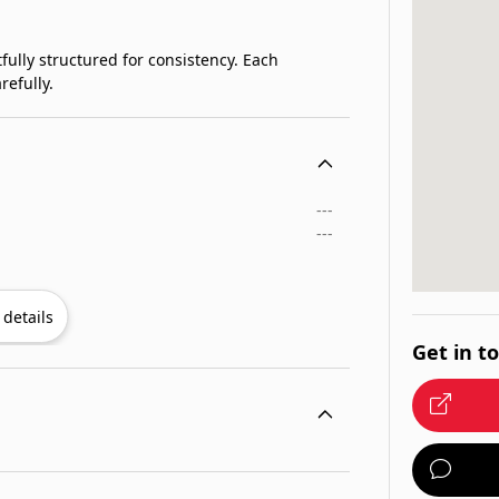
fully structured for consistency. Each
refully.
---
---
details
Get in t