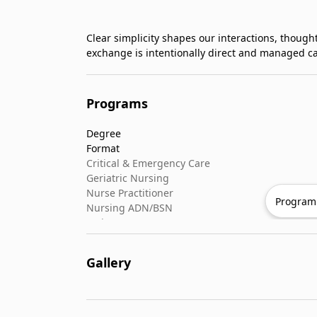
Clear simplicity shapes our interactions, thought
exchange is intentionally direct and managed ca
Programs
Degree
Format
Critical & Emergency Care
Geriatric Nursing
Nurse Practitioner
Program 
Nursing ADN/BSN
Patient Assessment
Pediatric Nursing
Gallery