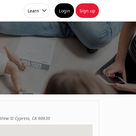
Learn
Login
Sign up
 View St Cypress, CA 90630