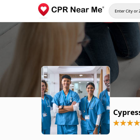
Cypres