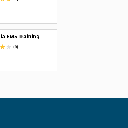
nia EMS Training
★
★
(6)