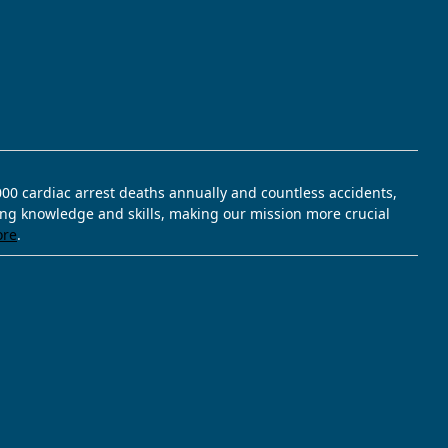
,000 cardiac arrest deaths annually and countless accidents,
ving knowledge and skills, making our mission more crucial
ore
.