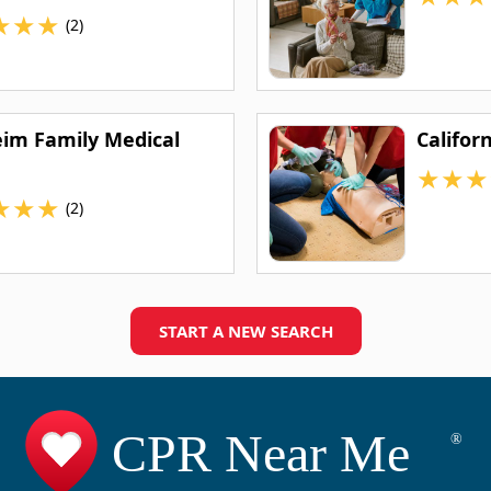
★
★
★
(2)
im Family Medical
Califor
★
★
★
★
★
★
(2)
START A NEW SEARCH