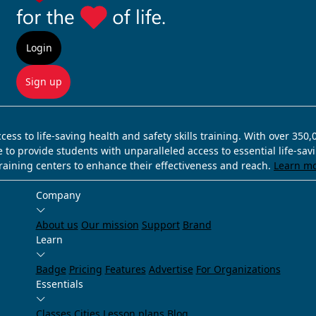
Login
Sign up
ss to life-saving health and safety skills training. With over 350
e to provide students with unparalleled access to essential life-sa
training centers to enhance their effectiveness and reach.
Learn m
Company
About us
Our mission
Support
Brand
Learn
Badge
Pricing
Features
Advertise
For Organizations
Essentials
Classes
Cities
Lesson plans
Blog