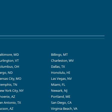
altimore, MD
Billings, MT
urlington, VT
Charleston, WV
olumbus, OH
Dallas, TX
argo, ND
Honolulu, HI
ansas City, MO
Las Vegas, NV
emphis, TN
Miami, FL
ew York City, NY
Newark, NJ
hoenix, AZ
Portland, ME
an Antonio, TX
San Diego, CA
ucson, AZ
Virginia Beach, VA