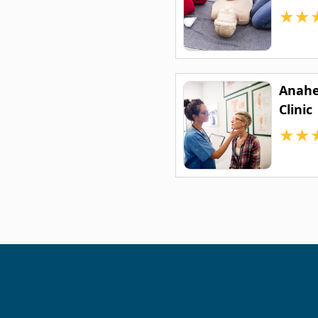
★
★
Anahe
Clinic
★
★