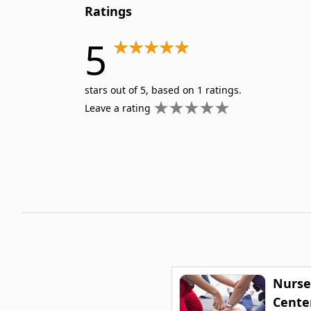
Ratings
5
stars out of 5, based on 1 ratings.
Leave a rating
Nurse
Center