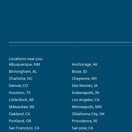
Locations near you
Albuquerque, NM
Anchorage, AK
Birmingham, AL
Boise, ID
Charlotte, NC
Cheyenne, WY
Denver, CO
Des Moines, IA
Houston, TX
Indianapolis, IN
Little Rock, AR
Los Angeles, CA
Milwaukee, WI
Minneapolis, MN
Oakland, CA
Oklahoma City, OK
Portland, OR
Providence, RI
San Francisco, CA
San Jose, CA