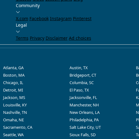
Community
X.com
Facebook
Instagram
Pinterest
Legal
Terms
Privacy
Disclaimer
Ad choices
Atlanta, GA
Austin, TX
B
Boston, MA
Bridgeport, CT
B
Chicago, IL
Columbia, SC
C
Detroit, MI
El Paso, TX
F
Jackson, MS
Jacksonville, FL
K
Louisville, KY
Manchester, NH
M
Nashville, TN
New Orleans, LA
N
Omaha, NE
Philadelphia, PA
P
Sacramento, CA
Salt Lake City, UT
S
Seattle, WA
Sioux Falls, SD
T