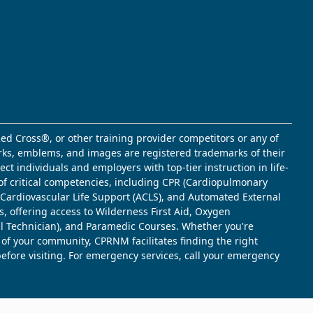
ed Cross®, or other training provider competitors or any of
marks, emblems, and images are registered trademarks of their
t individuals and employers with top-tier instruction in life-
of critical competencies, including CPR (Cardiopulmonary
d Cardiovascular Life Support (ACLS), and Automated External
s, offering access to Wilderness First Aid, Oxygen
l Technician), and Paramedic Courses. Whether you're
 of your community, CPRNM facilitates finding the right
 before visiting. For emergency services, call your emergency