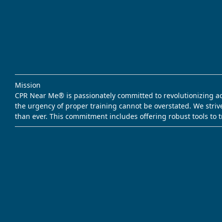
Mission
CPR Near Me® is passionately committed to revolutionizing acce
the urgency of proper training cannot be overstated. We striv
than ever. This commitment includes offering robust tools to 