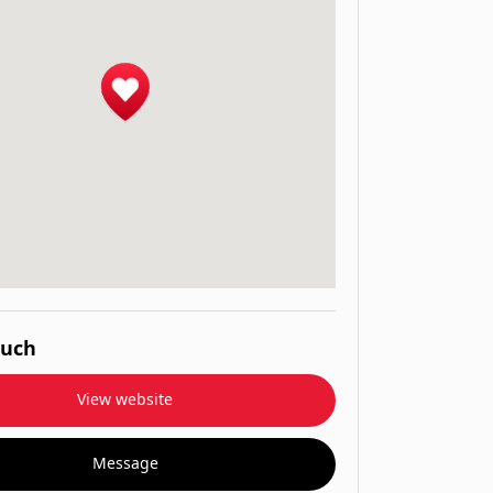
ouch
View website
Message