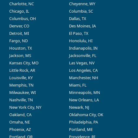
Charlotte, NC
Cheyenne, WY
Chicago, IL
Columbia, SC
Columbus, OH
Dallas, TX
Denver, CO
Des Moines, IA
Detroit, MI
El Paso, TX
Fargo, ND
Honolulu, HI
Houston, TX
Indianapolis, IN
Jackson, MS
Jacksonville, FL
Kansas City, MO
Las Vegas, NV
Little Rock, AR
Los Angeles, CA
Louisville, KY
Manchester, NH
Memphis, TN
Miami, FL
Milwaukee, WI
Minneapolis, MN
Nashville, TN
New Orleans, LA
New York City, NY
Newark, NJ
Oakland, CA
Oklahoma City, OK
Omaha, NE
Philadelphia, PA
Phoenix, AZ
Portland, ME
Portland, OR
Providence, RI