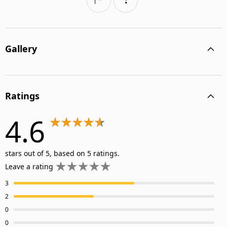
Gallery
Ratings
4.6
stars out of 5, based on 5 ratings.
Leave a rating
3
2
0
0