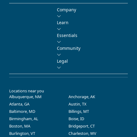
Company
Learn
Essentials
Community
Legal
Locations near you
Albuquerque, NM
Anchorage, AK
Atlanta, GA
Austin, TX
Baltimore, MD
Billings, MT
Birmingham, AL
Boise, ID
Boston, MA
Bridgeport, CT
Burlington, VT
Charleston, WV