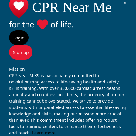
Login
Sign up
Mission
CPR Near Me® is passionately committed to
revolutionizing access to life-saving health and safety
skills training. With over 350,000 cardiac arrest deaths
annually and countless accidents, the urgency of proper
training cannot be overstated. We strive to provide
students with unparalleled access to essential life-saving
knowledge and skills, making our mission more crucial
than ever. This commitment includes offering robust
tools to training centers to enhance their effectiveness
and reach.
Learn more
.