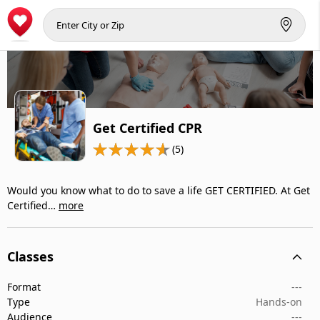
Get Certified CPR
(5)
Would you know what to do to save a life GET CERTIFIED. At Get
Certified…
more
Classes
Format
---
Type
Hands-on
Audience
---