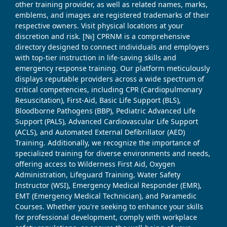
other training provider, as well as related names, marks,
emblems, and images are registered trademarks of their
respective owners. Visit physical locations at your
discretion and risk. [№] CPRNM is a comprehensive
directory designed to connect individuals and employers
with top-tier instruction in life-saving skills and
emergency response training. Our platform meticulously
displays reputable providers across a wide spectrum of
critical competencies, including CPR (Cardiopulmonary
Resuscitation), First-Aid, Basic Life Support (BLS),
Bloodborne Pathogens (BBP), Pediatric Advanced Life
Support (PALS), Advanced Cardiovascular Life Support
(ACLS), and Automated External Defibrillator (AED)
Training. Additionally, we recognize the importance of
specialized training for diverse environments and needs,
offering access to Wilderness First Aid, Oxygen
Administration, Lifeguard Training, Water Safety
Instructor (WSI), Emergency Medical Responder (EMR),
EMT (Emergency Medical Technician), and Paramedic
Courses. Whether you're seeking to enhance your skills
for professional development, comply with workplace