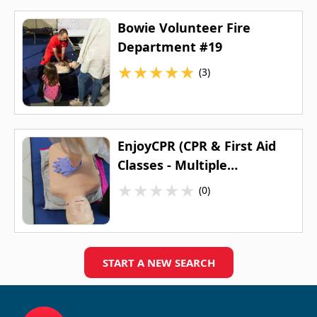
Bowie Volunteer Fire
Department #19
★
★
★
★
★
(3)
EnjoyCPR (CPR & First Aid
Classes - Multiple
Locations)
★
★
★
★
★
(0)
START A NEW SEARCH