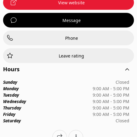
View website
Message
Phone
Leave rating
Hours
Sunday
Closed
Monday
9:00 AM - 5:00 PM
Tuesday
9:00 AM - 5:00 PM
Wednesday
9:00 AM - 5:00 PM
Thursday
9:00 AM - 5:00 PM
Friday
9:00 AM - 5:00 PM
Saturday
Closed