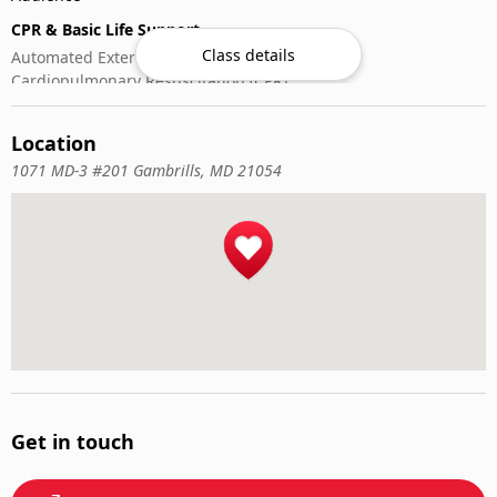
CPR & Basic Life Support
Class details
Automated External Defibrillator (AED) Use
Cardiopulmonary Resuscitation (CPR)
First-Aid
Location
1071 MD-3 #201 Gambrills, MD 21054
Get in touch