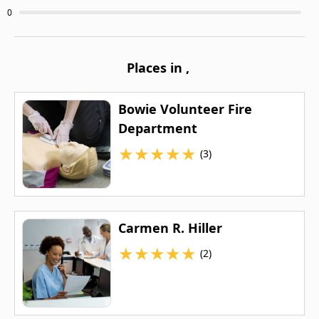
0
Places in
,
Bowie Volunteer Fire
Department
★
★
★
★
★
(3)
Carmen R. Hiller
★
★
★
★
★
(2)