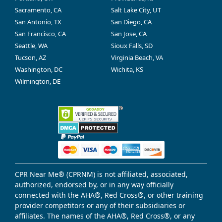
Sacramento, CA
Salt Lake City, UT
San Antonio, TX
San Diego, CA
San Francisco, CA
San Jose, CA
Seattle, WA
Sioux Falls, SD
Tucson, AZ
Virginia Beach, VA
Washington, DC
Wichita, KS
Wilmington, DE
CPR Near Me® (CPRNM) is not affiliated, associated,
authorized, endorsed by, or in any way officially
connected with the AHA®, Red Cross®, or other training
provider competitors or any of their subsidiaries or
affiliates. The names of the AHA®, Red Cross®, or any