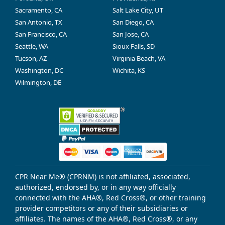
Sacramento, CA
Salt Lake City, UT
San Antonio, TX
San Diego, CA
San Francisco, CA
San Jose, CA
Seattle, WA
Sioux Falls, SD
Tucson, AZ
Virginia Beach, VA
Washington, DC
Wichita, KS
Wilmington, DE
CPR Near Me® (CPRNM) is not affiliated, associated,
authorized, endorsed by, or in any way officially
connected with the AHA®, Red Cross®, or other training
provider competitors or any of their subsidiaries or
affiliates. The names of the AHA®, Red Cross®, or any