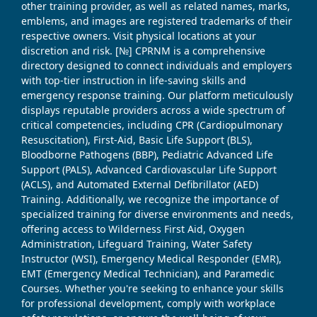
other training provider, as well as related names, marks,
emblems, and images are registered trademarks of their
respective owners. Visit physical locations at your
discretion and risk. [№] CPRNM is a comprehensive
directory designed to connect individuals and employers
with top-tier instruction in life-saving skills and
emergency response training. Our platform meticulously
displays reputable providers across a wide spectrum of
critical competencies, including CPR (Cardiopulmonary
Resuscitation), First-Aid, Basic Life Support (BLS),
Bloodborne Pathogens (BBP), Pediatric Advanced Life
Support (PALS), Advanced Cardiovascular Life Support
(ACLS), and Automated External Defibrillator (AED)
Training. Additionally, we recognize the importance of
specialized training for diverse environments and needs,
offering access to Wilderness First Aid, Oxygen
Administration, Lifeguard Training, Water Safety
Instructor (WSI), Emergency Medical Responder (EMR),
EMT (Emergency Medical Technician), and Paramedic
Courses. Whether you're seeking to enhance your skills
for professional development, comply with workplace