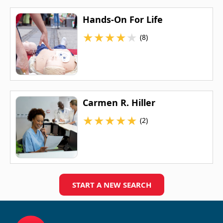
Hands-On For Life
★
★
★
★
★
(8)
Carmen R. Hiller
★
★
★
★
★
(2)
START A NEW SEARCH