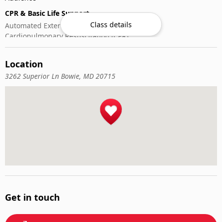
CPR & Basic Life Support
Class details
Automated External Defibrillator (AED) Use
Cardiopulmonary Resuscitation (CPR)
First-Aid
Location
3262 Superior Ln Bowie, MD 20715
Get in touch