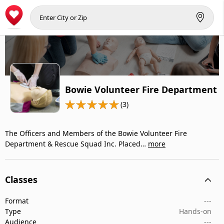
Bowie Volunteer Fire Department
(3)
The Officers and Members of the Bowie Volunteer Fire
Department & Rescue Squad Inc. Placed…
more
Classes
Format
---
Type
Hands-on
Audience
---