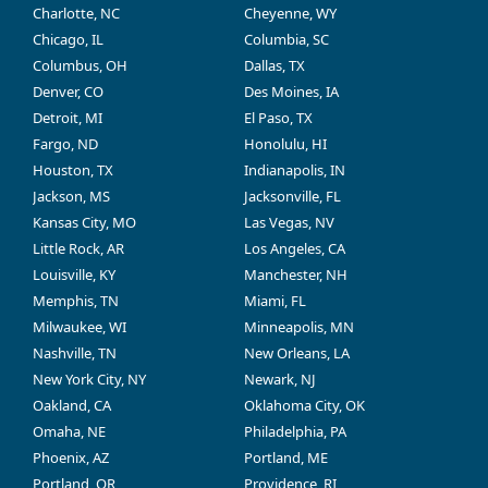
Charlotte, NC
Cheyenne, WY
Chicago, IL
Columbia, SC
Columbus, OH
Dallas, TX
Denver, CO
Des Moines, IA
Detroit, MI
El Paso, TX
Fargo, ND
Honolulu, HI
Houston, TX
Indianapolis, IN
Jackson, MS
Jacksonville, FL
Kansas City, MO
Las Vegas, NV
Little Rock, AR
Los Angeles, CA
Louisville, KY
Manchester, NH
Memphis, TN
Miami, FL
Milwaukee, WI
Minneapolis, MN
Nashville, TN
New Orleans, LA
New York City, NY
Newark, NJ
Oakland, CA
Oklahoma City, OK
Omaha, NE
Philadelphia, PA
Phoenix, AZ
Portland, ME
Portland, OR
Providence, RI