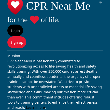
Login
Sign up
Mission
CPR Near Me® is passionately committed to
revolutionizing access to life-saving health and safety
skills training. With over 350,000 cardiac arrest deaths
annually and countless accidents, the urgency of proper
training cannot be overstated. We strive to provide
students with unparalleled access to essential life-saving
knowledge and skills, making our mission more crucial
than ever. This commitment includes offering robust
tools to training centers to enhance their effectiveness
and reach.
Learn more
.