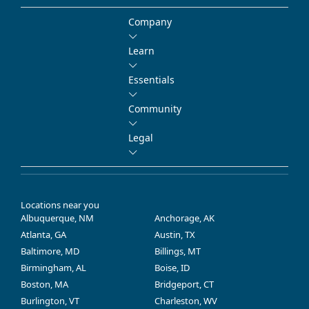
Company
Learn
Essentials
Community
Legal
Locations near you
Albuquerque, NM
Anchorage, AK
Atlanta, GA
Austin, TX
Baltimore, MD
Billings, MT
Birmingham, AL
Boise, ID
Boston, MA
Bridgeport, CT
Burlington, VT
Charleston, WV