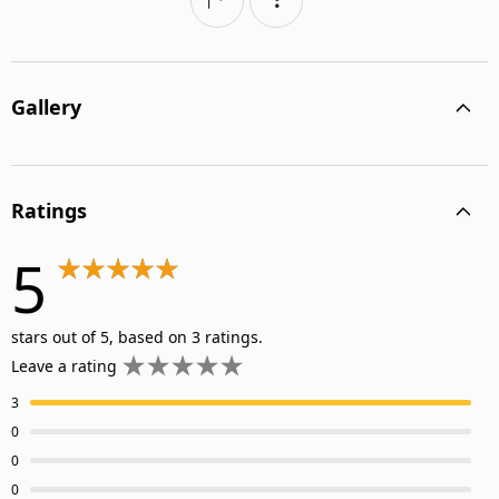
Gallery
Ratings
5
stars out of 5, based on 3 ratings.
Leave a rating
3
0
0
0