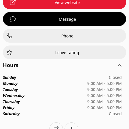
View website
Message
Phone
Leave rating
Hours
Sunday
Closed
Monday
9:00 AM - 5:00 PM
Tuesday
9:00 AM - 5:00 PM
Wednesday
9:00 AM - 5:00 PM
Thursday
9:00 AM - 5:00 PM
Friday
9:00 AM - 5:00 PM
Saturday
Closed