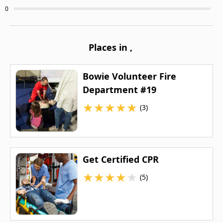
0
Places in
,
Bowie Volunteer Fire
Department #19
★
★
★
★
★
(3)
Get Certified CPR
★
★
★
★
★
(5)