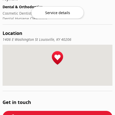
Dental & Orthodontics
Service details
Cosmetic Dentistry
Dental Hygiene Cleanings
Emergency Dental Care
General Dentistry
Location
Pediatric Dentistry
1406 E Washington St Louisville, KY 40206
Get in touch