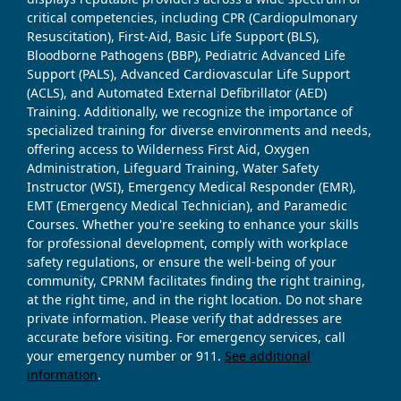
critical competencies, including CPR (Cardiopulmonary
Resuscitation), First-Aid, Basic Life Support (BLS),
Bloodborne Pathogens (BBP), Pediatric Advanced Life
Support (PALS), Advanced Cardiovascular Life Support
(ACLS), and Automated External Defibrillator (AED)
Training. Additionally, we recognize the importance of
specialized training for diverse environments and needs,
offering access to Wilderness First Aid, Oxygen
Administration, Lifeguard Training, Water Safety
Instructor (WSI), Emergency Medical Responder (EMR),
EMT (Emergency Medical Technician), and Paramedic
Courses. Whether you're seeking to enhance your skills
for professional development, comply with workplace
safety regulations, or ensure the well-being of your
community, CPRNM facilitates finding the right training,
at the right time, and in the right location. Do not share
private information. Please verify that addresses are
accurate before visiting. For emergency services, call
your emergency number or 911.
See additional
information
.