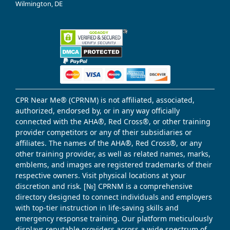
Wilmington, DE
CPR Near Me® (CPRNM) is not affiliated, associated,
authorized, endorsed by, or in any way officially
connected with the AHA®, Red Cross®, or other training
provider competitors or any of their subsidiaries or
affiliates. The names of the AHA®, Red Cross®, or any
other training provider, as well as related names, marks,
emblems, and images are registered trademarks of their
respective owners. Visit physical locations at your
discretion and risk. [№] CPRNM is a comprehensive
directory designed to connect individuals and employers
with top-tier instruction in life-saving skills and
emergency response training. Our platform meticulously
displays reputable providers across a wide spectrum of