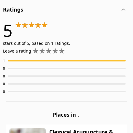
Ratings
5
stars out of 5, based on 1 ratings.
Leave a rating
1
0
0
0
0
Places in
,
Classical Acupuncture &