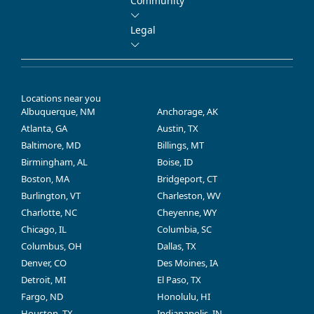
Community
Legal
Locations near you
Albuquerque, NM
Anchorage, AK
Atlanta, GA
Austin, TX
Baltimore, MD
Billings, MT
Birmingham, AL
Boise, ID
Boston, MA
Bridgeport, CT
Burlington, VT
Charleston, WV
Charlotte, NC
Cheyenne, WY
Chicago, IL
Columbia, SC
Columbus, OH
Dallas, TX
Denver, CO
Des Moines, IA
Detroit, MI
El Paso, TX
Fargo, ND
Honolulu, HI
Houston, TX
Indianapolis, IN