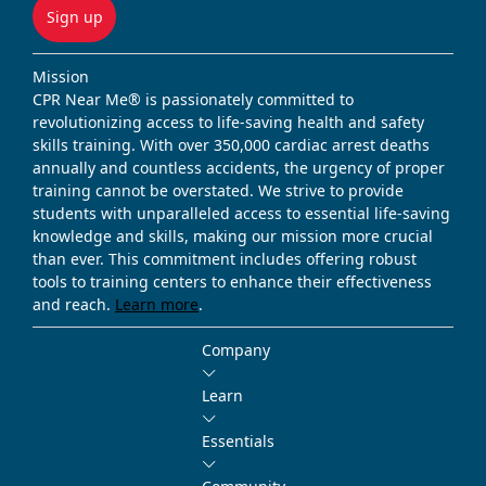
Sign up
Mission
CPR Near Me® is passionately committed to
revolutionizing access to life-saving health and safety
skills training. With over 350,000 cardiac arrest deaths
annually and countless accidents, the urgency of proper
training cannot be overstated. We strive to provide
students with unparalleled access to essential life-saving
knowledge and skills, making our mission more crucial
than ever. This commitment includes offering robust
tools to training centers to enhance their effectiveness
and reach.
Learn more
.
Company
Learn
Essentials