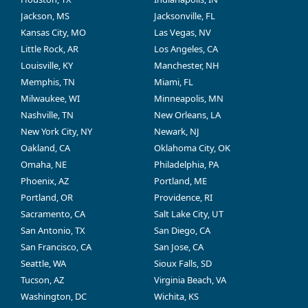
Jackson, MS
Jacksonville, FL
Kansas City, MO
Las Vegas, NV
Little Rock, AR
Los Angeles, CA
Louisville, KY
Manchester, NH
Memphis, TN
Miami, FL
Milwaukee, WI
Minneapolis, MN
Nashville, TN
New Orleans, LA
New York City, NY
Newark, NJ
Oakland, CA
Oklahoma City, OK
Omaha, NE
Philadelphia, PA
Phoenix, AZ
Portland, ME
Portland, OR
Providence, RI
Sacramento, CA
Salt Lake City, UT
San Antonio, TX
San Diego, CA
San Francisco, CA
San Jose, CA
Seattle, WA
Sioux Falls, SD
Tucson, AZ
Virginia Beach, VA
Washington, DC
Wichita, KS