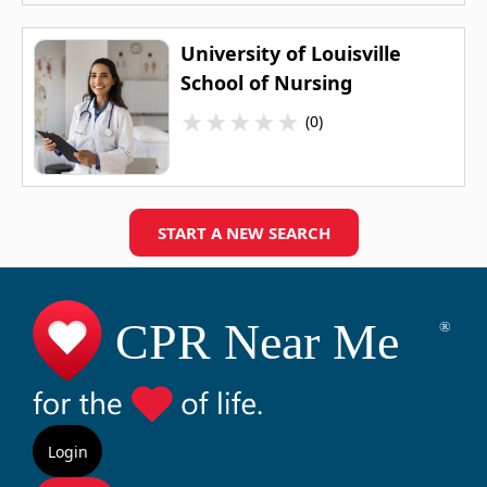
University of Louisville
School of Nursing
★
★
★
★
★
(0)
START A NEW SEARCH
Login