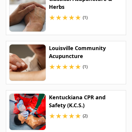
Herbs
★
★
★
★
★
(1)
Louisville Community
Acupuncture
★
★
★
★
★
(1)
Kentuckiana CPR and
Safety (K.C.S.)
★
★
★
★
★
(2)