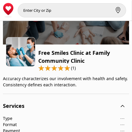
Free Smiles Clinic at Family
Community Clinic
(1)
Accuracy characterizes our involvement with health and safety.
Consistency defines each interaction.
Services
Type
---
Format
---
Payment
---