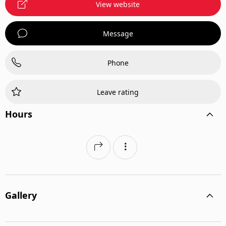
View website
Message
Phone
Leave rating
Hours
Gallery