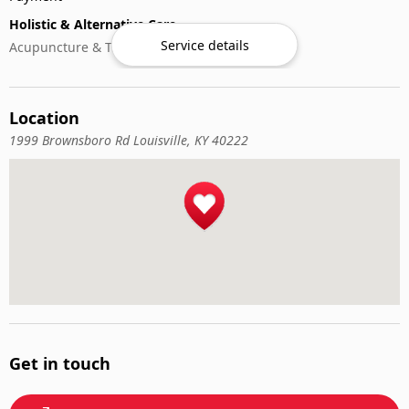
Holistic & Alternative Care
Service details
Acupuncture & Traditional Medicine
Location
1999 Brownsboro Rd Louisville, KY 40222
Get in touch