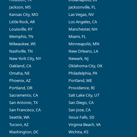
Jackson, MS
Jacksonville, FL
Kansas City, MO
Las Vegas, NV
Little Rock, AR
Los Angeles, CA
Louisville, KY
Manchester, NH
Memphis, TN
Miami, FL
Milwaukee, WI
Minneapolis, MN
Nashville, TN
New Orleans, LA
New York City, NY
Newark, NJ
Oakland, CA
Oklahoma City, OK
Omaha, NE
Philadelphia, PA
Phoenix, AZ
Portland, ME
Portland, OR
Providence, RI
Sacramento, CA
Salt Lake City, UT
San Antonio, TX
San Diego, CA
San Francisco, CA
San Jose, CA
Seattle, WA
Sioux Falls, SD
Tucson, AZ
Virginia Beach, VA
Washington, DC
Wichita, KS