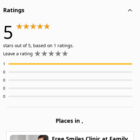
Ratings
5
stars out of 5, based on 1 ratings.
Leave a rating
1
0
0
0
0
Places in
,
Free Smiles Clinic at Family