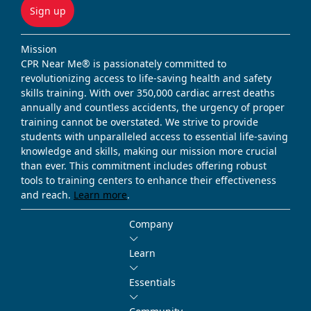
Sign up
Mission
CPR Near Me® is passionately committed to
revolutionizing access to life-saving health and safety
skills training. With over 350,000 cardiac arrest deaths
annually and countless accidents, the urgency of proper
training cannot be overstated. We strive to provide
students with unparalleled access to essential life-saving
knowledge and skills, making our mission more crucial
than ever. This commitment includes offering robust
tools to training centers to enhance their effectiveness
and reach.
Learn more
.
Company
Learn
Essentials