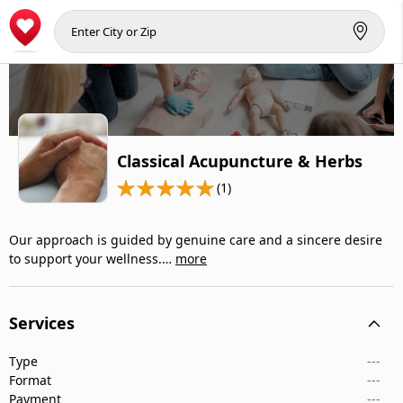
Classical Acupuncture & Herbs
(1)
Our approach is guided by genuine care and a sincere desire
to support your wellness.…
more
Services
Type
---
Format
---
Payment
---