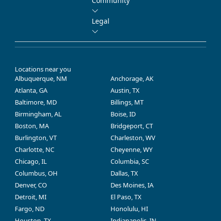
Community
Legal
Locations near you
Albuquerque, NM
Anchorage, AK
Atlanta, GA
Austin, TX
Baltimore, MD
Billings, MT
Birmingham, AL
Boise, ID
Boston, MA
Bridgeport, CT
Burlington, VT
Charleston, WV
Charlotte, NC
Cheyenne, WY
Chicago, IL
Columbia, SC
Columbus, OH
Dallas, TX
Denver, CO
Des Moines, IA
Detroit, MI
El Paso, TX
Fargo, ND
Honolulu, HI
Houston, TX
Indianapolis, IN