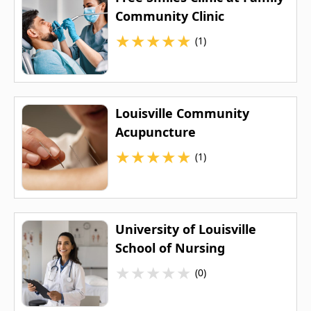
Community Clinic
★
★
★
★
★
(1)
Louisville Community
Acupuncture
★
★
★
★
★
(1)
University of Louisville
School of Nursing
★
★
★
★
★
(0)