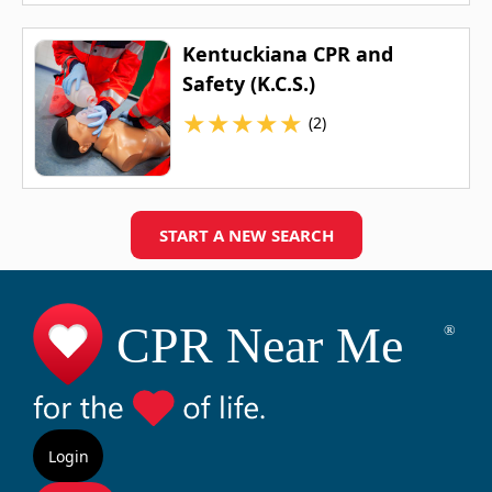
Kentuckiana CPR and
Safety (K.C.S.)
★
★
★
★
★
(2)
START A NEW SEARCH
Login