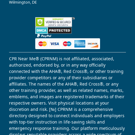
Wilmington, DE
CPR Near Me® (CPRNM) is not affiliated, associated,
authorized, endorsed by, or in any way officially
connected with the AHA®, Red Cross®, or other training
provider competitors or any of their subsidiaries or
affiliates. The names of the AHA®, Red Cross®, or any
other training provider, as well as related names, marks,
emblems, and images are registered trademarks of their
respective owners. Visit physical locations at your
discretion and risk. [№] CPRNM is a comprehensive
directory designed to connect individuals and employers
with top-tier instruction in life-saving skills and
emergency response training. Our platform meticulously
displays reputable providers across a wide spectrum of