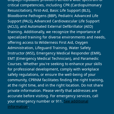
critical competencies, including CPR (Cardiopulmonary
Resuscitation), First-Aid, Basic Life Support (BLS),
Bloodborne Pathogens (BBP), Pediatric Advanced Life
Support (PALS), Advanced Cardiovascular Life Support
(ACLS), and Automated External Defibrillator (AED)
Training. Additionally, we recognize the importance of
specialized training for diverse environments and needs,
offering access to Wilderness First Aid, Oxygen
Administration, Lifeguard Training, Water Safety
Instructor (WSI), Emergency Medical Responder (EMR),
EMT (Emergency Medical Technician), and Paramedic
Courses. Whether you're seeking to enhance your skills
for professional development, comply with workplace
safety regulations, or ensure the well-being of your
community, CPRNM facilitates finding the right training,
at the right time, and in the right location. Do not share
private information. Please verify that addresses are
accurate before visiting. For emergency services, call
your emergency number or 911.
See additional
information
.