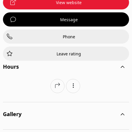
View website
Message
Phone
Leave rating
Hours
Gallery