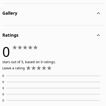
Gallery
Ratings
0
stars out of 5, based on 0 ratings.
Leave a rating
0
0
0
0
0