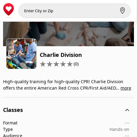
Charlie Division
(0)
High-quality training for high-quality CPR! Charlie Division
offers the entire American Red Cross CPR/First Aid/AED…
more
Classes
Format
---
Type
Hands-on
Audience
---