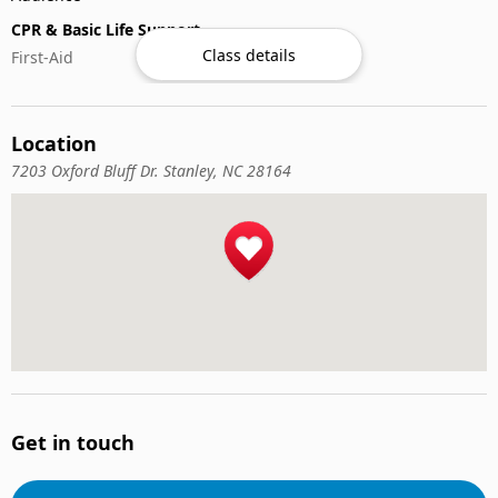
CPR & Basic Life Support
Class details
First-Aid
Location
7203 Oxford Bluff Dr. Stanley, NC 28164
Get in touch