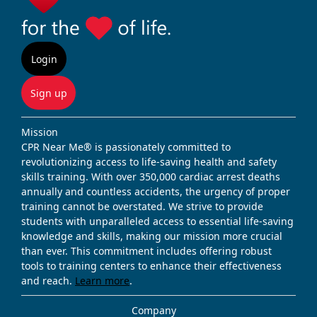
Login
Sign up
Mission
CPR Near Me® is passionately committed to
revolutionizing access to life-saving health and safety
skills training. With over 350,000 cardiac arrest deaths
annually and countless accidents, the urgency of proper
training cannot be overstated. We strive to provide
students with unparalleled access to essential life-saving
knowledge and skills, making our mission more crucial
than ever. This commitment includes offering robust
tools to training centers to enhance their effectiveness
and reach.
Learn more
.
Company