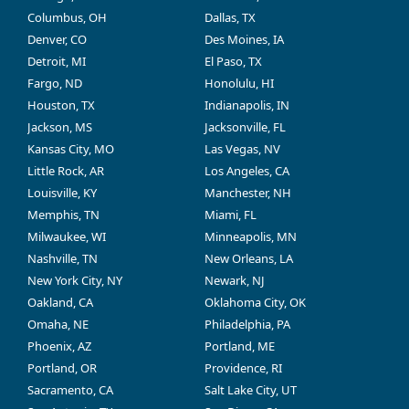
Columbus, OH
Dallas, TX
Denver, CO
Des Moines, IA
Detroit, MI
El Paso, TX
Fargo, ND
Honolulu, HI
Houston, TX
Indianapolis, IN
Jackson, MS
Jacksonville, FL
Kansas City, MO
Las Vegas, NV
Little Rock, AR
Los Angeles, CA
Louisville, KY
Manchester, NH
Memphis, TN
Miami, FL
Milwaukee, WI
Minneapolis, MN
Nashville, TN
New Orleans, LA
New York City, NY
Newark, NJ
Oakland, CA
Oklahoma City, OK
Omaha, NE
Philadelphia, PA
Phoenix, AZ
Portland, ME
Portland, OR
Providence, RI
Sacramento, CA
Salt Lake City, UT