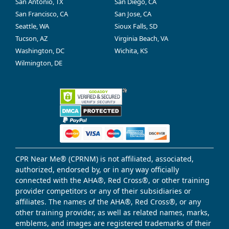
San Antonio, TX
San Diego, CA
San Francisco, CA
San Jose, CA
Seattle, WA
Sioux Falls, SD
Tucson, AZ
Virginia Beach, VA
Washington, DC
Wichita, KS
Wilmington, DE
CPR Near Me® (CPRNM) is not affiliated, associated,
authorized, endorsed by, or in any way officially
connected with the AHA®, Red Cross®, or other training
provider competitors or any of their subsidiaries or
affiliates. The names of the AHA®, Red Cross®, or any
other training provider, as well as related names, marks,
emblems, and images are registered trademarks of their