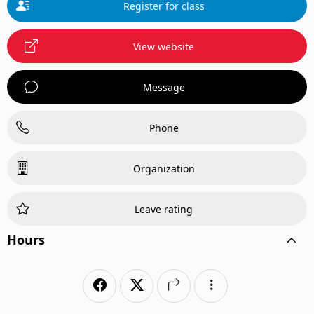
Register for class
View website
Message
Phone
Organization
Leave rating
Hours