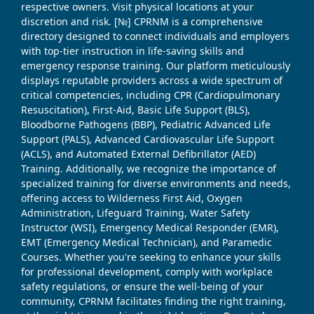
respective owners. Visit physical locations at your
discretion and risk. [№] CPRNM is a comprehensive
directory designed to connect individuals and employers
with top-tier instruction in life-saving skills and
emergency response training. Our platform meticulously
displays reputable providers across a wide spectrum of
critical competencies, including CPR (Cardiopulmonary
Resuscitation), First-Aid, Basic Life Support (BLS),
Bloodborne Pathogens (BBP), Pediatric Advanced Life
Support (PALS), Advanced Cardiovascular Life Support
(ACLS), and Automated External Defibrillator (AED)
Training. Additionally, we recognize the importance of
specialized training for diverse environments and needs,
offering access to Wilderness First Aid, Oxygen
Administration, Lifeguard Training, Water Safety
Instructor (WSI), Emergency Medical Responder (EMR),
EMT (Emergency Medical Technician), and Paramedic
Courses. Whether you're seeking to enhance your skills
for professional development, comply with workplace
safety regulations, or ensure the well-being of your
community, CPRNM facilitates finding the right training,