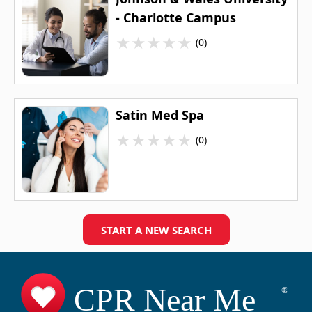
- Charlotte Campus
★
★
★
★
★
(0)
Satin Med Spa
★
★
★
★
★
(0)
START A NEW SEARCH