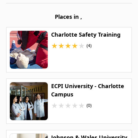
Places in
,
Charlotte Safety Training
★
★
★
★
★
(4)
ECPI University - Charlotte
Campus
★
★
★
★
★
(0)
Johnson & Wales University