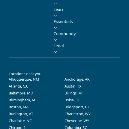
Learn
Essentials
Community
Legal
Locations near you
Albuquerque, NM
Anchorage, AK
Atlanta, GA
Austin, TX
Baltimore, MD
Billings, MT
Birmingham, AL
Boise, ID
Boston, MA
Bridgeport, CT
Burlington, VT
Charleston, WV
Charlotte, NC
Cheyenne, WY
Chicago, IL
Columbia, SC