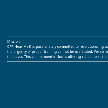
Mission
CPR Near Me® is passionately committed to revolutionizing acce
the urgency of proper training cannot be overstated. We striv
than ever. This commitment includes offering robust tools to 