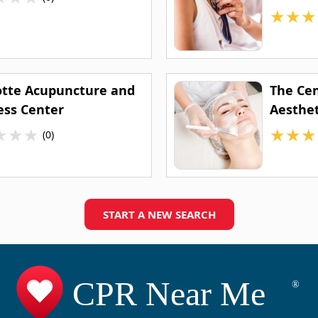
★
★
★
otte Acupuncture and
The Ce
ess Center
Aesthet
★
★
★
★
★
★
(0)
START A NEW SEARCH