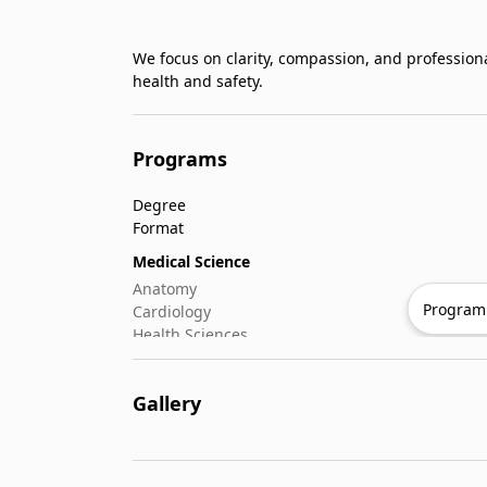
We focus on clarity, compassion, and profession
health and safety.
Programs
Degree
Format
Medical Science
Anatomy
Program 
Cardiology
Health Sciences
Microbiology
Oncology
Gallery
Rheumatology
Nursing & Patient
Critical & Emergency Care
Geriatric Nursing