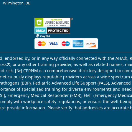
Wilmington, DE
d, endorsed by, or in any way officially connected with the AHA®, R
Cross®, or any other training provider, as well as related names, 
 and risk. [№] CPRNM is a comprehensive directory designed to connec
meticulously displays reputable providers across a wide spectrum 
ne Pathogens (BBP), Pediatric Advanced Life Support (PALS), Advance
mportance of specialized training for diverse environments and need
 (WSI), Emergency Medical Responder (EMR), EMT (Emergency Medica
comply with workplace safety regulations, or ensure the well-being
share private information. Please verify that addresses are accurate