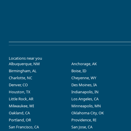
Locations near you
Albuquerque, NM
Anchorage, AK
Birmingham, AL
Boise, ID
Charlotte, NC
Cheyenne, WY
Denver, CO
Des Moines, IA
Houston, TX
Indianapolis, IN
Little Rock, AR
Los Angeles, CA
Milwaukee, WI
Minneapolis, MN
Oakland, CA
Oklahoma City, OK
Portland, OR
Providence, RI
San Francisco, CA
San Jose, CA