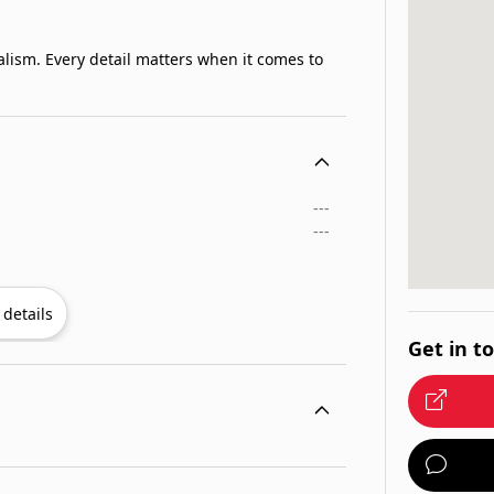
alism. Every detail matters when it comes to
---
---
details
Get in t