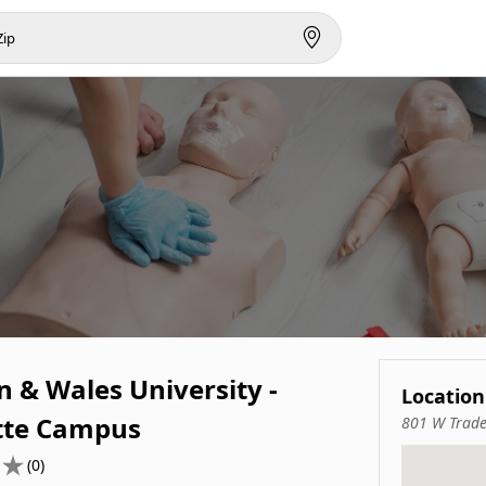
 & Wales University -
Location
tte Campus
801 W Trade
(0)