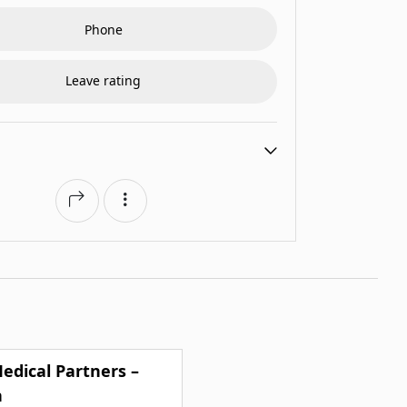
Phone
Leave rating
edical Partners –
n