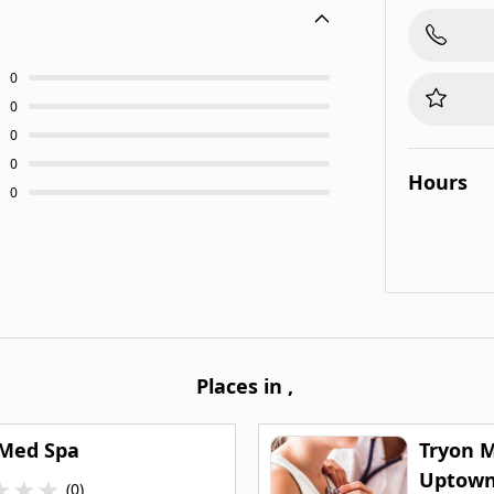
0
0
0
0
Hours
0
Places in
,
 Med Spa
Tryon M
Uptow
★
★
★
(0)