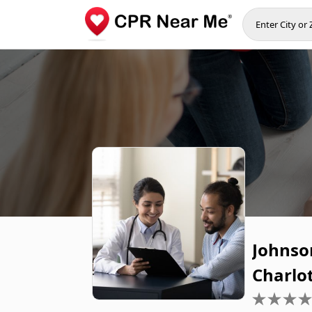
Johnson
Charlo