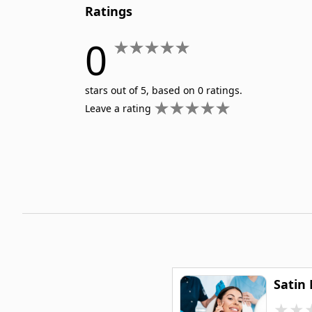
Ratings
Nurse Practitioner
Nursing ADN/BSN
0
Patient Assessment
Pediatric Nursing
stars out of 5, based on 0 ratings.
Leave a rating
Satin
★
★