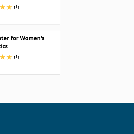
★
★
(1)
nter for Women's
ics
★
★
(1)