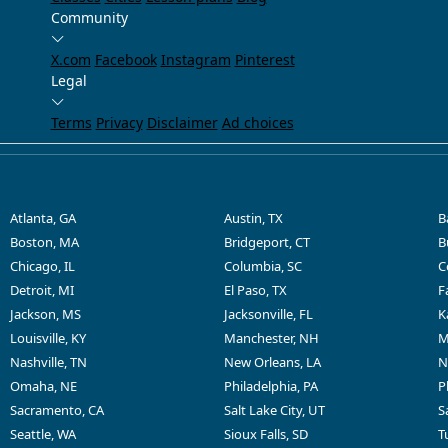
Community
X.com
Facebook
Instagram
Pinterest
Legal
Terms
Privacy
Disclaimer
Ad choices
Atlanta, GA
Austin, TX
B
Boston, MA
Bridgeport, CT
B
Chicago, IL
Columbia, SC
C
Detroit, MI
El Paso, TX
F
Jackson, MS
Jacksonville, FL
K
Louisville, KY
Manchester, NH
M
Nashville, TN
New Orleans, LA
N
Omaha, NE
Philadelphia, PA
P
Sacramento, CA
Salt Lake City, UT
S
Seattle, WA
Sioux Falls, SD
T