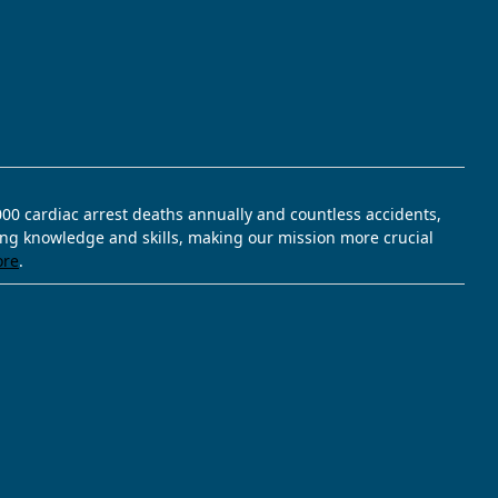
,000 cardiac arrest deaths annually and countless accidents,
ving knowledge and skills, making our mission more crucial
ore
.