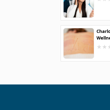
Charl
Welln
★
★