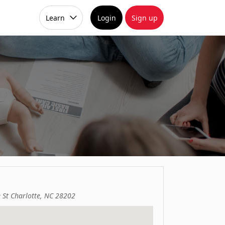
Learn
Login
Sign up
 St Charlotte, NC 28202