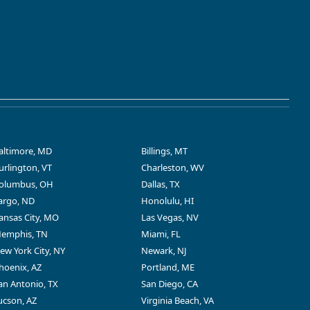
altimore, MD
Billings, MT
urlington, VT
Charleston, WV
olumbus, OH
Dallas, TX
argo, ND
Honolulu, HI
ansas City, MO
Las Vegas, NV
emphis, TN
Miami, FL
ew York City, NY
Newark, NJ
hoenix, AZ
Portland, ME
an Antonio, TX
San Diego, CA
ucson, AZ
Virginia Beach, VA