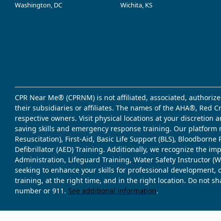
Washington, DC
Wichita, KS
CPR Near Me® (CPRNM) is not affiliated, associated, authorize
their subsidiaries or affiliates. The names of the AHA®, Red 
respective owners. Visit physical locations at your discretion
saving skills and emergency response training. Our platform 
Resuscitation), First-Aid, Basic Life Support (BLS), Bloodbor
Defibrillator (AED) Training. Additionally, we recognize the i
Administration, Lifeguard Training, Water Safety Instructor
seeking to enhance your skills for professional development, 
training, at the right time, and in the right location. Do not 
number or 911.
See additional information
.