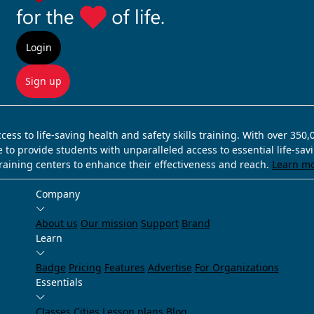
Login
Sign up
ss to life-saving health and safety skills training. With over 350
e to provide students with unparalleled access to essential life-sa
training centers to enhance their effectiveness and reach.
Learn m
Company
About us
Our mission
Support
Brand
Learn
Badge
Pricing
Features
Advertise
For Organizations
Essentials
Classes
Cities
Lesson plans
Blog