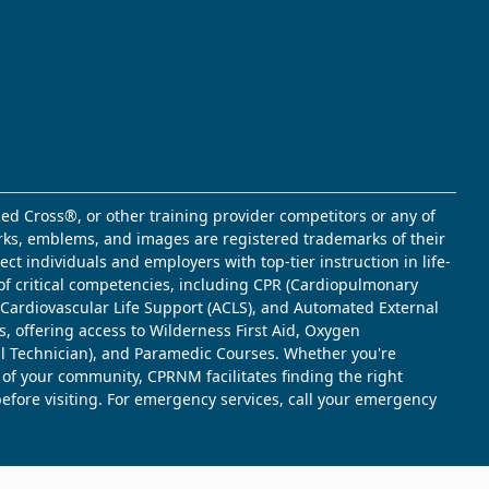
ed Cross®, or other training provider competitors or any of
marks, emblems, and images are registered trademarks of their
t individuals and employers with top-tier instruction in life-
of critical competencies, including CPR (Cardiopulmonary
d Cardiovascular Life Support (ACLS), and Automated External
s, offering access to Wilderness First Aid, Oxygen
l Technician), and Paramedic Courses. Whether you're
 of your community, CPRNM facilitates finding the right
 before visiting. For emergency services, call your emergency