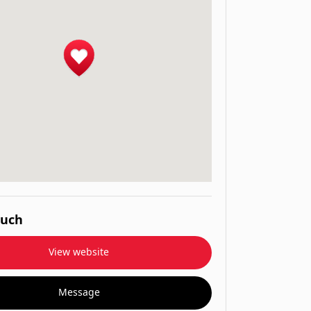
ouch
View website
Message