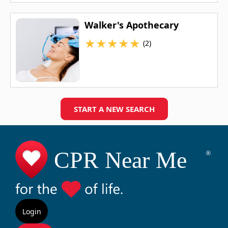
Walker's Apothecary
★
★
★
★
★
(2)
START A NEW SEARCH
Login