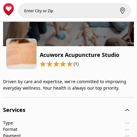
Acuworx Acupuncture Studio
(1)
Driven by care and expertise, we're committed to improving
everyday wellness. Your health is always our top priority.
Services
Type
---
Format
---
Payment
---