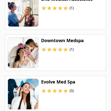
★
★
★
★
★
(1)
Downtown Medspa
★
★
★
★
★
(1)
Evolve Med Spa
★
★
★
★
★
(3)