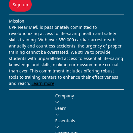
Sign up
Mission
CPR Near Me® is passionately committed to
revolutionizing access to life-saving health and safety
skills training. With over 350,000 cardiac arrest deaths
annually and countless accidents, the urgency of proper
training cannot be overstated. We strive to provide
students with unparalleled access to essential life-saving
knowledge and skills, making our mission more crucial
than ever. This commitment includes offering robust
tools to training centers to enhance their effectiveness
and reach.
Learn more
.
Company
Learn
Essentials