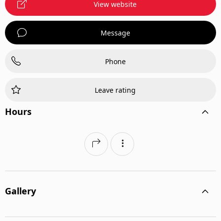
View website
Message
Phone
Leave rating
Hours
Gallery