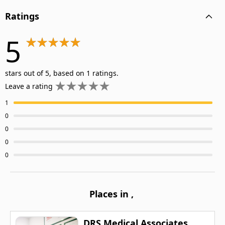
Ratings
5
stars out of 5, based on 1 ratings.
Leave a rating
1
0
0
0
0
Places in
,
DRS Medical Associates