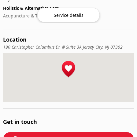
Holistic & Alternative Care
Service details
Acupuncture & Traditional Medicine
Location
190 Christopher Columbus Dr. # Suite 3A Jersey City, NJ 07302
Get in touch