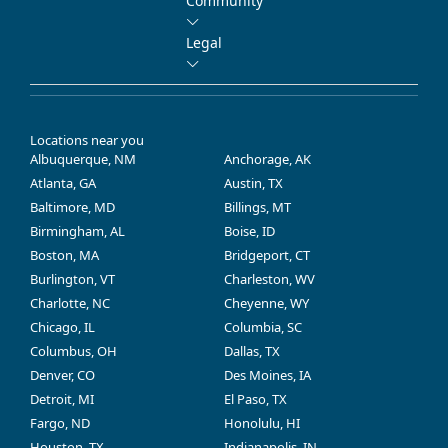
Community
Legal
Locations near you
Albuquerque, NM
Anchorage, AK
Atlanta, GA
Austin, TX
Baltimore, MD
Billings, MT
Birmingham, AL
Boise, ID
Boston, MA
Bridgeport, CT
Burlington, VT
Charleston, WV
Charlotte, NC
Cheyenne, WY
Chicago, IL
Columbia, SC
Columbus, OH
Dallas, TX
Denver, CO
Des Moines, IA
Detroit, MI
El Paso, TX
Fargo, ND
Honolulu, HI
Houston, TX
Indianapolis, IN