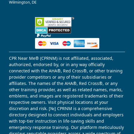
Wilmington, DE
CPR Near Me® (CPRNM) is not affiliated, associated,
authorized, endorsed by, or in any way officially
connected with the AHA®, Red Cross®, or other training
provider competitors or any of their subsidiaries or
affiliates. The names of the AHA®, Red Cross®, or any
other training provider, as well as related names, marks,
emblems, and images are registered trademarks of their
respective owners. Visit physical locations at your
discretion and risk. [№] CPRNM is a comprehensive
directory designed to connect individuals and employers
with top-tier instruction in life-saving skills and
emergency response training. Our platform meticulously
displays reputable providers across a wide spectrum of