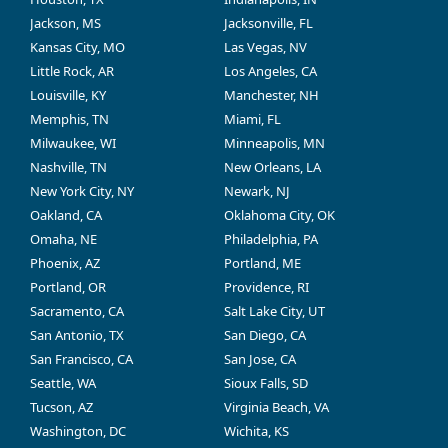
Jackson, MS
Jacksonville, FL
Kansas City, MO
Las Vegas, NV
Little Rock, AR
Los Angeles, CA
Louisville, KY
Manchester, NH
Memphis, TN
Miami, FL
Milwaukee, WI
Minneapolis, MN
Nashville, TN
New Orleans, LA
New York City, NY
Newark, NJ
Oakland, CA
Oklahoma City, OK
Omaha, NE
Philadelphia, PA
Phoenix, AZ
Portland, ME
Portland, OR
Providence, RI
Sacramento, CA
Salt Lake City, UT
San Antonio, TX
San Diego, CA
San Francisco, CA
San Jose, CA
Seattle, WA
Sioux Falls, SD
Tucson, AZ
Virginia Beach, VA
Washington, DC
Wichita, KS