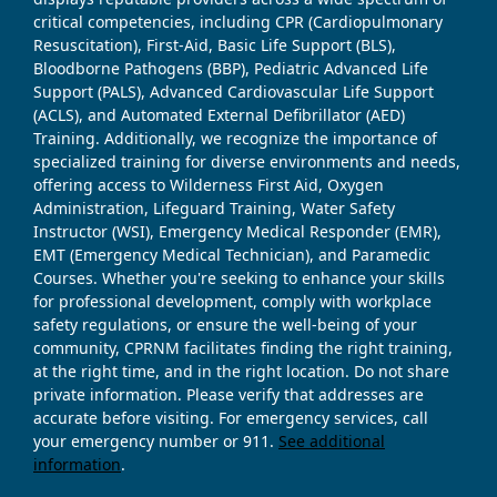
critical competencies, including CPR (Cardiopulmonary
Resuscitation), First-Aid, Basic Life Support (BLS),
Bloodborne Pathogens (BBP), Pediatric Advanced Life
Support (PALS), Advanced Cardiovascular Life Support
(ACLS), and Automated External Defibrillator (AED)
Training. Additionally, we recognize the importance of
specialized training for diverse environments and needs,
offering access to Wilderness First Aid, Oxygen
Administration, Lifeguard Training, Water Safety
Instructor (WSI), Emergency Medical Responder (EMR),
EMT (Emergency Medical Technician), and Paramedic
Courses. Whether you're seeking to enhance your skills
for professional development, comply with workplace
safety regulations, or ensure the well-being of your
community, CPRNM facilitates finding the right training,
at the right time, and in the right location. Do not share
private information. Please verify that addresses are
accurate before visiting. For emergency services, call
your emergency number or 911.
See additional
information
.