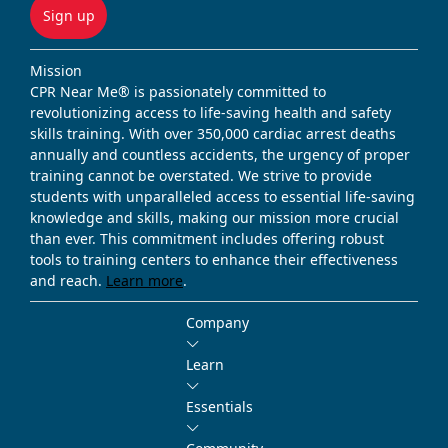
Sign up
Mission
CPR Near Me® is passionately committed to
revolutionizing access to life-saving health and safety
skills training. With over 350,000 cardiac arrest deaths
annually and countless accidents, the urgency of proper
training cannot be overstated. We strive to provide
students with unparalleled access to essential life-saving
knowledge and skills, making our mission more crucial
than ever. This commitment includes offering robust
tools to training centers to enhance their effectiveness
and reach.
Learn more
.
Company
Learn
Essentials