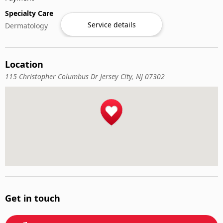
Specialty Care
Service details
Dermatology
Location
115 Christopher Columbus Dr Jersey City, NJ 07302
Get in touch