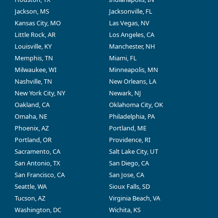
Jackson, MS
Jacksonville, FL
Kansas City, MO
Las Vegas, NV
Little Rock, AR
Los Angeles, CA
Louisville, KY
Manchester, NH
Memphis, TN
Miami, FL
Milwaukee, WI
Minneapolis, MN
Nashville, TN
New Orleans, LA
New York City, NY
Newark, NJ
Oakland, CA
Oklahoma City, OK
Omaha, NE
Philadelphia, PA
Phoenix, AZ
Portland, ME
Portland, OR
Providence, RI
Sacramento, CA
Salt Lake City, UT
San Antonio, TX
San Diego, CA
San Francisco, CA
San Jose, CA
Seattle, WA
Sioux Falls, SD
Tucson, AZ
Virginia Beach, VA
Washington, DC
Wichita, KS