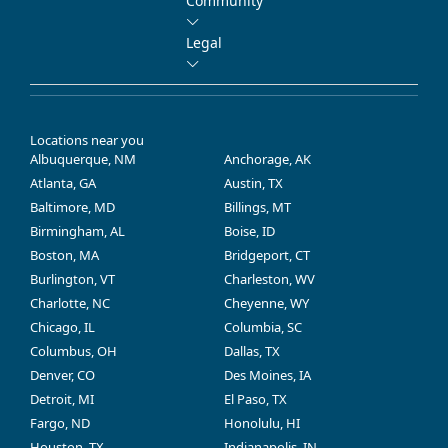
Community
Legal
Locations near you
Albuquerque, NM
Anchorage, AK
Atlanta, GA
Austin, TX
Baltimore, MD
Billings, MT
Birmingham, AL
Boise, ID
Boston, MA
Bridgeport, CT
Burlington, VT
Charleston, WV
Charlotte, NC
Cheyenne, WY
Chicago, IL
Columbia, SC
Columbus, OH
Dallas, TX
Denver, CO
Des Moines, IA
Detroit, MI
El Paso, TX
Fargo, ND
Honolulu, HI
Houston, TX
Indianapolis, IN