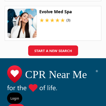
Evolve Med Spa
★
★
★
★
★
(3)
START A NEW SEARCH
Login