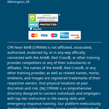
Wilmington, DE
CPR Near Me® (CPRNM) is not affiliated, associated,
authorized, endorsed by, or in any way officially
connected with the AHA®, Red Cross®, or other training
provider competitors or any of their subsidiaries or
affiliates. The names of the AHA®, Red Cross®, or any
other training provider, as well as related names, marks,
emblems, and images are registered trademarks of their
respective owners. Visit physical locations at your
discretion and risk. [№] CPRNM is a comprehensive
directory designed to connect individuals and employers
with top-tier instruction in life-saving skills and
emergency response training. Our platform meticulously
displays reputable providers across a wide spectrum of