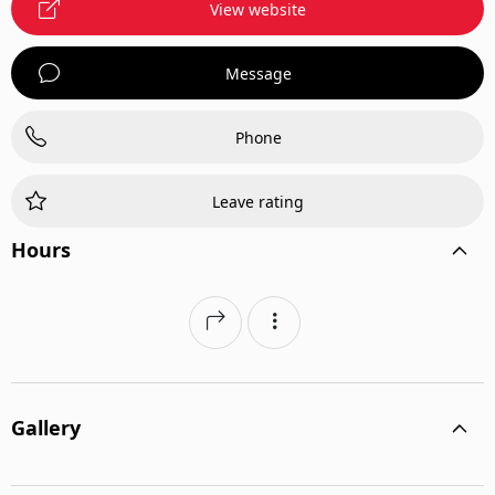
View website
Message
Phone
Leave rating
Hours
Gallery