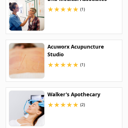
★
★
★
★
★
(1)
Acuworx Acupuncture
Studio
★
★
★
★
★
(1)
Walker's Apothecary
★
★
★
★
★
(2)