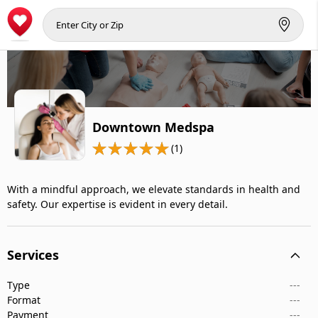
Downtown Medspa
(1)
With a mindful approach, we elevate standards in health and
safety. Our expertise is evident in every detail.
Services
Type
---
Format
---
Payment
---