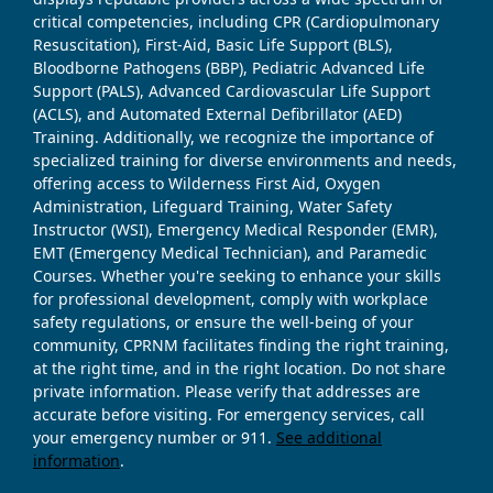
critical competencies, including CPR (Cardiopulmonary
Resuscitation), First-Aid, Basic Life Support (BLS),
Bloodborne Pathogens (BBP), Pediatric Advanced Life
Support (PALS), Advanced Cardiovascular Life Support
(ACLS), and Automated External Defibrillator (AED)
Training. Additionally, we recognize the importance of
specialized training for diverse environments and needs,
offering access to Wilderness First Aid, Oxygen
Administration, Lifeguard Training, Water Safety
Instructor (WSI), Emergency Medical Responder (EMR),
EMT (Emergency Medical Technician), and Paramedic
Courses. Whether you're seeking to enhance your skills
for professional development, comply with workplace
safety regulations, or ensure the well-being of your
community, CPRNM facilitates finding the right training,
at the right time, and in the right location. Do not share
private information. Please verify that addresses are
accurate before visiting. For emergency services, call
your emergency number or 911.
See additional
information
.