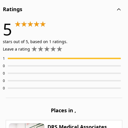
Ratings
5
stars out of 5, based on 1 ratings.
Leave a rating
1
0
0
0
0
Places in
,
DRS Medical Associates