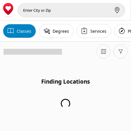
Classes
Degrees
Services
P
Finding Locations
Finding Locations...