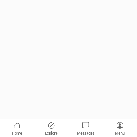
Home
Explore
Messages
Menu