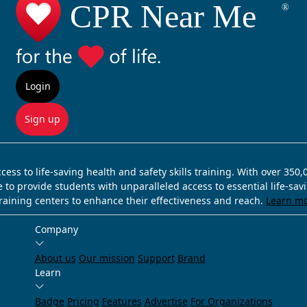
Login
Sign up
ss to life-saving health and safety skills training. With over 350
e to provide students with unparalleled access to essential life-sa
training centers to enhance their effectiveness and reach.
Learn m
Company
About us
Our mission
Support
Brand
Learn
Badge
Pricing
Features
Advertise
For Organizations