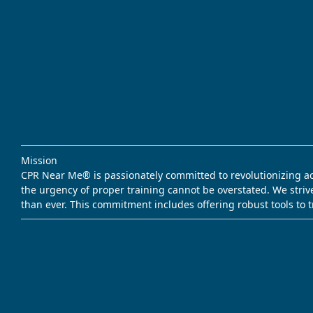
Mission
CPR Near Me® is passionately committed to revolutionizing acce
the urgency of proper training cannot be overstated. We striv
than ever. This commitment includes offering robust tools to 