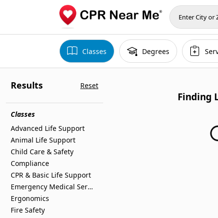
Classes
Degrees
Ser
Results
Reset
Finding 
Finding 
Classes
Advanced Life Support
Animal Life Support
Child Care & Safety
Compliance
CPR & Basic Life Support
Emergency Medical Services
Ergonomics
Fire Safety