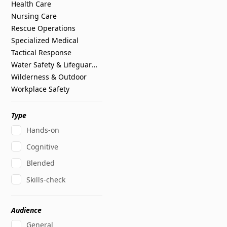
Health Care
Nursing Care
Rescue Operations
Specialized Medical
Tactical Response
Water Safety & Lifeguarding
Wilderness & Outdoor
Workplace Safety
Type
Hands-on
Cognitive
Blended
Skills-check
Audience
General