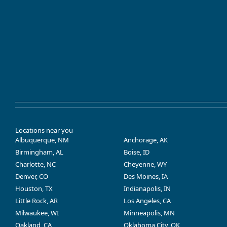
Locations near you
Albuquerque, NM
Anchorage, AK
Birmingham, AL
Boise, ID
Charlotte, NC
Cheyenne, WY
Denver, CO
Des Moines, IA
Houston, TX
Indianapolis, IN
Little Rock, AR
Los Angeles, CA
Milwaukee, WI
Minneapolis, MN
Oakland, CA
Oklahoma City, OK