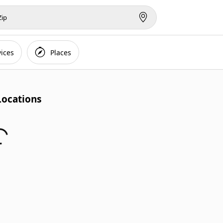
vices
Places
Locations...
Locations