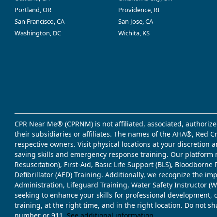
Portland, OR
Providence, RI
San Francisco, CA
San Jose, CA
Washington, DC
Wichita, KS
CPR Near Me® (CPRNM) is not affiliated, associated, authorize
their subsidiaries or affiliates. The names of the AHA®, Red 
respective owners. Visit physical locations at your discretion
saving skills and emergency response training. Our platform 
Resuscitation), First-Aid, Basic Life Support (BLS), Bloodbor
Defibrillator (AED) Training. Additionally, we recognize the i
Administration, Lifeguard Training, Water Safety Instructor
seeking to enhance your skills for professional development, 
training, at the right time, and in the right location. Do not 
number or 911.
See additional information
.