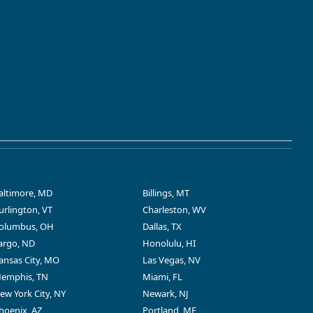
altimore, MD
Billings, MT
urlington, VT
Charleston, WV
olumbus, OH
Dallas, TX
argo, ND
Honolulu, HI
ansas City, MO
Las Vegas, NV
emphis, TN
Miami, FL
ew York City, NY
Newark, NJ
hoenix, AZ
Portland, ME