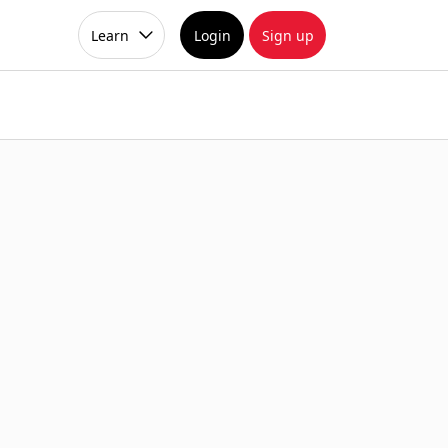
Learn
Login
Sign up