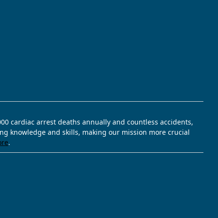
,000 cardiac arrest deaths annually and countless accidents,
ving knowledge and skills, making our mission more crucial
ore
.