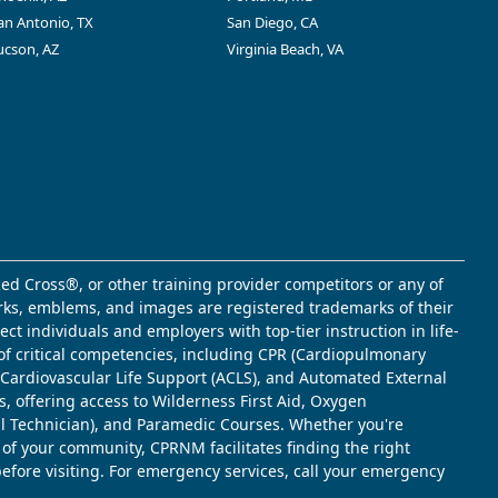
an Antonio, TX
San Diego, CA
ucson, AZ
Virginia Beach, VA
ed Cross®, or other training provider competitors or any of
marks, emblems, and images are registered trademarks of their
t individuals and employers with top-tier instruction in life-
of critical competencies, including CPR (Cardiopulmonary
d Cardiovascular Life Support (ACLS), and Automated External
s, offering access to Wilderness First Aid, Oxygen
l Technician), and Paramedic Courses. Whether you're
 of your community, CPRNM facilitates finding the right
 before visiting. For emergency services, call your emergency