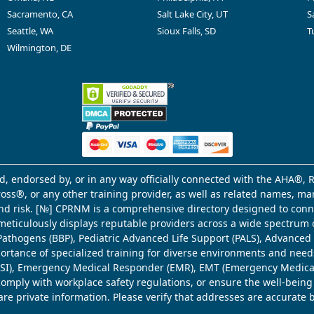
Sacramento, CA
Salt Lake City, UT
S
Seattle, WA
Sioux Falls, SD
T
Wilmington, DE
d, endorsed by, or in any way officially connected with the AHA®, R
Cross®, or any other training provider, as well as related names, 
 and risk. [№] CPRNM is a comprehensive directory designed to connec
meticulously displays reputable providers across a wide spectrum 
ne Pathogens (BBP), Pediatric Advanced Life Support (PALS), Advance
mportance of specialized training for diverse environments and need
 (WSI), Emergency Medical Responder (EMR), EMT (Emergency Medica
comply with workplace safety regulations, or ensure the well-being
share private information. Please verify that addresses are accurate