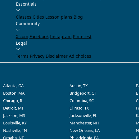
Essentials
Classes
Cities
Lesson plans
Blog
Community
X.com
Facebook
Instagram
Pinterest
Legal
Terms
Privacy
Disclaimer
Ad choices
Atlanta, GA
Austin, TX
B
Boston, MA
Bridgeport, CT
B
Chicago, IL
Columbia, SC
C
Detroit, MI
El Paso, TX
F
Jackson, MS
Jacksonville, FL
K
Louisville, KY
Manchester, NH
M
Nashville, TN
New Orleans, LA
N
Omaha, NE
Philadelphia, PA
P