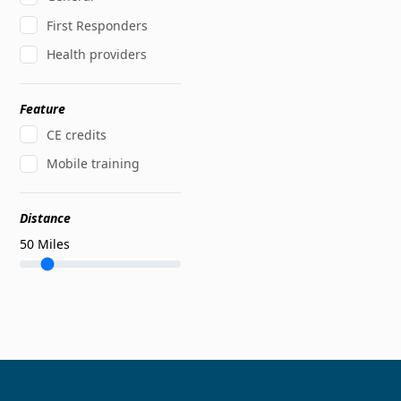
First Responders
Health providers
Feature
CE credits
Mobile training
Distance
50
Miles