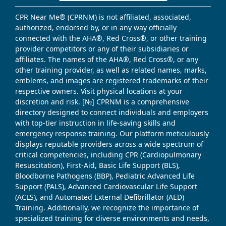
CPR Near Me® (CPRNM) is not affiliated, associated,
authorized, endorsed by, or in any way officially
connected with the AHA®, Red Cross®, or other training
provider competitors or any of their subsidiaries or
affiliates. The names of the AHA®, Red Cross®, or any
other training provider, as well as related names, marks,
emblems, and images are registered trademarks of their
respective owners. Visit physical locations at your
discretion and risk. [№] CPRNM is a comprehensive
directory designed to connect individuals and employers
with top-tier instruction in life-saving skills and
emergency response training. Our platform meticulously
displays reputable providers across a wide spectrum of
critical competencies, including CPR (Cardiopulmonary
Resuscitation), First-Aid, Basic Life Support (BLS),
Bloodborne Pathogens (BBP), Pediatric Advanced Life
Support (PALS), Advanced Cardiovascular Life Support
(ACLS), and Automated External Defibrillator (AED)
Training. Additionally, we recognize the importance of
specialized training for diverse environments and needs,