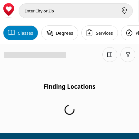
Classes
Degrees
Services
P
Finding Locations
Finding Locations...