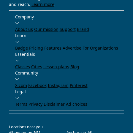
and reach.
Learn more
.
Company
About us
Our mission
Support
Brand
Learn
Badge
Pricing
Features
Advertise
For Organizations
Essentials
Classes
Cities
Lesson plans
Blog
Community
X.com
Facebook
Instagram
Pinterest
Legal
Terms
Privacy
Disclaimer
Ad choices
Locations near you
Albuquerque, NM
Anchorage, AK