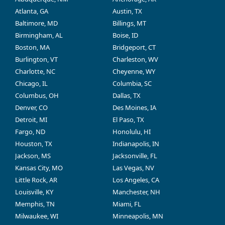
Atlanta, GA
Austin, TX
Baltimore, MD
Billings, MT
Birmingham, AL
Boise, ID
Boston, MA
Bridgeport, CT
Burlington, VT
Charleston, WV
Charlotte, NC
Cheyenne, WY
Chicago, IL
Columbia, SC
Columbus, OH
Dallas, TX
Denver, CO
Des Moines, IA
Detroit, MI
El Paso, TX
Fargo, ND
Honolulu, HI
Houston, TX
Indianapolis, IN
Jackson, MS
Jacksonville, FL
Kansas City, MO
Las Vegas, NV
Little Rock, AR
Los Angeles, CA
Louisville, KY
Manchester, NH
Memphis, TN
Miami, FL
Milwaukee, WI
Minneapolis, MN