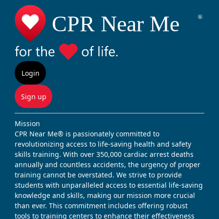
Login
Sign up
Mission
CPR Near Me® is passionately committed to
revolutionizing access to life-saving health and safety
skills training. With over 350,000 cardiac arrest deaths
annually and countless accidents, the urgency of proper
training cannot be overstated. We strive to provide
students with unparalleled access to essential life-saving
knowledge and skills, making our mission more crucial
than ever. This commitment includes offering robust
tools to training centers to enhance their effectiveness