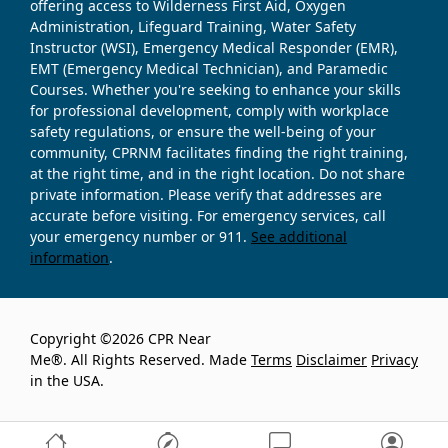
offering access to Wilderness First Aid, Oxygen
Administration, Lifeguard Training, Water Safety
Instructor (WSI), Emergency Medical Responder (EMR),
EMT (Emergency Medical Technician), and Paramedic
Courses. Whether you're seeking to enhance your skills
for professional development, comply with workplace
safety regulations, or ensure the well-being of your
community, CPRNM facilitates finding the right training,
at the right time, and in the right location. Do not share
private information. Please verify that addresses are
accurate before visiting. For emergency services, call
your emergency number or 911.
See additional
information
.
Copyright ©2026 CPR Near
Me®. All Rights Reserved. Made
Terms
Disclaimer
Privacy
in the USA.