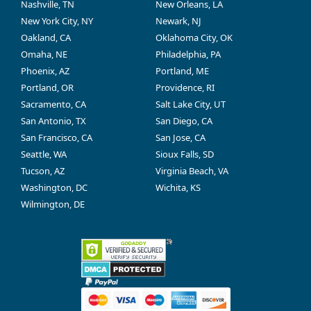
Nashville, TN
New Orleans, LA
New York City, NY
Newark, NJ
Oakland, CA
Oklahoma City, OK
Omaha, NE
Philadelphia, PA
Phoenix, AZ
Portland, ME
Portland, OR
Providence, RI
Sacramento, CA
Salt Lake City, UT
San Antonio, TX
San Diego, CA
San Francisco, CA
San Jose, CA
Seattle, WA
Sioux Falls, SD
Tucson, AZ
Virginia Beach, VA
Washington, DC
Wichita, KS
Wilmington, DE