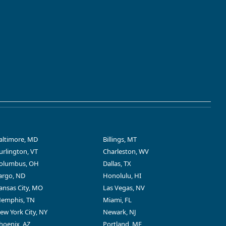
altimore, MD
Billings, MT
urlington, VT
Charleston, WV
olumbus, OH
Dallas, TX
argo, ND
Honolulu, HI
ansas City, MO
Las Vegas, NV
emphis, TN
Miami, FL
ew York City, NY
Newark, NJ
hoenix, AZ
Portland, ME