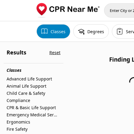
Classes
Degrees
Ser
Results
Reset
Finding 
Classes
Advanced Life Support
Animal Life Support
Child Care & Safety
Compliance
CPR & Basic Life Support
Emergency Medical Services
Ergonomics
Fire Safety