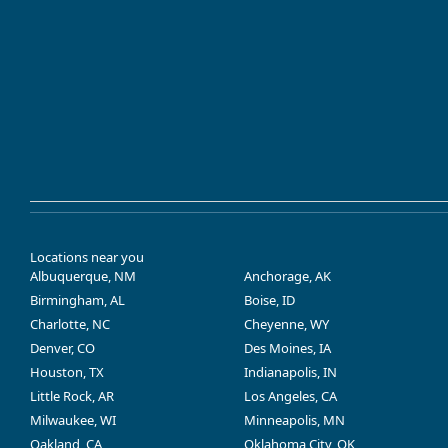
Locations near you
Albuquerque, NM
Anchorage, AK
Birmingham, AL
Boise, ID
Charlotte, NC
Cheyenne, WY
Denver, CO
Des Moines, IA
Houston, TX
Indianapolis, IN
Little Rock, AR
Los Angeles, CA
Milwaukee, WI
Minneapolis, MN
Oakland, CA
Oklahoma City, OK