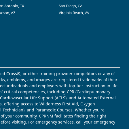
an Antonio, TX
San Diego, CA
ucson, AZ
Virginia Beach, VA
ed Cross®, or other training provider competitors or any of
marks, emblems, and images are registered trademarks of their
t individuals and employers with top-tier instruction in life-
of critical competencies, including CPR (Cardiopulmonary
d Cardiovascular Life Support (ACLS), and Automated External
s, offering access to Wilderness First Aid, Oxygen
l Technician), and Paramedic Courses. Whether you're
 of your community, CPRNM facilitates finding the right
 before visiting. For emergency services, call your emergency