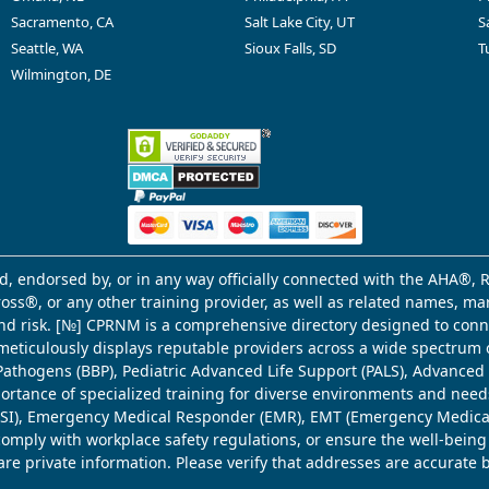
Sacramento, CA
Salt Lake City, UT
S
Seattle, WA
Sioux Falls, SD
T
Wilmington, DE
d, endorsed by, or in any way officially connected with the AHA®, R
Cross®, or any other training provider, as well as related names, 
 and risk. [№] CPRNM is a comprehensive directory designed to connec
meticulously displays reputable providers across a wide spectrum 
ne Pathogens (BBP), Pediatric Advanced Life Support (PALS), Advance
mportance of specialized training for diverse environments and need
 (WSI), Emergency Medical Responder (EMR), EMT (Emergency Medica
comply with workplace safety regulations, or ensure the well-being
share private information. Please verify that addresses are accurate