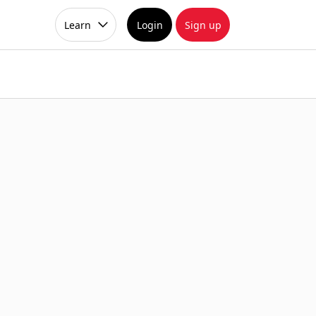
Learn
Login
Sign up