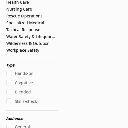
Health Care
Nursing Care
Rescue Operations
Specialized Medical
Tactical Response
Water Safety & Lifeguarding
Wilderness & Outdoor
Workplace Safety
Type
Hands-on
Cognitive
Blended
Skills-check
Audience
General