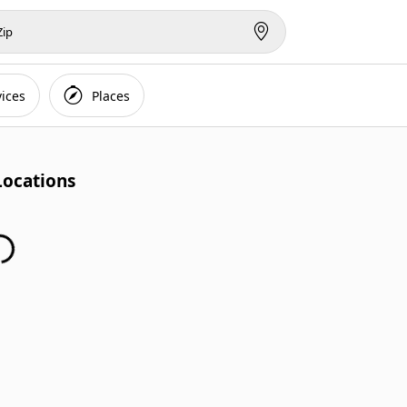
vices
Places
Locations
Finding Locations...