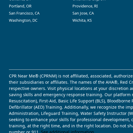
Portland, OR
Providence, RI
San Francisco, CA
San Jose, CA
Washington, DC
Wichita, KS
CPR Near Me® (CPRNM) is not affiliated, associated, authorize
their subsidiaries or affiliates. The names of the AHA®, Red 
respective owners. Visit physical locations at your discretion
saving skills and emergency response training. Our platform 
Resuscitation), First-Aid, Basic Life Support (BLS), Bloodbor
Defibrillator (AED) Training. Additionally, we recognize the i
Administration, Lifeguard Training, Water Safety Instructor
seeking to enhance your skills for professional development, 
training, at the right time, and in the right location. Do not 
number or 911.
See additional information
.