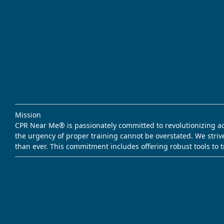
Mission
CPR Near Me® is passionately committed to revolutionizing acce
the urgency of proper training cannot be overstated. We striv
than ever. This commitment includes offering robust tools to 