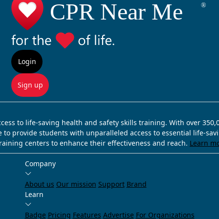
Login
Sign up
ss to life-saving health and safety skills training. With over 350
e to provide students with unparalleled access to essential life-sa
training centers to enhance their effectiveness and reach.
Learn m
Company
About us
Our mission
Support
Brand
Learn
Badge
Pricing
Features
Advertise
For Organizations