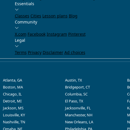
Essentials
Classes
Cities
Lesson plans
Blog
Community
X.com
Facebook
Instagram
Pinterest
Legal
Terms
Privacy
Disclaimer
Ad choices
Atlanta, GA
Austin, TX
B
Boston, MA
Bridgeport, CT
B
Chicago, IL
Columbia, SC
C
Detroit, MI
El Paso, TX
F
Jackson, MS
Jacksonville, FL
K
Louisville, KY
Manchester, NH
M
Nashville, TN
New Orleans, LA
N
Omaha, NE
Philadelphia, PA
P