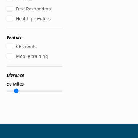
First Responders
Health providers
Feature
CE credits
Mobile training
Distance
50
Miles