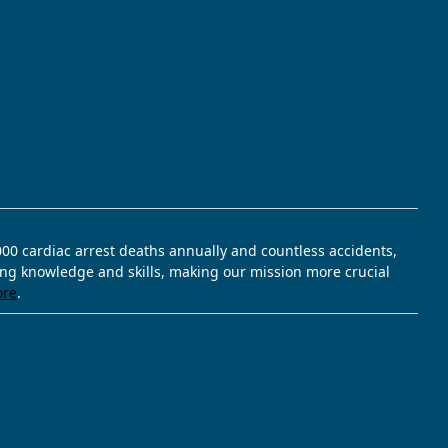
,000 cardiac arrest deaths annually and countless accidents,
ving knowledge and skills, making our mission more crucial
ore
.