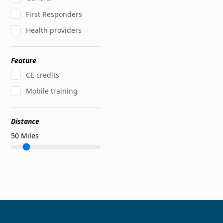
First Responders
Health providers
Feature
CE credits
Mobile training
Distance
50
Miles