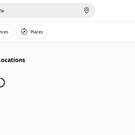
vices
Places
Locations
...