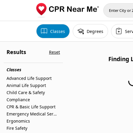
Classes
Degrees
Ser
Results
Reset
Finding 
Classes
Advanced Life Support
Finding Locations
Animal Life Support
Child Care & Safety
Compliance
CPR & Basic Life Support
Emergency Medical Services
Ergonomics
Fire Safety