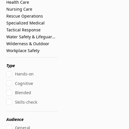
Health Care
Nursing Care
Rescue Operations
Specialized Medical
Tactical Response
Water Safety & Lifeguarding
Wilderness & Outdoor
Workplace Safety
Type
Hands-on
Cognitive
Blended
Skills-check
Audience
General