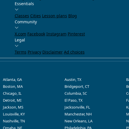
Essentials
Classes
Cities
Lesson plans
Blog
Community
X.com
Facebook
Instagram
Pinterest
Legal
Terms
Privacy
Disclaimer
Ad choices
Atlanta, GA
Austin, TX
B
Boston, MA
Bridgeport, CT
B
Chicago, IL
Columbia, SC
C
Detroit, MI
El Paso, TX
F
Jackson, MS
Jacksonville, FL
K
Louisville, KY
Manchester, NH
M
Nashville, TN
New Orleans, LA
N
Omaha, NE
Philadelphia, PA
P