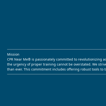
Mission
CPR Near Me® is passionately committed to revolutionizing acce
the urgency of proper training cannot be overstated. We striv
than ever. This commitment includes offering robust tools to 