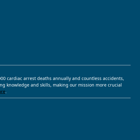
,000 cardiac arrest deaths annually and countless accidents,
ving knowledge and skills, making our mission more crucial
ore
.