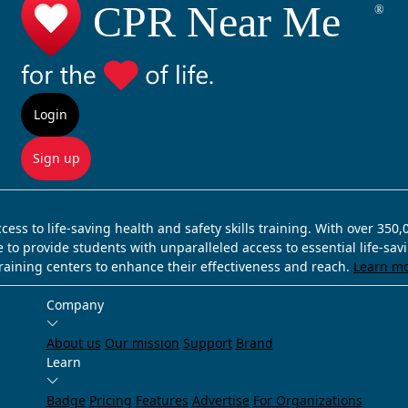
Login
Sign up
ss to life-saving health and safety skills training. With over 350
e to provide students with unparalleled access to essential life-sa
training centers to enhance their effectiveness and reach.
Learn m
Company
About us
Our mission
Support
Brand
Learn
Badge
Pricing
Features
Advertise
For Organizations