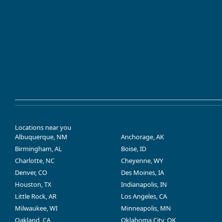
Locations near you
Albuquerque, NM
Anchorage, AK
Birmingham, AL
Boise, ID
Charlotte, NC
Cheyenne, WY
Denver, CO
Des Moines, IA
Houston, TX
Indianapolis, IN
Little Rock, AR
Los Angeles, CA
Milwaukee, WI
Minneapolis, MN
Oakland, CA
Oklahoma City, OK