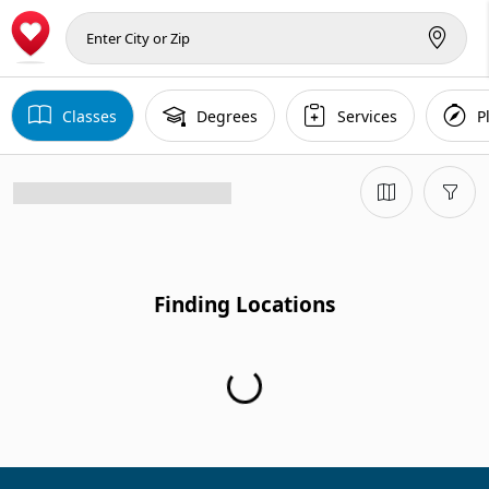
Classes
Degrees
Services
P
Finding Locations
Finding Locations...