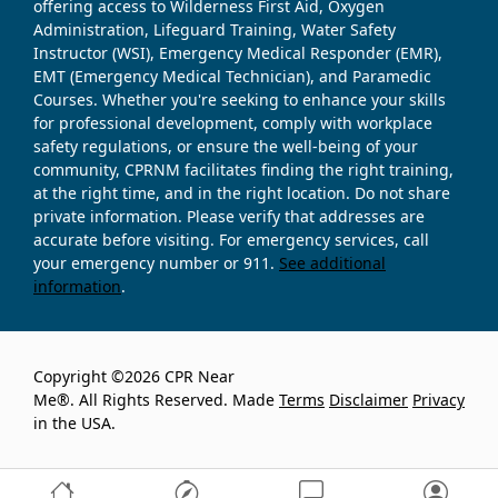
offering access to Wilderness First Aid, Oxygen
Administration, Lifeguard Training, Water Safety
Instructor (WSI), Emergency Medical Responder (EMR),
EMT (Emergency Medical Technician), and Paramedic
Courses. Whether you're seeking to enhance your skills
for professional development, comply with workplace
safety regulations, or ensure the well-being of your
community, CPRNM facilitates finding the right training,
at the right time, and in the right location. Do not share
private information. Please verify that addresses are
accurate before visiting. For emergency services, call
your emergency number or 911.
See additional
information
.
Copyright ©2026 CPR Near
Me®. All Rights Reserved. Made
Terms
Disclaimer
Privacy
in the USA.