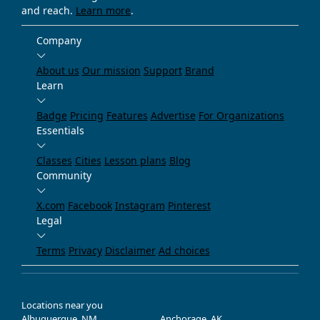
and reach.
Learn more
.
Company
About us
Our mission
Support
Brand
Learn
Badge
Pricing
Features
Advertise
For Organizations
Essentials
Classes
Cities
Lesson plans
Blog
Community
X.com
Facebook
Instagram
Pinterest
Legal
Terms
Privacy
Disclaimer
Ad choices
Locations near you
Albuquerque, NM
Anchorage, AK