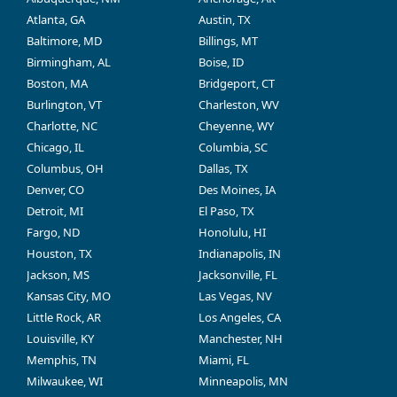
Atlanta, GA
Austin, TX
Baltimore, MD
Billings, MT
Birmingham, AL
Boise, ID
Boston, MA
Bridgeport, CT
Burlington, VT
Charleston, WV
Charlotte, NC
Cheyenne, WY
Chicago, IL
Columbia, SC
Columbus, OH
Dallas, TX
Denver, CO
Des Moines, IA
Detroit, MI
El Paso, TX
Fargo, ND
Honolulu, HI
Houston, TX
Indianapolis, IN
Jackson, MS
Jacksonville, FL
Kansas City, MO
Las Vegas, NV
Little Rock, AR
Los Angeles, CA
Louisville, KY
Manchester, NH
Memphis, TN
Miami, FL
Milwaukee, WI
Minneapolis, MN