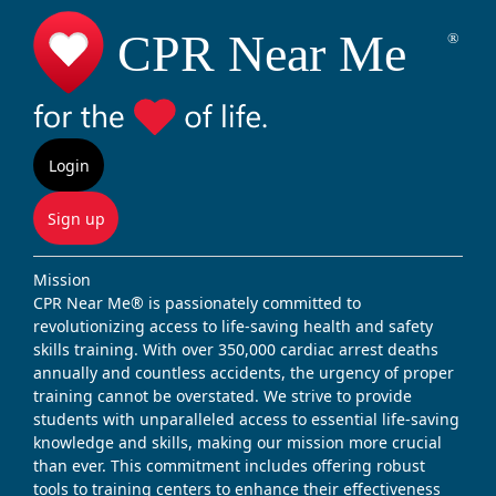
Login
Sign up
Mission
CPR Near Me® is passionately committed to
revolutionizing access to life-saving health and safety
skills training. With over 350,000 cardiac arrest deaths
annually and countless accidents, the urgency of proper
training cannot be overstated. We strive to provide
students with unparalleled access to essential life-saving
knowledge and skills, making our mission more crucial
than ever. This commitment includes offering robust
tools to training centers to enhance their effectiveness