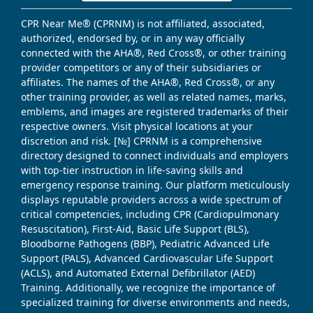
CPR Near Me® (CPRNM) is not affiliated, associated,
authorized, endorsed by, or in any way officially
connected with the AHA®, Red Cross®, or other training
provider competitors or any of their subsidiaries or
affiliates. The names of the AHA®, Red Cross®, or any
other training provider, as well as related names, marks,
emblems, and images are registered trademarks of their
respective owners. Visit physical locations at your
discretion and risk. [№] CPRNM is a comprehensive
directory designed to connect individuals and employers
with top-tier instruction in life-saving skills and
emergency response training. Our platform meticulously
displays reputable providers across a wide spectrum of
critical competencies, including CPR (Cardiopulmonary
Resuscitation), First-Aid, Basic Life Support (BLS),
Bloodborne Pathogens (BBP), Pediatric Advanced Life
Support (PALS), Advanced Cardiovascular Life Support
(ACLS), and Automated External Defibrillator (AED)
Training. Additionally, we recognize the importance of
specialized training for diverse environments and needs,