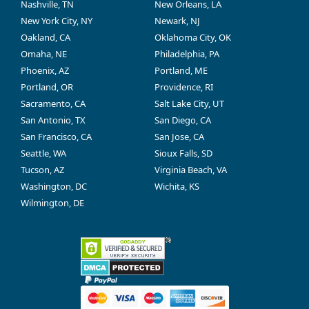
Nashville, TN
New Orleans, LA
New York City, NY
Newark, NJ
Oakland, CA
Oklahoma City, OK
Omaha, NE
Philadelphia, PA
Phoenix, AZ
Portland, ME
Portland, OR
Providence, RI
Sacramento, CA
Salt Lake City, UT
San Antonio, TX
San Diego, CA
San Francisco, CA
San Jose, CA
Seattle, WA
Sioux Falls, SD
Tucson, AZ
Virginia Beach, VA
Washington, DC
Wichita, KS
Wilmington, DE