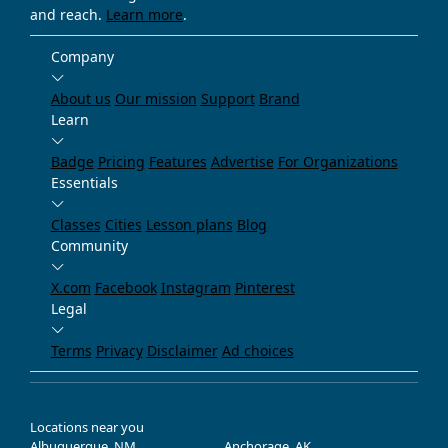
and reach.
Learn more
.
Company
About us
Our mission
Support
Brand
Learn
Badge
Pricing
Features
Advertise
For Organizations
Essentials
Classes
Cities
Lesson plans
Blog
Community
X.com
Facebook
Instagram
Pinterest
Legal
Terms
Privacy
Disclaimer
Ad choices
Locations near you
Albuquerque, NM
Anchorage, AK