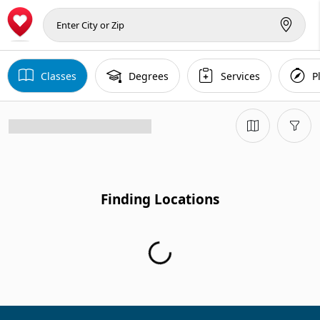
Classes
Degrees
Services
P
Finding Locations
Finding Locations...