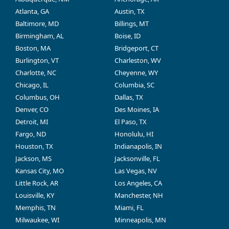
Atlanta, GA
Austin, TX
Baltimore, MD
Billings, MT
Birmingham, AL
Boise, ID
Boston, MA
Bridgeport, CT
Burlington, VT
Charleston, WV
Charlotte, NC
Cheyenne, WY
Chicago, IL
Columbia, SC
Columbus, OH
Dallas, TX
Denver, CO
Des Moines, IA
Detroit, MI
El Paso, TX
Fargo, ND
Honolulu, HI
Houston, TX
Indianapolis, IN
Jackson, MS
Jacksonville, FL
Kansas City, MO
Las Vegas, NV
Little Rock, AR
Los Angeles, CA
Louisville, KY
Manchester, NH
Memphis, TN
Miami, FL
Milwaukee, WI
Minneapolis, MN