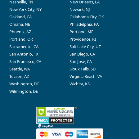
Nashville, TN
New Orleans, LA
New York City, NY
Newark, NJ
Oakland, CA
Oklahoma City, OK
Omaha, NE
Philadelphia, PA
Phoenix, AZ
Portland, ME
Portland, OR
Providence, RI
Sacramento, CA
Salt Lake City, UT
San Antonio, TX
San Diego, CA
San Francisco, CA
San Jose, CA
Seattle, WA
Sioux Falls, SD
Tucson, AZ
Virginia Beach, VA
Washington, DC
Wichita, KS
Wilmington, DE