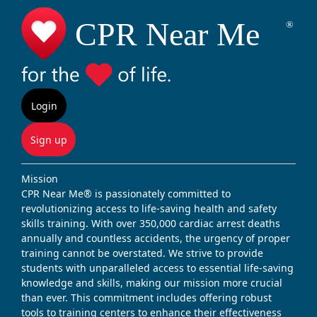
Login
Sign up
Mission
CPR Near Me® is passionately committed to
revolutionizing access to life-saving health and safety
skills training. With over 350,000 cardiac arrest deaths
annually and countless accidents, the urgency of proper
training cannot be overstated. We strive to provide
students with unparalleled access to essential life-saving
knowledge and skills, making our mission more crucial
than ever. This commitment includes offering robust
tools to training centers to enhance their effectiveness