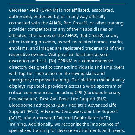
CPR Near Me® (CPRNM) is not affiliated, associated,
authorized, endorsed by, or in any way officially
connected with the AHA®, Red Cross®, or other training
provider competitors or any of their subsidiaries or
affiliates. The names of the AHA®, Red Cross®, or any
other training provider, as well as related names, marks,
emblems, and images are registered trademarks of their
respective owners. Visit physical locations at your
discretion and risk. [№] CPRNM is a comprehensive
directory designed to connect individuals and employers
with top-tier instruction in life-saving skills and
emergency response training. Our platform meticulously
displays reputable providers across a wide spectrum of
critical competencies, including CPR (Cardiopulmonary
Resuscitation), First-Aid, Basic Life Support (BLS),
Bloodborne Pathogens (BBP), Pediatric Advanced Life
Support (PALS), Advanced Cardiovascular Life Support
(ACLS), and Automated External Defibrillator (AED)
Training. Additionally, we recognize the importance of
specialized training for diverse environments and needs,