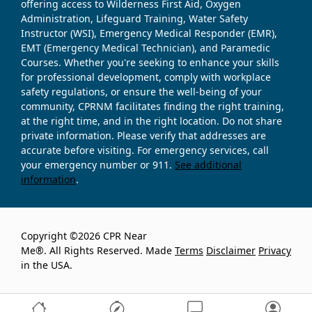
offering access to Wilderness First Aid, Oxygen
Administration, Lifeguard Training, Water Safety
Instructor (WSI), Emergency Medical Responder (EMR),
EMT (Emergency Medical Technician), and Paramedic
Courses. Whether you're seeking to enhance your skills
for professional development, comply with workplace
safety regulations, or ensure the well-being of your
community, CPRNM facilitates finding the right training,
at the right time, and in the right location. Do not share
private information. Please verify that addresses are
accurate before visiting. For emergency services, call
your emergency number or 911.
See additional
information
.
Copyright ©2026 CPR Near
Me®. All Rights Reserved. Made
Terms
Disclaimer
Privacy
in the USA.