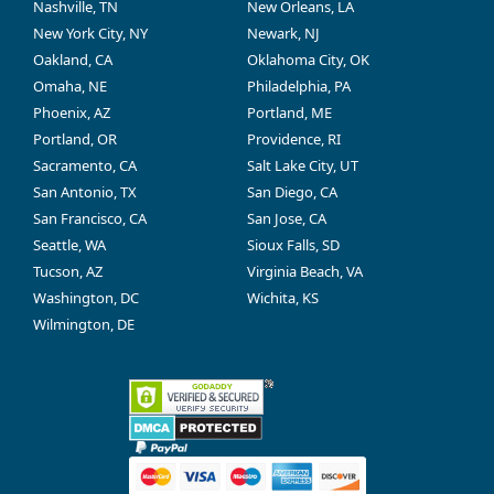
Nashville, TN
New Orleans, LA
New York City, NY
Newark, NJ
Oakland, CA
Oklahoma City, OK
Omaha, NE
Philadelphia, PA
Phoenix, AZ
Portland, ME
Portland, OR
Providence, RI
Sacramento, CA
Salt Lake City, UT
San Antonio, TX
San Diego, CA
San Francisco, CA
San Jose, CA
Seattle, WA
Sioux Falls, SD
Tucson, AZ
Virginia Beach, VA
Washington, DC
Wichita, KS
Wilmington, DE