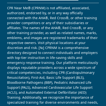
CPR Near Me® (CPRNM) is not affiliated, associated,
authorized, endorsed by, or in any way officially
connected with the AHA®, Red Cross®, or other training
provider competitors or any of their subsidiaries or
affiliates. The names of the AHA®, Red Cross®, or any
other training provider, as well as related names, marks,
emblems, and images are registered trademarks of their
respective owners. Visit physical locations at your
discretion and risk. [№] CPRNM is a comprehensive
directory designed to connect individuals and employers
with top-tier instruction in life-saving skills and
emergency response training. Our platform meticulously
displays reputable providers across a wide spectrum of
critical competencies, including CPR (Cardiopulmonary
Resuscitation), First-Aid, Basic Life Support (BLS),
Bloodborne Pathogens (BBP), Pediatric Advanced Life
Support (PALS), Advanced Cardiovascular Life Support
(ACLS), and Automated External Defibrillator (AED)
Training. Additionally, we recognize the importance of
specialized training for diverse environments and needs,