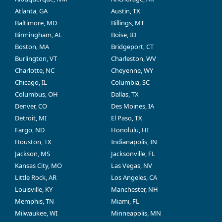
Atlanta, GA
Austin, TX
Baltimore, MD
Billings, MT
Birmingham, AL
Boise, ID
Boston, MA
Bridgeport, CT
Burlington, VT
Charleston, WV
Charlotte, NC
Cheyenne, WY
Chicago, IL
Columbia, SC
Columbus, OH
Dallas, TX
Denver, CO
Des Moines, IA
Detroit, MI
El Paso, TX
Fargo, ND
Honolulu, HI
Houston, TX
Indianapolis, IN
Jackson, MS
Jacksonville, FL
Kansas City, MO
Las Vegas, NV
Little Rock, AR
Los Angeles, CA
Louisville, KY
Manchester, NH
Memphis, TN
Miami, FL
Milwaukee, WI
Minneapolis, MN