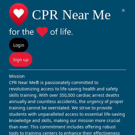
Login
Sign up
Mission
CPR Near Me® is passionately committed to
revolutionizing access to life-saving health and safety
skills training. With over 350,000 cardiac arrest deaths
annually and countless accidents, the urgency of proper
training cannot be overstated. We strive to provide
students with unparalleled access to essential life-saving
knowledge and skills, making our mission more crucial
than ever. This commitment includes offering robust
tools to training centers to enhance their effectiveness