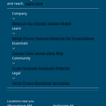
and reach.
Learn more
.
Company
About us
Our mission
Support
Brand
Learn
Badge
Pricing
Features
Advertise
For Organizations
Essentials
Classes
Cities
Lesson plans
Blog
Community
X.com
Facebook
Instagram
Pinterest
Legal
Terms
Privacy
Disclaimer
Ad choices
Locations near you
Albuquerque, NM
Anchorage, AK