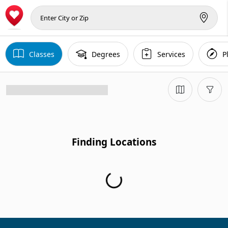
Classes
Degrees
Services
P
Finding Locations
Finding Locations...