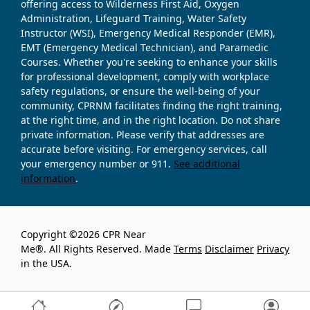
offering access to Wilderness First Aid, Oxygen
Administration, Lifeguard Training, Water Safety
Instructor (WSI), Emergency Medical Responder (EMR),
EMT (Emergency Medical Technician), and Paramedic
Courses. Whether you're seeking to enhance your skills
for professional development, comply with workplace
safety regulations, or ensure the well-being of your
community, CPRNM facilitates finding the right training,
at the right time, and in the right location. Do not share
private information. Please verify that addresses are
accurate before visiting. For emergency services, call
your emergency number or 911.
See additional
information
.
Copyright ©2026 CPR Near
Me®. All Rights Reserved. Made
Terms
Disclaimer
Privacy
in the USA.