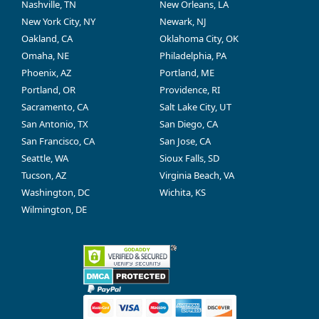
Nashville, TN
New Orleans, LA
New York City, NY
Newark, NJ
Oakland, CA
Oklahoma City, OK
Omaha, NE
Philadelphia, PA
Phoenix, AZ
Portland, ME
Portland, OR
Providence, RI
Sacramento, CA
Salt Lake City, UT
San Antonio, TX
San Diego, CA
San Francisco, CA
San Jose, CA
Seattle, WA
Sioux Falls, SD
Tucson, AZ
Virginia Beach, VA
Washington, DC
Wichita, KS
Wilmington, DE