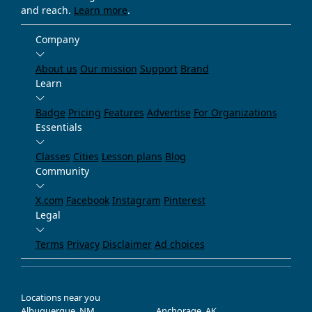
and reach.
Learn more
.
Company
About us
Our mission
Support
Brand
Learn
Badge
Pricing
Features
Advertise
For Organizations
Essentials
Classes
Cities
Lesson plans
Blog
Community
X.com
Facebook
Instagram
Pinterest
Legal
Terms
Privacy
Disclaimer
Ad choices
Locations near you
Albuquerque, NM
Anchorage, AK