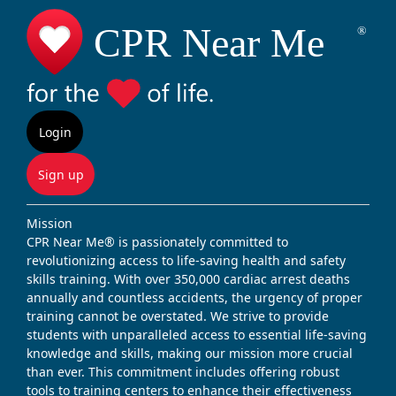
Login
Sign up
Mission
CPR Near Me® is passionately committed to
revolutionizing access to life-saving health and safety
skills training. With over 350,000 cardiac arrest deaths
annually and countless accidents, the urgency of proper
training cannot be overstated. We strive to provide
students with unparalleled access to essential life-saving
knowledge and skills, making our mission more crucial
than ever. This commitment includes offering robust
tools to training centers to enhance their effectiveness