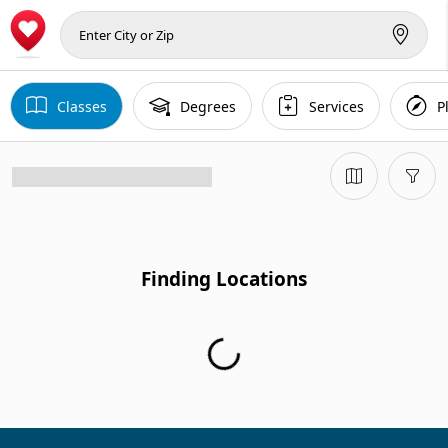
Classes
Degrees
Services
P
Finding Locations
Finding Locations...