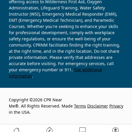
offering access to Wilderness First Aid, Oxygen
Administration, Lifeguard Training, Water Safety
Instructor (WSI), Emergency Medical Responder (EMR),
EMT (Emergency Medical Technician), and Paramedic
Courses. Whether you're seeking to enhance your skills
for professional development, comply with workplace
safety regulations, or ensure the well-being of your
community, CPRNM facilitates finding the right training,
at the right time, and in the right location. Do not share
private information. Please verify that addresses are
accurate before visiting. For emergency services, call
your emergency number or 911.
See additional
information
.
Copyright ©2026 CPR Near
Me®. All Rights Reserved. Made
Terms
Disclaimer
Privacy
in the USA.