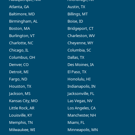
Atlanta, GA
Austin, TX
Baltimore, MD
Billings, MT
Birmingham, AL
Boise, ID
Boston, MA
Bridgeport, CT
Burlington, VT
Charleston, WV
Charlotte, NC
Cheyenne, WY
Chicago, IL
Columbia, SC
Columbus, OH
Dallas, TX
Denver, CO
Des Moines, IA
Detroit, MI
El Paso, TX
Fargo, ND
Honolulu, HI
Houston, TX
Indianapolis, IN
Jackson, MS
Jacksonville, FL
Kansas City, MO
Las Vegas, NV
Little Rock, AR
Los Angeles, CA
Louisville, KY
Manchester, NH
Memphis, TN
Miami, FL
Milwaukee, WI
Minneapolis, MN