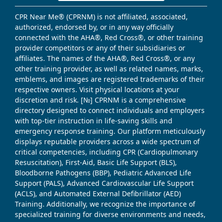
CPR Near Me® (CPRNM) is not affiliated, associated,
authorized, endorsed by, or in any way officially
connected with the AHA®, Red Cross®, or other training
provider competitors or any of their subsidiaries or
affiliates. The names of the AHA®, Red Cross®, or any
other training provider, as well as related names, marks,
emblems, and images are registered trademarks of their
respective owners. Visit physical locations at your
discretion and risk. [№] CPRNM is a comprehensive
directory designed to connect individuals and employers
with top-tier instruction in life-saving skills and
emergency response training. Our platform meticulously
displays reputable providers across a wide spectrum of
critical competencies, including CPR (Cardiopulmonary
Resuscitation), First-Aid, Basic Life Support (BLS),
Bloodborne Pathogens (BBP), Pediatric Advanced Life
Support (PALS), Advanced Cardiovascular Life Support
(ACLS), and Automated External Defibrillator (AED)
Training. Additionally, we recognize the importance of
specialized training for diverse environments and needs,