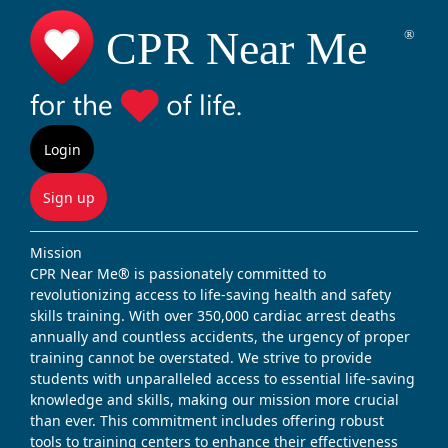
Login
Sign up
Mission
CPR Near Me® is passionately committed to
revolutionizing access to life-saving health and safety
skills training. With over 350,000 cardiac arrest deaths
annually and countless accidents, the urgency of proper
training cannot be overstated. We strive to provide
students with unparalleled access to essential life-saving
knowledge and skills, making our mission more crucial
than ever. This commitment includes offering robust
tools to training centers to enhance their effectiveness