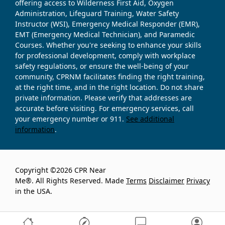
offering access to Wilderness First Aid, Oxygen
Administration, Lifeguard Training, Water Safety
Instructor (WSI), Emergency Medical Responder (EMR),
EMT (Emergency Medical Technician), and Paramedic
Courses. Whether you're seeking to enhance your skills
for professional development, comply with workplace
safety regulations, or ensure the well-being of your
community, CPRNM facilitates finding the right training,
at the right time, and in the right location. Do not share
private information. Please verify that addresses are
accurate before visiting. For emergency services, call
your emergency number or 911.
See additional
information
.
Copyright ©2026 CPR Near
Me®. All Rights Reserved. Made
Terms
Disclaimer
Privacy
in the USA.