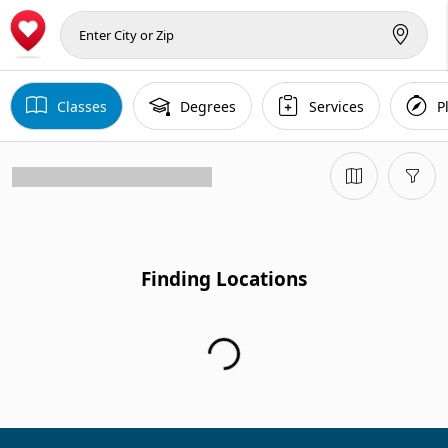
Classes
Degrees
Services
P
Finding Locations...
Finding Locations