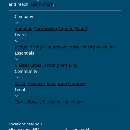
and reach.
Learn more
.
Company
About us
Our mission
Support
Brand
Learn
Badge
Pricing
Features
Advertise
For Organizations
Essentials
Classes
Cities
Lesson plans
Blog
Community
X.com
Facebook
Instagram
Pinterest
Legal
Terms
Privacy
Disclaimer
Ad choices
Locations near you
Albuquerque, NM
Anchorage, AK