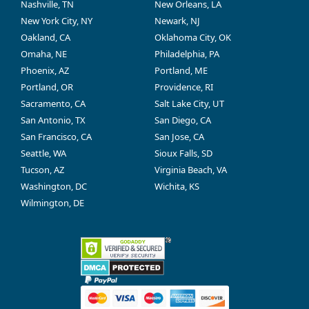
Nashville, TN
New Orleans, LA
New York City, NY
Newark, NJ
Oakland, CA
Oklahoma City, OK
Omaha, NE
Philadelphia, PA
Phoenix, AZ
Portland, ME
Portland, OR
Providence, RI
Sacramento, CA
Salt Lake City, UT
San Antonio, TX
San Diego, CA
San Francisco, CA
San Jose, CA
Seattle, WA
Sioux Falls, SD
Tucson, AZ
Virginia Beach, VA
Washington, DC
Wichita, KS
Wilmington, DE