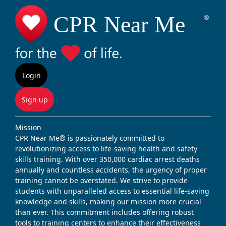
Login
Sign up
Mission
CPR Near Me® is passionately committed to
revolutionizing access to life-saving health and safety
skills training. With over 350,000 cardiac arrest deaths
annually and countless accidents, the urgency of proper
training cannot be overstated. We strive to provide
students with unparalleled access to essential life-saving
knowledge and skills, making our mission more crucial
than ever. This commitment includes offering robust
tools to training centers to enhance their effectiveness