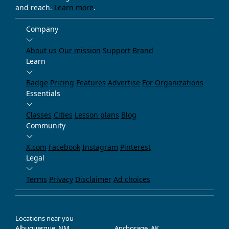
and reach.
Learn more
.
Company
About us
Our mission
Support
Brand
Learn
Badge
Pricing
Features
Advertise
For Organizations
Essentials
Classes
Cities
Lesson plans
Blog
Community
X.com
Facebook
Instagram
Pinterest
Legal
Terms
Privacy
Disclaimer
Ad choices
Locations near you
Albuquerque, NM
Anchorage, AK