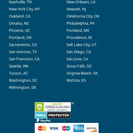
Nashville, TN
New Orleans, LA
New York City, NY
Newark, NJ
Oakland, CA
Oklahoma City, OK
Omaha, NE
Philadelphia, PA
Phoenix, AZ
Portland, ME
Portland, OR
Providence, RI
Sacramento, CA
Salt Lake City, UT
San Antonio, TX
San Diego, CA
San Francisco, CA
San Jose, CA
Seattle, WA
Sioux Falls, SD
Tucson, AZ
Virginia Beach, VA
Washington, DC
Wichita, KS
Wilmington, DE