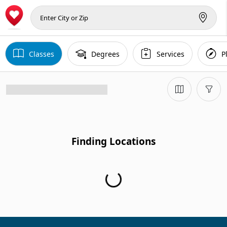
Classes
Degrees
Services
P
Finding Locations
Finding Locations...