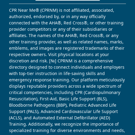
CPR Near Me® (CPRNM) is not affiliated, associated,
authorized, endorsed by, or in any way officially
connected with the AHA®, Red Cross®, or other training
provider competitors or any of their subsidiaries or
affiliates. The names of the AHA®, Red Cross®, or any
other training provider, as well as related names, marks,
emblems, and images are registered trademarks of their
respective owners. Visit physical locations at your
discretion and risk. [№] CPRNM is a comprehensive
directory designed to connect individuals and employers
with top-tier instruction in life-saving skills and
emergency response training. Our platform meticulously
displays reputable providers across a wide spectrum of
critical competencies, including CPR (Cardiopulmonary
Resuscitation), First-Aid, Basic Life Support (BLS),
Bloodborne Pathogens (BBP), Pediatric Advanced Life
Support (PALS), Advanced Cardiovascular Life Support
(ACLS), and Automated External Defibrillator (AED)
Training. Additionally, we recognize the importance of
specialized training for diverse environments and needs,