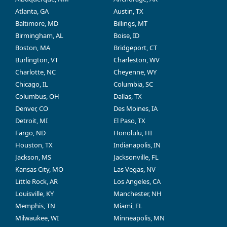
Atlanta, GA
Austin, TX
Baltimore, MD
Billings, MT
Birmingham, AL
Boise, ID
Boston, MA
Bridgeport, CT
Burlington, VT
Charleston, WV
Charlotte, NC
Cheyenne, WY
Chicago, IL
Columbia, SC
Columbus, OH
Dallas, TX
Denver, CO
Des Moines, IA
Detroit, MI
El Paso, TX
Fargo, ND
Honolulu, HI
Houston, TX
Indianapolis, IN
Jackson, MS
Jacksonville, FL
Kansas City, MO
Las Vegas, NV
Little Rock, AR
Los Angeles, CA
Louisville, KY
Manchester, NH
Memphis, TN
Miami, FL
Milwaukee, WI
Minneapolis, MN