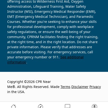
offering access to Wilderness First Aid, Oxygen
Administration, Lifeguard Training, Water Safety
Instructor (WSI), Emergency Medical Responder (EMR),
EMT (Emergency Medical Technician), and Paramedic
Courses. Whether you're seeking to enhance your skills
for professional development, comply with workplace
safety regulations, or ensure the well-being of your
community, CPRNM facilitates finding the right training,
at the right time, and in the right location. Do not share
private information. Please verify that addresses are
accurate before visiting. For emergency services, call
your emergency number or 911.
See additional
information
.
Copyright ©2026 CPR Near
Me®. All Rights Reserved. Made
Terms
Disclaimer
Privacy
in the USA.