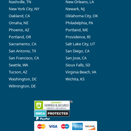
Nashville, TN
New Orleans, LA
New York City, NY
Newark, NJ
Oakland, CA
Oklahoma City, OK
Omaha, NE
Philadelphia, PA
Phoenix, AZ
Portland, ME
Portland, OR
Providence, RI
Sacramento, CA
Salt Lake City, UT
San Antonio, TX
San Diego, CA
San Francisco, CA
San Jose, CA
Seattle, WA
Sioux Falls, SD
Tucson, AZ
Virginia Beach, VA
Washington, DC
Wichita, KS
Wilmington, DE