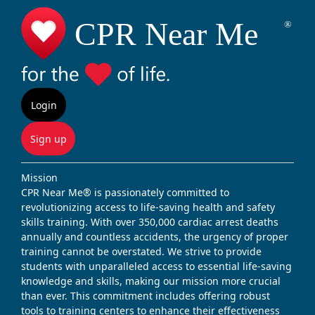
Login
Sign up
Mission
CPR Near Me® is passionately committed to
revolutionizing access to life-saving health and safety
skills training. With over 350,000 cardiac arrest deaths
annually and countless accidents, the urgency of proper
training cannot be overstated. We strive to provide
students with unparalleled access to essential life-saving
knowledge and skills, making our mission more crucial
than ever. This commitment includes offering robust
tools to training centers to enhance their effectiveness