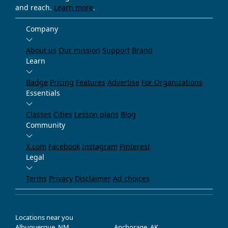
and reach.
Learn more
.
Company
About us
Our mission
Support
Brand
Learn
Badge
Pricing
Features
Advertise
For Organizations
Essentials
Classes
Cities
Lesson plans
Blog
Community
X.com
Facebook
Instagram
Pinterest
Legal
Terms
Privacy
Disclaimer
Ad choices
Locations near you
Albuquerque, NM
Anchorage, AK