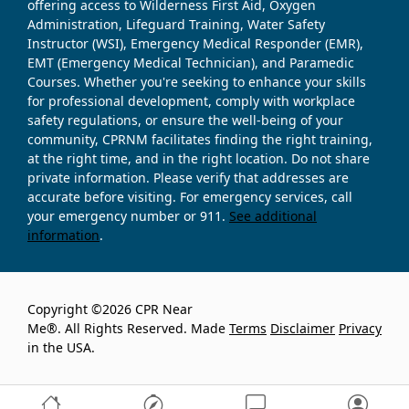
offering access to Wilderness First Aid, Oxygen
Administration, Lifeguard Training, Water Safety
Instructor (WSI), Emergency Medical Responder (EMR),
EMT (Emergency Medical Technician), and Paramedic
Courses. Whether you're seeking to enhance your skills
for professional development, comply with workplace
safety regulations, or ensure the well-being of your
community, CPRNM facilitates finding the right training,
at the right time, and in the right location. Do not share
private information. Please verify that addresses are
accurate before visiting. For emergency services, call
your emergency number or 911.
See additional
information
.
Copyright ©2026 CPR Near
Me®. All Rights Reserved. Made
Terms
Disclaimer
Privacy
in the USA.