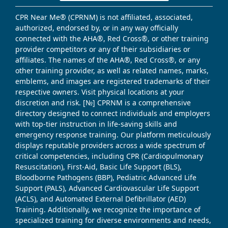
CPR Near Me® (CPRNM) is not affiliated, associated,
authorized, endorsed by, or in any way officially
connected with the AHA®, Red Cross®, or other training
provider competitors or any of their subsidiaries or
affiliates. The names of the AHA®, Red Cross®, or any
other training provider, as well as related names, marks,
emblems, and images are registered trademarks of their
respective owners. Visit physical locations at your
discretion and risk. [№] CPRNM is a comprehensive
directory designed to connect individuals and employers
with top-tier instruction in life-saving skills and
emergency response training. Our platform meticulously
displays reputable providers across a wide spectrum of
critical competencies, including CPR (Cardiopulmonary
Resuscitation), First-Aid, Basic Life Support (BLS),
Bloodborne Pathogens (BBP), Pediatric Advanced Life
Support (PALS), Advanced Cardiovascular Life Support
(ACLS), and Automated External Defibrillator (AED)
Training. Additionally, we recognize the importance of
specialized training for diverse environments and needs,