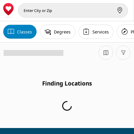
Classes
Degrees
Services
P
Finding Locations
Finding Locations...