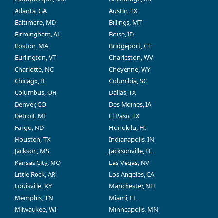
Atlanta, GA
Austin, TX
Baltimore, MD
Billings, MT
Birmingham, AL
Boise, ID
Boston, MA
Bridgeport, CT
Burlington, VT
Charleston, WV
Charlotte, NC
Cheyenne, WY
Chicago, IL
Columbia, SC
Columbus, OH
Dallas, TX
Denver, CO
Des Moines, IA
Detroit, MI
El Paso, TX
Fargo, ND
Honolulu, HI
Houston, TX
Indianapolis, IN
Jackson, MS
Jacksonville, FL
Kansas City, MO
Las Vegas, NV
Little Rock, AR
Los Angeles, CA
Louisville, KY
Manchester, NH
Memphis, TN
Miami, FL
Milwaukee, WI
Minneapolis, MN