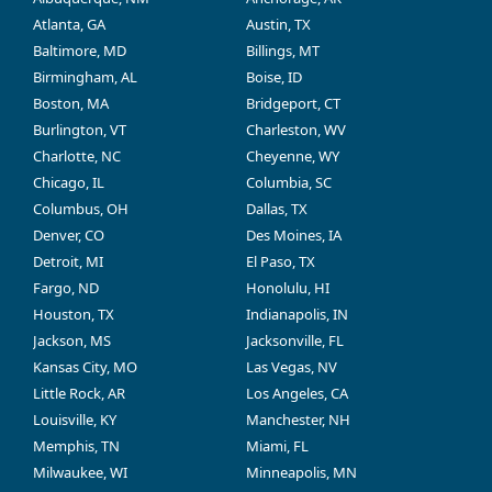
Atlanta, GA
Austin, TX
Baltimore, MD
Billings, MT
Birmingham, AL
Boise, ID
Boston, MA
Bridgeport, CT
Burlington, VT
Charleston, WV
Charlotte, NC
Cheyenne, WY
Chicago, IL
Columbia, SC
Columbus, OH
Dallas, TX
Denver, CO
Des Moines, IA
Detroit, MI
El Paso, TX
Fargo, ND
Honolulu, HI
Houston, TX
Indianapolis, IN
Jackson, MS
Jacksonville, FL
Kansas City, MO
Las Vegas, NV
Little Rock, AR
Los Angeles, CA
Louisville, KY
Manchester, NH
Memphis, TN
Miami, FL
Milwaukee, WI
Minneapolis, MN