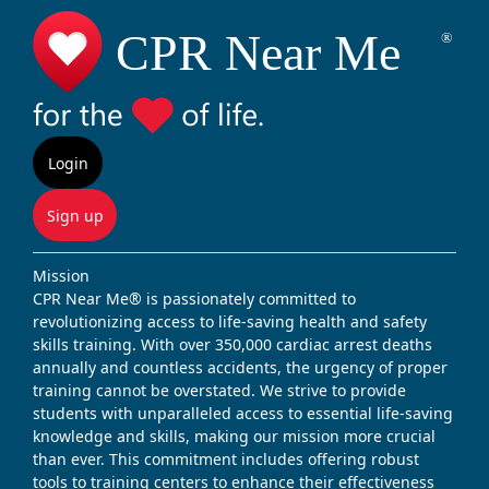
Login
Sign up
Mission
CPR Near Me® is passionately committed to
revolutionizing access to life-saving health and safety
skills training. With over 350,000 cardiac arrest deaths
annually and countless accidents, the urgency of proper
training cannot be overstated. We strive to provide
students with unparalleled access to essential life-saving
knowledge and skills, making our mission more crucial
than ever. This commitment includes offering robust
tools to training centers to enhance their effectiveness