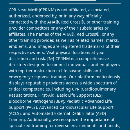
CPR Near Me® (CPRNM) is not affiliated, associated,
authorized, endorsed by, or in any way officially
connected with the AHA®, Red Cross®, or other training
provider competitors or any of their subsidiaries or
affiliates. The names of the AHA®, Red Cross®, or any
other training provider, as well as related names, marks,
emblems, and images are registered trademarks of their
respective owners. Visit physical locations at your
discretion and risk. [№] CPRNM is a comprehensive
directory designed to connect individuals and employers
with top-tier instruction in life-saving skills and
emergency response training. Our platform meticulously
displays reputable providers across a wide spectrum of
critical competencies, including CPR (Cardiopulmonary
Resuscitation), First-Aid, Basic Life Support (BLS),
Bloodborne Pathogens (BBP), Pediatric Advanced Life
Support (PALS), Advanced Cardiovascular Life Support
(ACLS), and Automated External Defibrillator (AED)
Training. Additionally, we recognize the importance of
specialized training for diverse environments and needs,