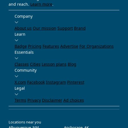
and reach.
Learn more
.
Company
About us
Our mission
Support
Brand
Learn
Badge
Pricing
Features
Advertise
For Organizations
Essentials
Classes
Cities
Lesson plans
Blog
Community
X.com
Facebook
Instagram
Pinterest
Legal
Terms
Privacy
Disclaimer
Ad choices
Locations near you
Albuquerque, NM
Anchorage, AK