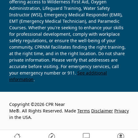
offering access to Wilderness First Aid, Oxygen
Administration, Lifeguard Training, Water Safety
Instructor (WSI), Emergency Medical Responder (EMR),
EMT (Emergency Medical Technician), and Paramedic
Courses. Whether you're seeking to enhance your skills
for professional development, comply with workplace
safety regulations, or ensure the well-being of your
community, CPRNM facilitates finding the right training,
at the right time, and in the right location. Do not share
private information. Please verify that addresses are
accurate before visiting. For emergency services, call
your emergency number or 911.
See additional
information
.
Copyright ©2026 CPR Near
Me®. All Rights Reserved. Made
Terms
Disclaimer
Privacy
in the USA.