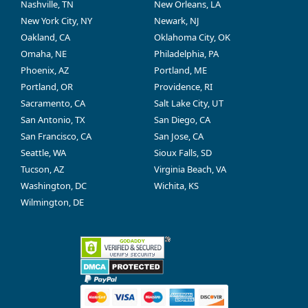
Nashville, TN
New Orleans, LA
New York City, NY
Newark, NJ
Oakland, CA
Oklahoma City, OK
Omaha, NE
Philadelphia, PA
Phoenix, AZ
Portland, ME
Portland, OR
Providence, RI
Sacramento, CA
Salt Lake City, UT
San Antonio, TX
San Diego, CA
San Francisco, CA
San Jose, CA
Seattle, WA
Sioux Falls, SD
Tucson, AZ
Virginia Beach, VA
Washington, DC
Wichita, KS
Wilmington, DE