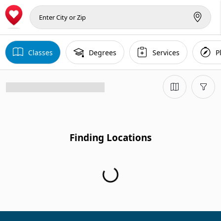
Classes
Degrees
Services
P
Finding Locations
Finding Locations...