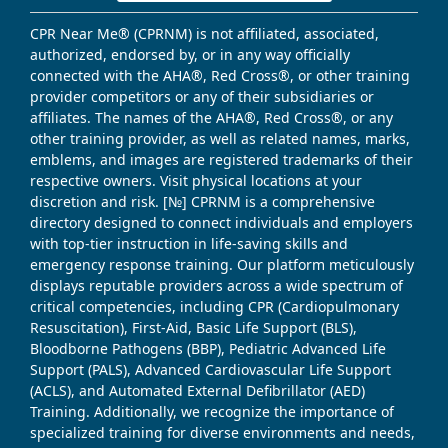
CPR Near Me® (CPRNM) is not affiliated, associated,
authorized, endorsed by, or in any way officially
connected with the AHA®, Red Cross®, or other training
provider competitors or any of their subsidiaries or
affiliates. The names of the AHA®, Red Cross®, or any
other training provider, as well as related names, marks,
emblems, and images are registered trademarks of their
respective owners. Visit physical locations at your
discretion and risk. [№] CPRNM is a comprehensive
directory designed to connect individuals and employers
with top-tier instruction in life-saving skills and
emergency response training. Our platform meticulously
displays reputable providers across a wide spectrum of
critical competencies, including CPR (Cardiopulmonary
Resuscitation), First-Aid, Basic Life Support (BLS),
Bloodborne Pathogens (BBP), Pediatric Advanced Life
Support (PALS), Advanced Cardiovascular Life Support
(ACLS), and Automated External Defibrillator (AED)
Training. Additionally, we recognize the importance of
specialized training for diverse environments and needs,