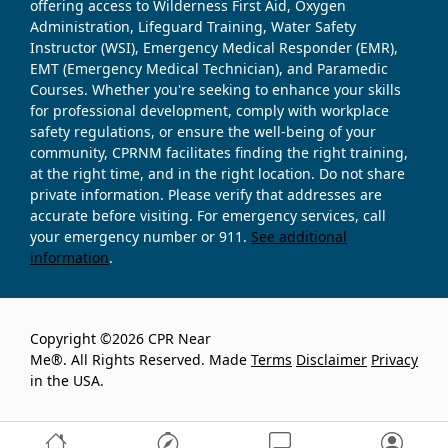
offering access to Wilderness First Aid, Oxygen
Administration, Lifeguard Training, Water Safety
Instructor (WSI), Emergency Medical Responder (EMR),
EMT (Emergency Medical Technician), and Paramedic
Courses. Whether you're seeking to enhance your skills
for professional development, comply with workplace
safety regulations, or ensure the well-being of your
community, CPRNM facilitates finding the right training,
at the right time, and in the right location. Do not share
private information. Please verify that addresses are
accurate before visiting. For emergency services, call
your emergency number or 911.
See additional
information
.
Copyright ©2026 CPR Near
Me®. All Rights Reserved. Made
Terms
Disclaimer
Privacy
in the USA.