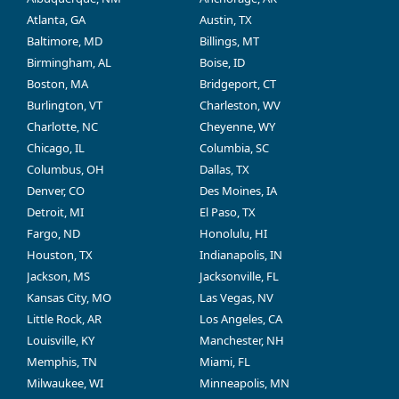
Atlanta, GA
Austin, TX
Baltimore, MD
Billings, MT
Birmingham, AL
Boise, ID
Boston, MA
Bridgeport, CT
Burlington, VT
Charleston, WV
Charlotte, NC
Cheyenne, WY
Chicago, IL
Columbia, SC
Columbus, OH
Dallas, TX
Denver, CO
Des Moines, IA
Detroit, MI
El Paso, TX
Fargo, ND
Honolulu, HI
Houston, TX
Indianapolis, IN
Jackson, MS
Jacksonville, FL
Kansas City, MO
Las Vegas, NV
Little Rock, AR
Los Angeles, CA
Louisville, KY
Manchester, NH
Memphis, TN
Miami, FL
Milwaukee, WI
Minneapolis, MN