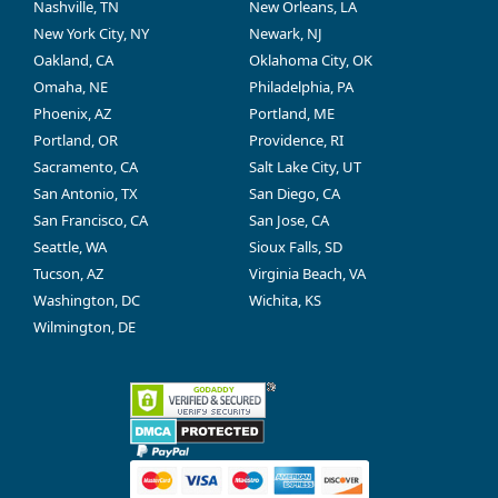
Nashville, TN
New Orleans, LA
New York City, NY
Newark, NJ
Oakland, CA
Oklahoma City, OK
Omaha, NE
Philadelphia, PA
Phoenix, AZ
Portland, ME
Portland, OR
Providence, RI
Sacramento, CA
Salt Lake City, UT
San Antonio, TX
San Diego, CA
San Francisco, CA
San Jose, CA
Seattle, WA
Sioux Falls, SD
Tucson, AZ
Virginia Beach, VA
Washington, DC
Wichita, KS
Wilmington, DE