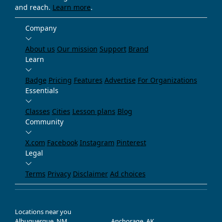
and reach.
Learn more
.
Company
About us
Our mission
Support
Brand
Learn
Badge
Pricing
Features
Advertise
For Organizations
Essentials
Classes
Cities
Lesson plans
Blog
Community
X.com
Facebook
Instagram
Pinterest
Legal
Terms
Privacy
Disclaimer
Ad choices
Locations near you
Albuquerque, NM
Anchorage, AK