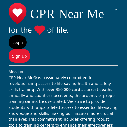
Login
Sign up
Mission
CPR Near Me® is passionately committed to
revolutionizing access to life-saving health and safety
skills training. With over 350,000 cardiac arrest deaths
annually and countless accidents, the urgency of proper
training cannot be overstated. We strive to provide
students with unparalleled access to essential life-saving
knowledge and skills, making our mission more crucial
than ever. This commitment includes offering robust
tools to training centers to enhance their effectiveness