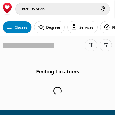
Classes
Degrees
Services
P
Finding Locations
Finding Locations...