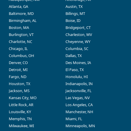
Atlanta, GA
Austin, TX
Baltimore, MD
Billings, MT
Birmingham, AL
Boise, ID
Boston, MA
Bridgeport, CT
Burlington, VT
Charleston, WV
Charlotte, NC
Cheyenne, WY
Chicago, IL
Columbia, SC
Columbus, OH
Dallas, TX
Denver, CO
Des Moines, IA
Detroit, MI
El Paso, TX
Fargo, ND
Honolulu, HI
Houston, TX
Indianapolis, IN
Jackson, MS
Jacksonville, FL
Kansas City, MO
Las Vegas, NV
Little Rock, AR
Los Angeles, CA
Louisville, KY
Manchester, NH
Memphis, TN
Miami, FL
Milwaukee, WI
Minneapolis, MN