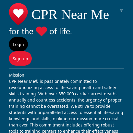
Login
Sign up
Mission
CPR Near Me® is passionately committed to
revolutionizing access to life-saving health and safety
skills training. With over 350,000 cardiac arrest deaths
annually and countless accidents, the urgency of proper
training cannot be overstated. We strive to provide
students with unparalleled access to essential life-saving
knowledge and skills, making our mission more crucial
than ever. This commitment includes offering robust
tools to training centers to enhance their effectiveness