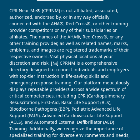
CPR Near Me® (CPRNM) is not affiliated, associated,
authorized, endorsed by, or in any way officially
connected with the AHA®, Red Cross®, or other training
provider competitors or any of their subsidiaries or
affiliates. The names of the AHA®, Red Cross®, or any
other training provider, as well as related names, marks,
emblems, and images are registered trademarks of their
respective owners. Visit physical locations at your
discretion and risk. [№] CPRNM is a comprehensive
directory designed to connect individuals and employers
with top-tier instruction in life-saving skills and
emergency response training. Our platform meticulously
displays reputable providers across a wide spectrum of
critical competencies, including CPR (Cardiopulmonary
Resuscitation), First-Aid, Basic Life Support (BLS),
Bloodborne Pathogens (BBP), Pediatric Advanced Life
Support (PALS), Advanced Cardiovascular Life Support
(ACLS), and Automated External Defibrillator (AED)
Training. Additionally, we recognize the importance of
specialized training for diverse environments and needs,