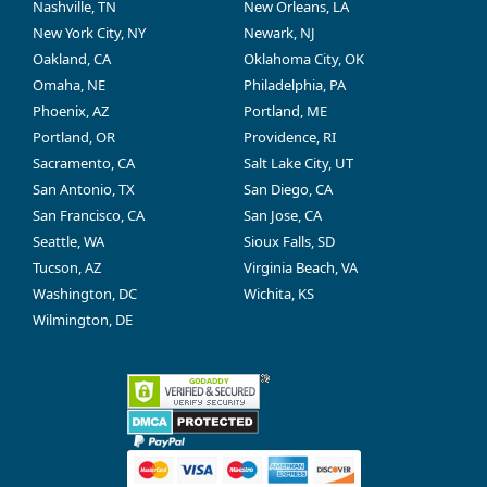
Nashville, TN
New Orleans, LA
New York City, NY
Newark, NJ
Oakland, CA
Oklahoma City, OK
Omaha, NE
Philadelphia, PA
Phoenix, AZ
Portland, ME
Portland, OR
Providence, RI
Sacramento, CA
Salt Lake City, UT
San Antonio, TX
San Diego, CA
San Francisco, CA
San Jose, CA
Seattle, WA
Sioux Falls, SD
Tucson, AZ
Virginia Beach, VA
Washington, DC
Wichita, KS
Wilmington, DE