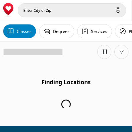
Classes
Degrees
Services
P
Finding Locations
Finding Locations...