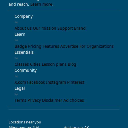
and reach.
Learn more
.
Company
About us
Our mission
Support
Brand
Learn
Badge
Pricing
Features
Advertise
For Organizations
Essentials
Classes
Cities
Lesson plans
Blog
Community
X.com
Facebook
Instagram
Pinterest
Legal
Terms
Privacy
Disclaimer
Ad choices
Locations near you
Albuquerque, NM
Anchorage, AK