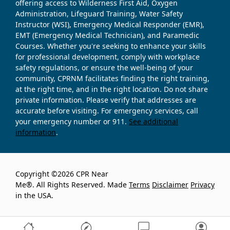
offering access to Wilderness First Aid, Oxygen
Administration, Lifeguard Training, Water Safety
Instructor (WSI), Emergency Medical Responder (EMR),
EMT (Emergency Medical Technician), and Paramedic
Courses. Whether you're seeking to enhance your skills
for professional development, comply with workplace
safety regulations, or ensure the well-being of your
community, CPRNM facilitates finding the right training,
at the right time, and in the right location. Do not share
private information. Please verify that addresses are
accurate before visiting. For emergency services, call
your emergency number or 911.
See additional
information
.
Copyright ©2026 CPR Near
Me®. All Rights Reserved. Made
Terms
Disclaimer
Privacy
in the USA.