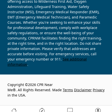
offering access to Wilderness First Aid, Oxygen
Administration, Lifeguard Training, Water Safety
Instructor (WSI), Emergency Medical Responder (EMR),
EMT (Emergency Medical Technician), and Paramedic
Courses. Whether you're seeking to enhance your skills
for professional development, comply with workplace
safety regulations, or ensure the well-being of your
community, CPRNM facilitates finding the right training,
at the right time, and in the right location. Do not share
private information. Please verify that addresses are
accurate before visiting. For emergency services, call
your emergency number or 911.
See additional
information
.
Copyright ©2026 CPR Near
Me®. All Rights Reserved. Made
Terms
Disclaimer
Privacy
in the USA.