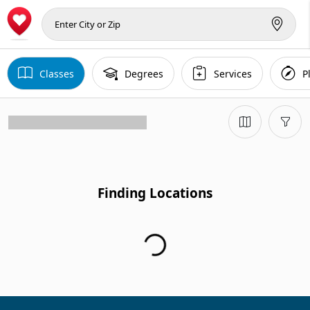
Classes
Degrees
Services
P
Finding Locations...
Finding Locations