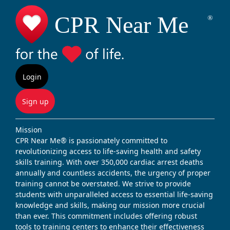
Login
Sign up
Mission
CPR Near Me® is passionately committed to
revolutionizing access to life-saving health and safety
skills training. With over 350,000 cardiac arrest deaths
annually and countless accidents, the urgency of proper
training cannot be overstated. We strive to provide
students with unparalleled access to essential life-saving
knowledge and skills, making our mission more crucial
than ever. This commitment includes offering robust
tools to training centers to enhance their effectiveness