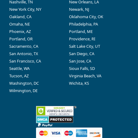
Nashville, TN
New Orleans, LA
New York City, NY
Newark, NJ
Oakland, CA
Oklahoma City, OK
Omaha, NE
Philadelphia, PA
Phoenix, AZ
Portland, ME
Portland, OR
Providence, RI
Sacramento, CA
Salt Lake City, UT
San Antonio, TX
San Diego, CA
San Francisco, CA
San Jose, CA
Seattle, WA
Sioux Falls, SD
Tucson, AZ
Virginia Beach, VA
Washington, DC
Wichita, KS
Wilmington, DE