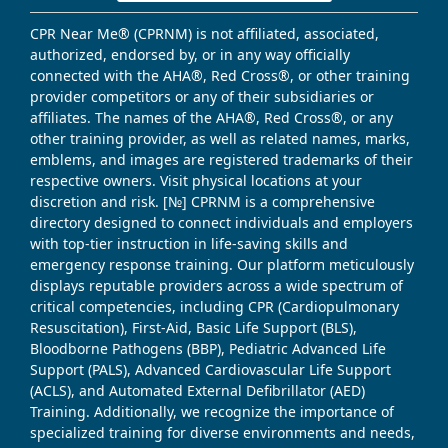
CPR Near Me® (CPRNM) is not affiliated, associated,
authorized, endorsed by, or in any way officially
connected with the AHA®, Red Cross®, or other training
provider competitors or any of their subsidiaries or
affiliates. The names of the AHA®, Red Cross®, or any
other training provider, as well as related names, marks,
emblems, and images are registered trademarks of their
respective owners. Visit physical locations at your
discretion and risk. [№] CPRNM is a comprehensive
directory designed to connect individuals and employers
with top-tier instruction in life-saving skills and
emergency response training. Our platform meticulously
displays reputable providers across a wide spectrum of
critical competencies, including CPR (Cardiopulmonary
Resuscitation), First-Aid, Basic Life Support (BLS),
Bloodborne Pathogens (BBP), Pediatric Advanced Life
Support (PALS), Advanced Cardiovascular Life Support
(ACLS), and Automated External Defibrillator (AED)
Training. Additionally, we recognize the importance of
specialized training for diverse environments and needs,