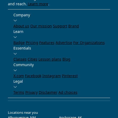
and reach.
Learn more
.
Company
About us
Our mission
Support
Brand
Learn
Badge
Pricing
Features
Advertise
For Organizations
Essentials
Classes
Cities
Lesson plans
Blog
Community
X.com
Facebook
Instagram
Pinterest
Legal
Terms
Privacy
Disclaimer
Ad choices
Locations near you
Albuquerque, NM
Anchorage, AK