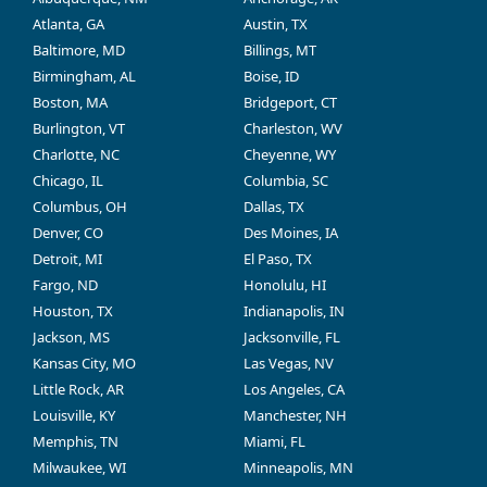
Atlanta, GA
Austin, TX
Baltimore, MD
Billings, MT
Birmingham, AL
Boise, ID
Boston, MA
Bridgeport, CT
Burlington, VT
Charleston, WV
Charlotte, NC
Cheyenne, WY
Chicago, IL
Columbia, SC
Columbus, OH
Dallas, TX
Denver, CO
Des Moines, IA
Detroit, MI
El Paso, TX
Fargo, ND
Honolulu, HI
Houston, TX
Indianapolis, IN
Jackson, MS
Jacksonville, FL
Kansas City, MO
Las Vegas, NV
Little Rock, AR
Los Angeles, CA
Louisville, KY
Manchester, NH
Memphis, TN
Miami, FL
Milwaukee, WI
Minneapolis, MN