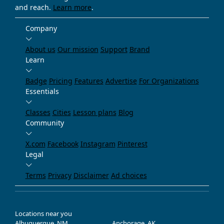
and reach.
Learn more
.
Company
About us
Our mission
Support
Brand
Learn
Badge
Pricing
Features
Advertise
For Organizations
Essentials
Classes
Cities
Lesson plans
Blog
Community
X.com
Facebook
Instagram
Pinterest
Legal
Terms
Privacy
Disclaimer
Ad choices
Locations near you
Albuquerque, NM
Anchorage, AK