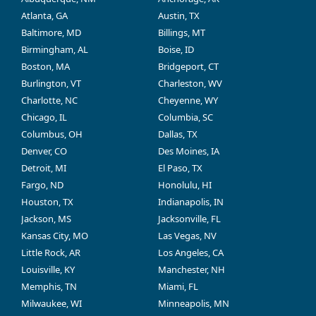
Atlanta, GA
Austin, TX
Baltimore, MD
Billings, MT
Birmingham, AL
Boise, ID
Boston, MA
Bridgeport, CT
Burlington, VT
Charleston, WV
Charlotte, NC
Cheyenne, WY
Chicago, IL
Columbia, SC
Columbus, OH
Dallas, TX
Denver, CO
Des Moines, IA
Detroit, MI
El Paso, TX
Fargo, ND
Honolulu, HI
Houston, TX
Indianapolis, IN
Jackson, MS
Jacksonville, FL
Kansas City, MO
Las Vegas, NV
Little Rock, AR
Los Angeles, CA
Louisville, KY
Manchester, NH
Memphis, TN
Miami, FL
Milwaukee, WI
Minneapolis, MN