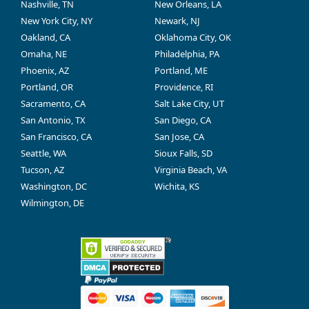
Nashville, TN
New Orleans, LA
New York City, NY
Newark, NJ
Oakland, CA
Oklahoma City, OK
Omaha, NE
Philadelphia, PA
Phoenix, AZ
Portland, ME
Portland, OR
Providence, RI
Sacramento, CA
Salt Lake City, UT
San Antonio, TX
San Diego, CA
San Francisco, CA
San Jose, CA
Seattle, WA
Sioux Falls, SD
Tucson, AZ
Virginia Beach, VA
Washington, DC
Wichita, KS
Wilmington, DE