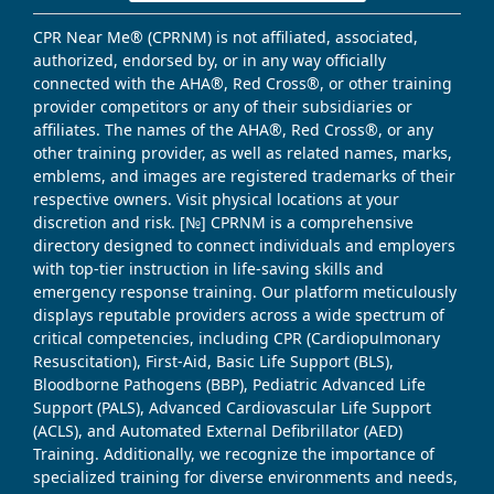
CPR Near Me® (CPRNM) is not affiliated, associated,
authorized, endorsed by, or in any way officially
connected with the AHA®, Red Cross®, or other training
provider competitors or any of their subsidiaries or
affiliates. The names of the AHA®, Red Cross®, or any
other training provider, as well as related names, marks,
emblems, and images are registered trademarks of their
respective owners. Visit physical locations at your
discretion and risk. [№] CPRNM is a comprehensive
directory designed to connect individuals and employers
with top-tier instruction in life-saving skills and
emergency response training. Our platform meticulously
displays reputable providers across a wide spectrum of
critical competencies, including CPR (Cardiopulmonary
Resuscitation), First-Aid, Basic Life Support (BLS),
Bloodborne Pathogens (BBP), Pediatric Advanced Life
Support (PALS), Advanced Cardiovascular Life Support
(ACLS), and Automated External Defibrillator (AED)
Training. Additionally, we recognize the importance of
specialized training for diverse environments and needs,