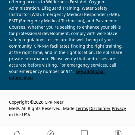
offering access to Wilderness First Aid, Oxygen
Administration, Lifeguard Training, Water Safety
Instructor (WSI), Emergency Medical Responder (EMR),
EMT (Emergency Medical Technician), and Paramedic
Courses. Whether you're seeking to enhance your skills
for professional development, comply with workplace
safety regulations, or ensure the well-being of your
community, CPRNM facilitates finding the right training,
at the right time, and in the right location. Do not share
private information. Please verify that addresses are
accurate before visiting. For emergency services, call
your emergency number or 911.
See additional
information
.
Copyright ©2026 CPR Near
Me®. All Rights Reserved. Made
Terms
Disclaimer
Privacy
in the USA.