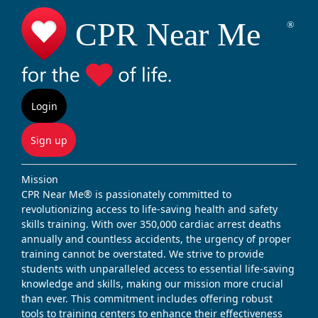
Login
Sign up
Mission
CPR Near Me® is passionately committed to
revolutionizing access to life-saving health and safety
skills training. With over 350,000 cardiac arrest deaths
annually and countless accidents, the urgency of proper
training cannot be overstated. We strive to provide
students with unparalleled access to essential life-saving
knowledge and skills, making our mission more crucial
than ever. This commitment includes offering robust
tools to training centers to enhance their effectiveness