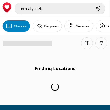
Classes
Degrees
Services
P
Finding Locations
Finding Locations...