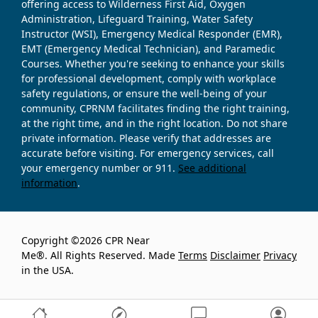
offering access to Wilderness First Aid, Oxygen
Administration, Lifeguard Training, Water Safety
Instructor (WSI), Emergency Medical Responder (EMR),
EMT (Emergency Medical Technician), and Paramedic
Courses. Whether you're seeking to enhance your skills
for professional development, comply with workplace
safety regulations, or ensure the well-being of your
community, CPRNM facilitates finding the right training,
at the right time, and in the right location. Do not share
private information. Please verify that addresses are
accurate before visiting. For emergency services, call
your emergency number or 911.
See additional
information
.
Copyright ©2026 CPR Near
Me®. All Rights Reserved. Made
Terms
Disclaimer
Privacy
in the USA.