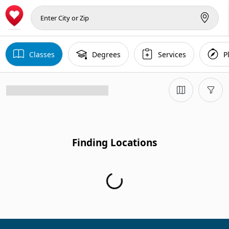
Classes
Degrees
Services
P
Finding Locations
Finding Locations...