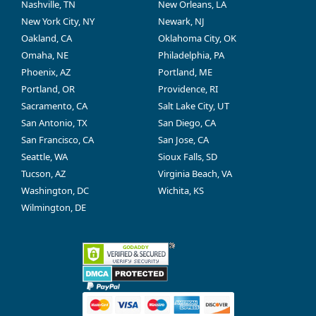
Nashville, TN
New Orleans, LA
New York City, NY
Newark, NJ
Oakland, CA
Oklahoma City, OK
Omaha, NE
Philadelphia, PA
Phoenix, AZ
Portland, ME
Portland, OR
Providence, RI
Sacramento, CA
Salt Lake City, UT
San Antonio, TX
San Diego, CA
San Francisco, CA
San Jose, CA
Seattle, WA
Sioux Falls, SD
Tucson, AZ
Virginia Beach, VA
Washington, DC
Wichita, KS
Wilmington, DE