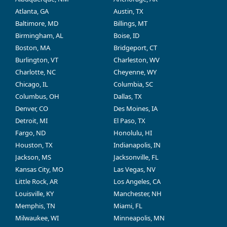
Atlanta, GA
Austin, TX
Baltimore, MD
Billings, MT
Birmingham, AL
Boise, ID
Boston, MA
Bridgeport, CT
Burlington, VT
Charleston, WV
Charlotte, NC
Cheyenne, WY
Chicago, IL
Columbia, SC
Columbus, OH
Dallas, TX
Denver, CO
Des Moines, IA
Detroit, MI
El Paso, TX
Fargo, ND
Honolulu, HI
Houston, TX
Indianapolis, IN
Jackson, MS
Jacksonville, FL
Kansas City, MO
Las Vegas, NV
Little Rock, AR
Los Angeles, CA
Louisville, KY
Manchester, NH
Memphis, TN
Miami, FL
Milwaukee, WI
Minneapolis, MN