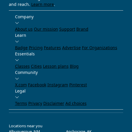
and reach.
Learn more
.
Company
About us
Our mission
Support
Brand
Learn
Badge
Pricing
Features
Advertise
For Organizations
Essentials
Classes
Cities
Lesson plans
Blog
Community
X.com
Facebook
Instagram
Pinterest
Legal
Terms
Privacy
Disclaimer
Ad choices
Locations near you
Albuquerque, NM
Anchorage, AK