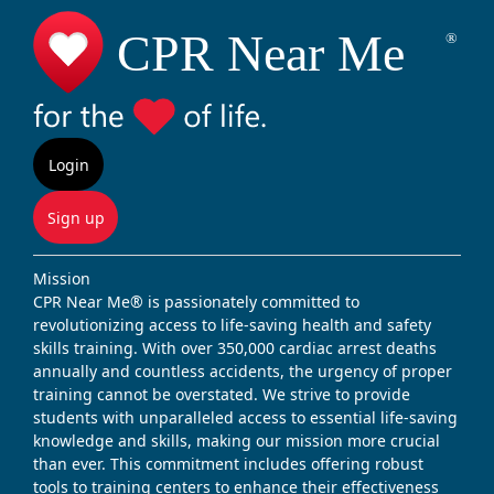
Login
Sign up
Mission
CPR Near Me® is passionately committed to
revolutionizing access to life-saving health and safety
skills training. With over 350,000 cardiac arrest deaths
annually and countless accidents, the urgency of proper
training cannot be overstated. We strive to provide
students with unparalleled access to essential life-saving
knowledge and skills, making our mission more crucial
than ever. This commitment includes offering robust
tools to training centers to enhance their effectiveness