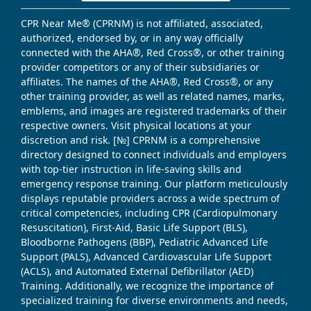
CPR Near Me® (CPRNM) is not affiliated, associated,
authorized, endorsed by, or in any way officially
connected with the AHA®, Red Cross®, or other training
provider competitors or any of their subsidiaries or
affiliates. The names of the AHA®, Red Cross®, or any
other training provider, as well as related names, marks,
emblems, and images are registered trademarks of their
respective owners. Visit physical locations at your
discretion and risk. [№] CPRNM is a comprehensive
directory designed to connect individuals and employers
with top-tier instruction in life-saving skills and
emergency response training. Our platform meticulously
displays reputable providers across a wide spectrum of
critical competencies, including CPR (Cardiopulmonary
Resuscitation), First-Aid, Basic Life Support (BLS),
Bloodborne Pathogens (BBP), Pediatric Advanced Life
Support (PALS), Advanced Cardiovascular Life Support
(ACLS), and Automated External Defibrillator (AED)
Training. Additionally, we recognize the importance of
specialized training for diverse environments and needs,