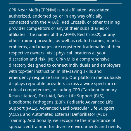
CPR Near Me® (CPRNM) is not affiliated, associated,
authorized, endorsed by, or in any way officially
connected with the AHA®, Red Cross®, or other training
provider competitors or any of their subsidiaries or
affiliates. The names of the AHA®, Red Cross®, or any
other training provider, as well as related names, marks,
emblems, and images are registered trademarks of their
respective owners. Visit physical locations at your
discretion and risk. [№] CPRNM is a comprehensive
directory designed to connect individuals and employers
with top-tier instruction in life-saving skills and
emergency response training. Our platform meticulously
displays reputable providers across a wide spectrum of
critical competencies, including CPR (Cardiopulmonary
Resuscitation), First-Aid, Basic Life Support (BLS),
Bloodborne Pathogens (BBP), Pediatric Advanced Life
Support (PALS), Advanced Cardiovascular Life Support
(ACLS), and Automated External Defibrillator (AED)
Training. Additionally, we recognize the importance of
specialized training for diverse environments and needs,