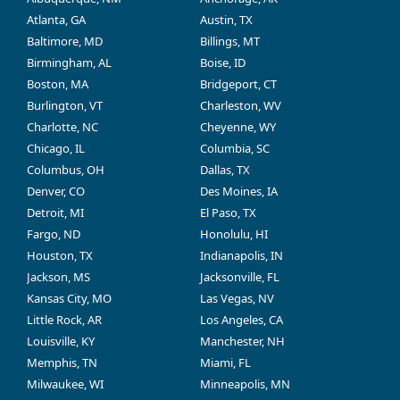
Atlanta, GA
Austin, TX
Baltimore, MD
Billings, MT
Birmingham, AL
Boise, ID
Boston, MA
Bridgeport, CT
Burlington, VT
Charleston, WV
Charlotte, NC
Cheyenne, WY
Chicago, IL
Columbia, SC
Columbus, OH
Dallas, TX
Denver, CO
Des Moines, IA
Detroit, MI
El Paso, TX
Fargo, ND
Honolulu, HI
Houston, TX
Indianapolis, IN
Jackson, MS
Jacksonville, FL
Kansas City, MO
Las Vegas, NV
Little Rock, AR
Los Angeles, CA
Louisville, KY
Manchester, NH
Memphis, TN
Miami, FL
Milwaukee, WI
Minneapolis, MN