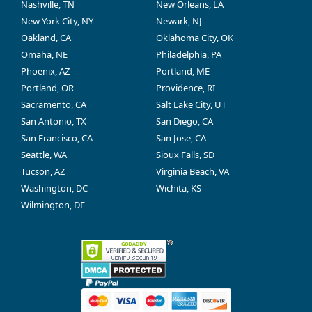
Nashville, TN
New Orleans, LA
New York City, NY
Newark, NJ
Oakland, CA
Oklahoma City, OK
Omaha, NE
Philadelphia, PA
Phoenix, AZ
Portland, ME
Portland, OR
Providence, RI
Sacramento, CA
Salt Lake City, UT
San Antonio, TX
San Diego, CA
San Francisco, CA
San Jose, CA
Seattle, WA
Sioux Falls, SD
Tucson, AZ
Virginia Beach, VA
Washington, DC
Wichita, KS
Wilmington, DE