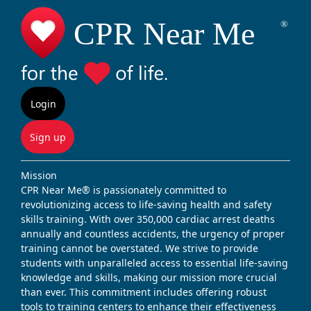
Login
Sign up
Mission
CPR Near Me® is passionately committed to
revolutionizing access to life-saving health and safety
skills training. With over 350,000 cardiac arrest deaths
annually and countless accidents, the urgency of proper
training cannot be overstated. We strive to provide
students with unparalleled access to essential life-saving
knowledge and skills, making our mission more crucial
than ever. This commitment includes offering robust
tools to training centers to enhance their effectiveness