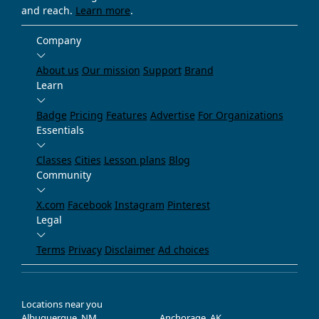
and reach.
Learn more
.
Company
About us
Our mission
Support
Brand
Learn
Badge
Pricing
Features
Advertise
For Organizations
Essentials
Classes
Cities
Lesson plans
Blog
Community
X.com
Facebook
Instagram
Pinterest
Legal
Terms
Privacy
Disclaimer
Ad choices
Locations near you
Albuquerque, NM
Anchorage, AK