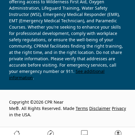
offering access to Wilderness First Aid, Oxygen
Administration, Lifeguard Training, Water Safety
Instructor (WSI), Emergency Medical Responder (EMR),
EMT (Emergency Medical Technician), and Paramedic
Courses. Whether you're seeking to enhance your skills
for professional development, comply with workplace
safety regulations, or ensure the well-being of your
community, CPRNM facilitates finding the right training,
at the right time, and in the right location. Do not share
private information. Please verify that addresses are
accurate before visiting. For emergency services, call
your emergency number or 911.
See additional
information
.
Copyright ©2026 CPR Near
Me®. All Rights Reserved. Made
Terms
Disclaimer
Privacy
in the USA.