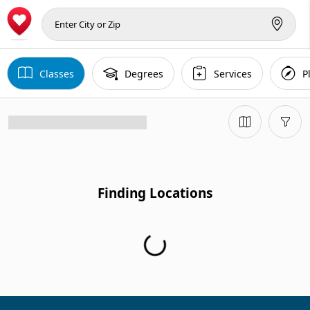
Classes
Degrees
Services
P
Finding Locations
Finding Locations...