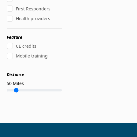
First Responders
Health providers
Feature
CE credits
Mobile training
Distance
50
Miles