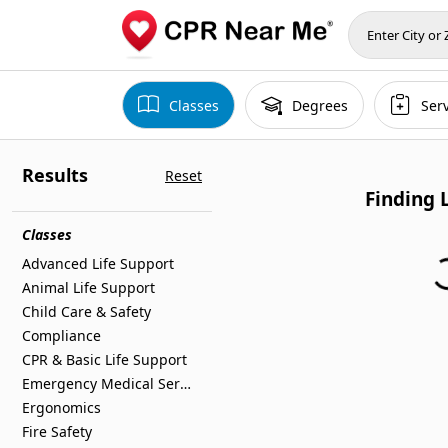
Classes
Degrees
Ser
Results
Reset
Finding 
Classes
Advanced Life Support
F
Animal Life Support
Child Care & Safety
Compliance
CPR & Basic Life Support
Emergency Medical Services
Ergonomics
Fire Safety