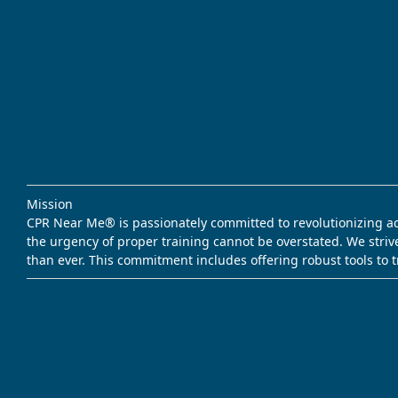
Mission
CPR Near Me® is passionately committed to revolutionizing acce
the urgency of proper training cannot be overstated. We striv
than ever. This commitment includes offering robust tools to 