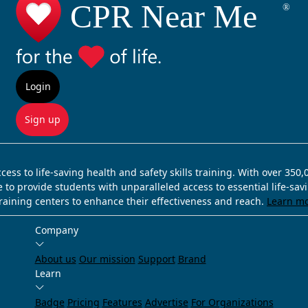
Login
Sign up
ss to life-saving health and safety skills training. With over 350
e to provide students with unparalleled access to essential life-sa
training centers to enhance their effectiveness and reach.
Learn m
Company
About us
Our mission
Support
Brand
Learn
Badge
Pricing
Features
Advertise
For Organizations