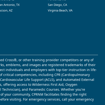
an Antonio, TX
San Diego, CA
ucson, AZ
Virginia Beach, VA
ed Cross®, or other training provider competitors or any of
marks, emblems, and images are registered trademarks of their
t individuals and employers with top-tier instruction in life-
of critical competencies, including CPR (Cardiopulmonary
d Cardiovascular Life Support (ACLS), and Automated External
s, offering access to Wilderness First Aid, Oxygen
l Technician), and Paramedic Courses. Whether you're
 of your community, CPRNM facilitates finding the right
 before visiting. For emergency services, call your emergency