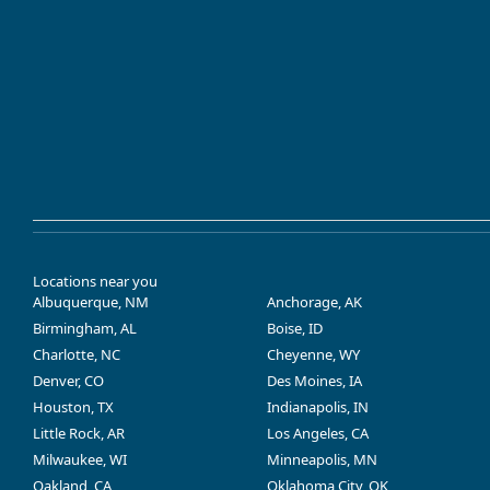
Locations near you
Albuquerque, NM
Anchorage, AK
Birmingham, AL
Boise, ID
Charlotte, NC
Cheyenne, WY
Denver, CO
Des Moines, IA
Houston, TX
Indianapolis, IN
Little Rock, AR
Los Angeles, CA
Milwaukee, WI
Minneapolis, MN
Oakland, CA
Oklahoma City, OK