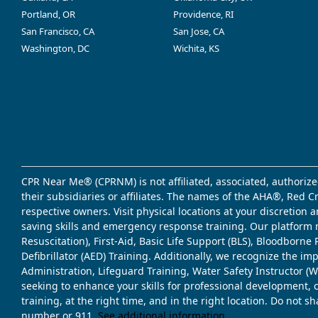
Portland, OR
Providence, RI
San Francisco, CA
San Jose, CA
Washington, DC
Wichita, KS
CPR Near Me® (CPRNM) is not affiliated, associated, authorize
their subsidiaries or affiliates. The names of the AHA®, Red 
respective owners. Visit physical locations at your discretion
saving skills and emergency response training. Our platform 
Resuscitation), First-Aid, Basic Life Support (BLS), Bloodbor
Defibrillator (AED) Training. Additionally, we recognize the i
Administration, Lifeguard Training, Water Safety Instructor
seeking to enhance your skills for professional development, 
training, at the right time, and in the right location. Do not 
number or 911.
See additional information
.