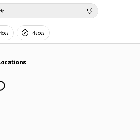
vices
Places
Locations
inding Locations...