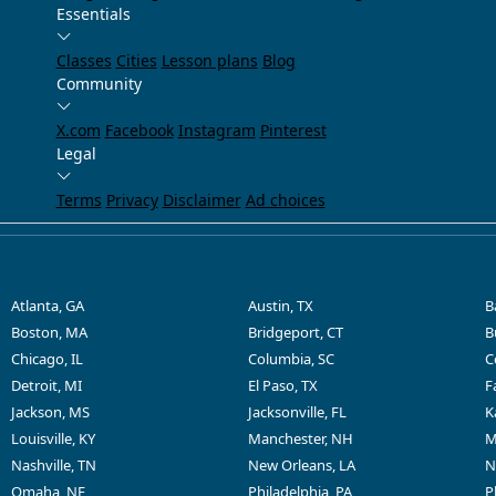
Essentials
Classes
Cities
Lesson plans
Blog
Community
X.com
Facebook
Instagram
Pinterest
Legal
Terms
Privacy
Disclaimer
Ad choices
Atlanta, GA
Austin, TX
B
Boston, MA
Bridgeport, CT
B
Chicago, IL
Columbia, SC
C
Detroit, MI
El Paso, TX
F
Jackson, MS
Jacksonville, FL
K
Louisville, KY
Manchester, NH
M
Nashville, TN
New Orleans, LA
N
Omaha, NE
Philadelphia, PA
P