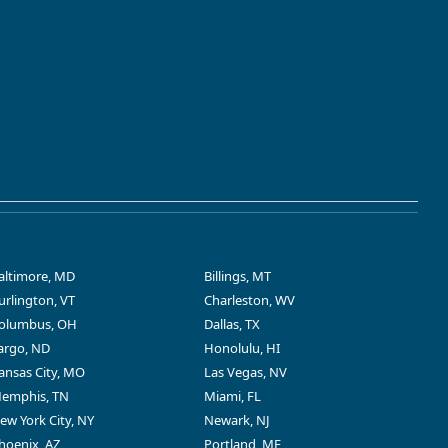
altimore, MD
Billings, MT
urlington, VT
Charleston, WV
olumbus, OH
Dallas, TX
argo, ND
Honolulu, HI
ansas City, MO
Las Vegas, NV
emphis, TN
Miami, FL
ew York City, NY
Newark, NJ
hoenix, AZ
Portland, ME