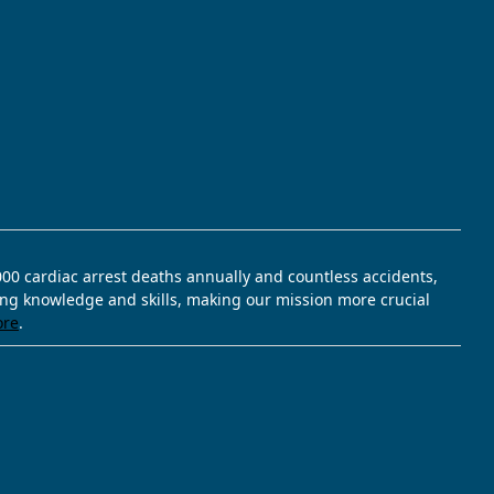
,000 cardiac arrest deaths annually and countless accidents,
ving knowledge and skills, making our mission more crucial
ore
.