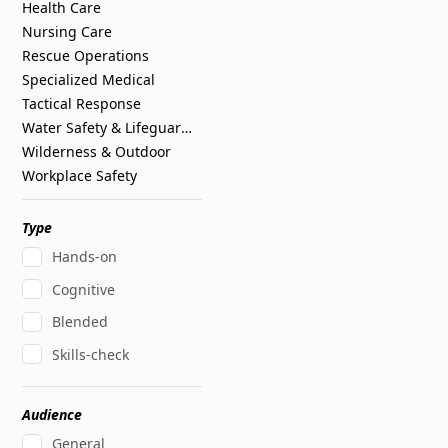
Health Care
Nursing Care
Rescue Operations
Specialized Medical
Tactical Response
Water Safety & Lifeguarding
Wilderness & Outdoor
Workplace Safety
Type
Hands-on
Cognitive
Blended
Skills-check
Audience
General