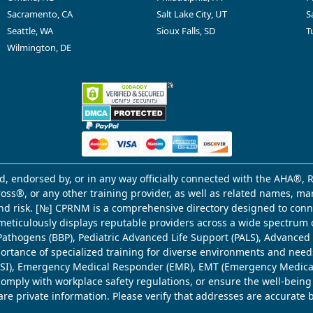
Sacramento, CA
Salt Lake City, UT
S
Seattle, WA
Sioux Falls, SD
T
Wilmington, DE
d, endorsed by, or in any way officially connected with the AHA®, R
Cross®, or any other training provider, as well as related names, 
 and risk. [№] CPRNM is a comprehensive directory designed to connec
meticulously displays reputable providers across a wide spectrum 
ne Pathogens (BBP), Pediatric Advanced Life Support (PALS), Advance
mportance of specialized training for diverse environments and need
 (WSI), Emergency Medical Responder (EMR), EMT (Emergency Medica
comply with workplace safety regulations, or ensure the well-being
share private information. Please verify that addresses are accurate