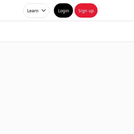
Learn
Login
Sign up