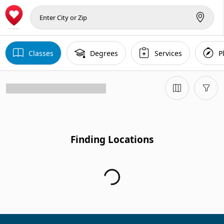
Classes
Degrees
Services
P
Finding Locations...
Finding Locations