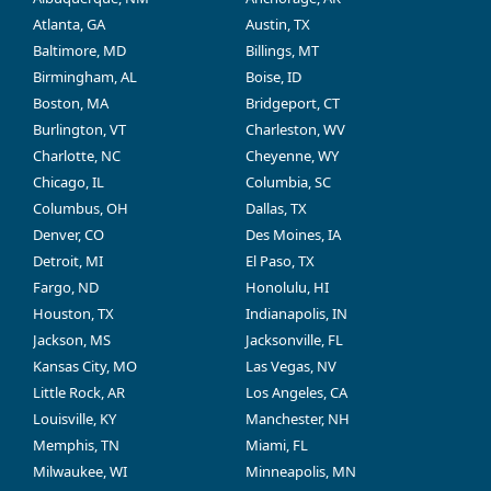
Atlanta, GA
Austin, TX
Baltimore, MD
Billings, MT
Birmingham, AL
Boise, ID
Boston, MA
Bridgeport, CT
Burlington, VT
Charleston, WV
Charlotte, NC
Cheyenne, WY
Chicago, IL
Columbia, SC
Columbus, OH
Dallas, TX
Denver, CO
Des Moines, IA
Detroit, MI
El Paso, TX
Fargo, ND
Honolulu, HI
Houston, TX
Indianapolis, IN
Jackson, MS
Jacksonville, FL
Kansas City, MO
Las Vegas, NV
Little Rock, AR
Los Angeles, CA
Louisville, KY
Manchester, NH
Memphis, TN
Miami, FL
Milwaukee, WI
Minneapolis, MN