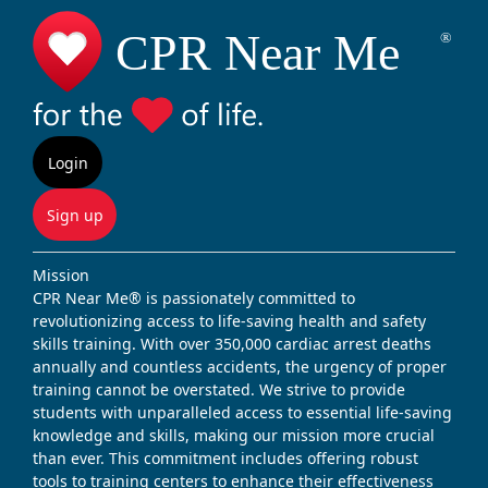
Login
Sign up
Mission
CPR Near Me® is passionately committed to
revolutionizing access to life-saving health and safety
skills training. With over 350,000 cardiac arrest deaths
annually and countless accidents, the urgency of proper
training cannot be overstated. We strive to provide
students with unparalleled access to essential life-saving
knowledge and skills, making our mission more crucial
than ever. This commitment includes offering robust
tools to training centers to enhance their effectiveness