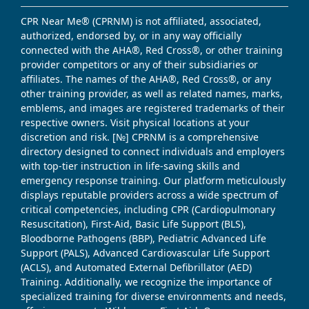
CPR Near Me® (CPRNM) is not affiliated, associated,
authorized, endorsed by, or in any way officially
connected with the AHA®, Red Cross®, or other training
provider competitors or any of their subsidiaries or
affiliates. The names of the AHA®, Red Cross®, or any
other training provider, as well as related names, marks,
emblems, and images are registered trademarks of their
respective owners. Visit physical locations at your
discretion and risk. [№] CPRNM is a comprehensive
directory designed to connect individuals and employers
with top-tier instruction in life-saving skills and
emergency response training. Our platform meticulously
displays reputable providers across a wide spectrum of
critical competencies, including CPR (Cardiopulmonary
Resuscitation), First-Aid, Basic Life Support (BLS),
Bloodborne Pathogens (BBP), Pediatric Advanced Life
Support (PALS), Advanced Cardiovascular Life Support
(ACLS), and Automated External Defibrillator (AED)
Training. Additionally, we recognize the importance of
specialized training for diverse environments and needs,