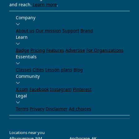
and reach.
Learn more
.
Company
About us
Our mission
Support
Brand
Learn
Badge
Pricing
Features
Advertise
For Organizations
Essentials
Classes
Cities
Lesson plans
Blog
Community
X.com
Facebook
Instagram
Pinterest
Legal
Terms
Privacy
Disclaimer
Ad choices
Locations near you
Albuquerque, NM
Anchorage, AK