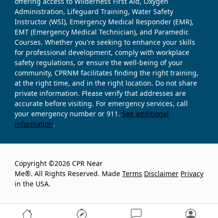
offering access to Wilderness First Aid, Oxygen
Administration, Lifeguard Training, Water Safety
Instructor (WSI), Emergency Medical Responder (EMR),
EMT (Emergency Medical Technician), and Paramedic
Courses. Whether you're seeking to enhance your skills
for professional development, comply with workplace
safety regulations, or ensure the well-being of your
community, CPRNM facilitates finding the right training,
at the right time, and in the right location. Do not share
private information. Please verify that addresses are
accurate before visiting. For emergency services, call
your emergency number or 911.
See additional
information
.
Copyright ©2026 CPR Near
Me®. All Rights Reserved. Made
Terms
Disclaimer
Privacy
in the USA.