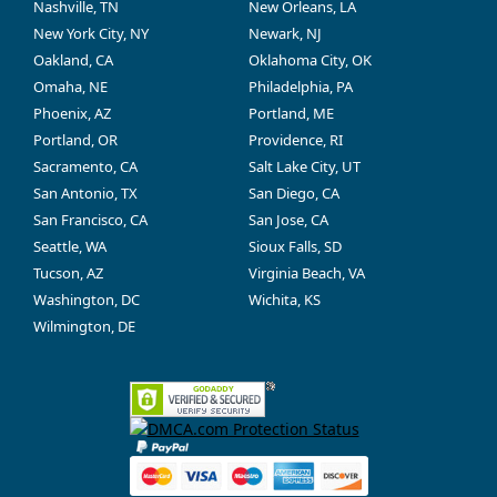
Nashville, TN
New Orleans, LA
New York City, NY
Newark, NJ
Oakland, CA
Oklahoma City, OK
Omaha, NE
Philadelphia, PA
Phoenix, AZ
Portland, ME
Portland, OR
Providence, RI
Sacramento, CA
Salt Lake City, UT
San Antonio, TX
San Diego, CA
San Francisco, CA
San Jose, CA
Seattle, WA
Sioux Falls, SD
Tucson, AZ
Virginia Beach, VA
Washington, DC
Wichita, KS
Wilmington, DE