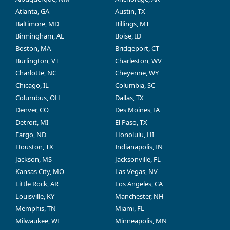
Atlanta, GA
Austin, TX
Baltimore, MD
Billings, MT
Birmingham, AL
Boise, ID
Boston, MA
Bridgeport, CT
Burlington, VT
Charleston, WV
Charlotte, NC
Cheyenne, WY
Chicago, IL
Columbia, SC
Columbus, OH
Dallas, TX
Denver, CO
Des Moines, IA
Detroit, MI
El Paso, TX
Fargo, ND
Honolulu, HI
Houston, TX
Indianapolis, IN
Jackson, MS
Jacksonville, FL
Kansas City, MO
Las Vegas, NV
Little Rock, AR
Los Angeles, CA
Louisville, KY
Manchester, NH
Memphis, TN
Miami, FL
Milwaukee, WI
Minneapolis, MN