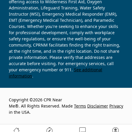
offering access to Wilderness First Aid, Oxygen
Administration, Lifeguard Training, Water Safety
Instructor (WSI), Emergency Medical Responder (EMR),
EMT (Emergency Medical Technician), and Paramedic
Courses. Whether you're seeking to enhance your skills
for professional development, comply with workplace
safety regulations, or ensure the well-being of your
community, CPRNM facilitates finding the right training,
at the right time, and in the right location. Do not share
private information. Please verify that addresses are
accurate before visiting. For emergency services, call
your emergency number or 911.
See additional
information
.
Copyright ©2026 CPR Near
Me®. All Rights Reserved. Made
Terms
Disclaimer
Privacy
in the USA.