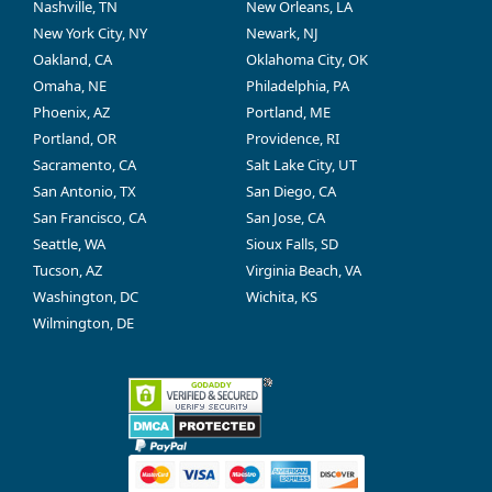
Nashville, TN
New Orleans, LA
New York City, NY
Newark, NJ
Oakland, CA
Oklahoma City, OK
Omaha, NE
Philadelphia, PA
Phoenix, AZ
Portland, ME
Portland, OR
Providence, RI
Sacramento, CA
Salt Lake City, UT
San Antonio, TX
San Diego, CA
San Francisco, CA
San Jose, CA
Seattle, WA
Sioux Falls, SD
Tucson, AZ
Virginia Beach, VA
Washington, DC
Wichita, KS
Wilmington, DE