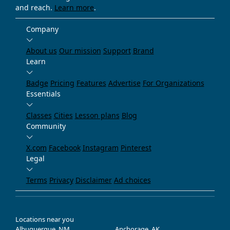
and reach.
Learn more
.
Company
About us
Our mission
Support
Brand
Learn
Badge
Pricing
Features
Advertise
For Organizations
Essentials
Classes
Cities
Lesson plans
Blog
Community
X.com
Facebook
Instagram
Pinterest
Legal
Terms
Privacy
Disclaimer
Ad choices
Locations near you
Albuquerque, NM
Anchorage, AK