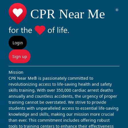
Login
Sign up
Mission
CPR Near Me® is passionately committed to
revolutionizing access to life-saving health and safety
skills training. With over 350,000 cardiac arrest deaths
annually and countless accidents, the urgency of proper
training cannot be overstated. We strive to provide
students with unparalleled access to essential life-saving
knowledge and skills, making our mission more crucial
than ever. This commitment includes offering robust
tools to training centers to enhance their effectiveness