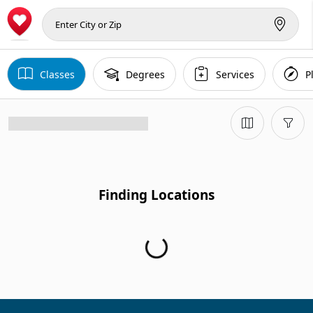
Classes
Degrees
Services
P
Finding Locations
Finding Locations...