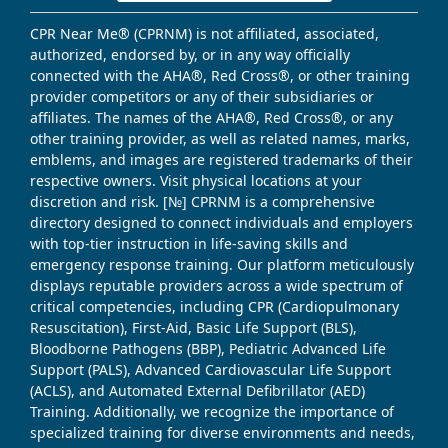
CPR Near Me® (CPRNM) is not affiliated, associated,
authorized, endorsed by, or in any way officially
connected with the AHA®, Red Cross®, or other training
provider competitors or any of their subsidiaries or
affiliates. The names of the AHA®, Red Cross®, or any
other training provider, as well as related names, marks,
emblems, and images are registered trademarks of their
respective owners. Visit physical locations at your
discretion and risk. [№] CPRNM is a comprehensive
directory designed to connect individuals and employers
with top-tier instruction in life-saving skills and
emergency response training. Our platform meticulously
displays reputable providers across a wide spectrum of
critical competencies, including CPR (Cardiopulmonary
Resuscitation), First-Aid, Basic Life Support (BLS),
Bloodborne Pathogens (BBP), Pediatric Advanced Life
Support (PALS), Advanced Cardiovascular Life Support
(ACLS), and Automated External Defibrillator (AED)
Training. Additionally, we recognize the importance of
specialized training for diverse environments and needs,