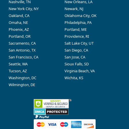
Nashville, TN
New Orleans, LA
New York City, NY
Newark, NJ
Oakland, CA
Oklahoma City, OK
Omaha, NE
Philadelphia, PA
Phoenix, AZ
Portland, ME
Portland, OR
Providence, RI
Sacramento, CA
Salt Lake City, UT
San Antonio, TX
San Diego, CA
San Francisco, CA
San Jose, CA
Seattle, WA
Sioux Falls, SD
Tucson, AZ
Virginia Beach, VA
Washington, DC
Wichita, KS
Wilmington, DE