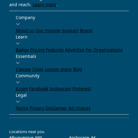
and reach.
Learn more
.
Company
About us
Our mission
Support
Brand
Learn
Badge
Pricing
Features
Advertise
For Organizations
Essentials
Classes
Cities
Lesson plans
Blog
Community
X.com
Facebook
Instagram
Pinterest
Legal
Terms
Privacy
Disclaimer
Ad choices
Locations near you
Albuquerque, NM
Anchorage, AK