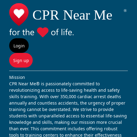
Login
Sign up
Mission
CPR Near Me® is passionately committed to
revolutionizing access to life-saving health and safety
skills training. With over 350,000 cardiac arrest deaths
annually and countless accidents, the urgency of proper
training cannot be overstated. We strive to provide
students with unparalleled access to essential life-saving
knowledge and skills, making our mission more crucial
than ever. This commitment includes offering robust
tools to training centers to enhance their effectiveness