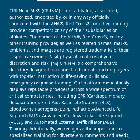
CPR Near Me® (CPRNM) is not affiliated, associated,
authorized, endorsed by, or in any way officially
connected with the AHA®, Red Cross®, or other training
provider competitors or any of their subsidiaries or
affiliates. The names of the AHA®, Red Cross®, or any
other training provider, as well as related names, marks,
emblems, and images are registered trademarks of their
respective owners. Visit physical locations at your
discretion and risk. [№] CPRNM is a comprehensive
directory designed to connect individuals and employers
with top-tier instruction in life-saving skills and
emergency response training. Our platform meticulously
displays reputable providers across a wide spectrum of
critical competencies, including CPR (Cardiopulmonary
Resuscitation), First-Aid, Basic Life Support (BLS),
Bloodborne Pathogens (BBP), Pediatric Advanced Life
Support (PALS), Advanced Cardiovascular Life Support
(ACLS), and Automated External Defibrillator (AED)
Training. Additionally, we recognize the importance of
specialized training for diverse environments and needs,