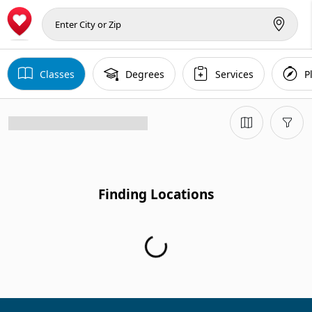
Classes
Degrees
Services
P
Finding Locations
Finding Locations...