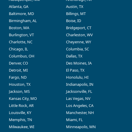
Atlanta, GA
Austin, TX
Baltimore, MD
Billings, MT
Birmingham, AL
Boise, ID
Boston, MA
Bridgeport, CT
Burlington, VT
Charleston, WV
Charlotte, NC
Cheyenne, WY
Chicago, IL
Columbia, SC
Columbus, OH
Dallas, TX
Denver, CO
Des Moines, IA
Detroit, MI
El Paso, TX
Fargo, ND
Honolulu, HI
Houston, TX
Indianapolis, IN
Jackson, MS
Jacksonville, FL
Kansas City, MO
Las Vegas, NV
Little Rock, AR
Los Angeles, CA
Louisville, KY
Manchester, NH
Memphis, TN
Miami, FL
Milwaukee, WI
Minneapolis, MN