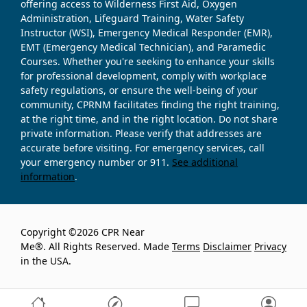
offering access to Wilderness First Aid, Oxygen
Administration, Lifeguard Training, Water Safety
Instructor (WSI), Emergency Medical Responder (EMR),
EMT (Emergency Medical Technician), and Paramedic
Courses. Whether you're seeking to enhance your skills
for professional development, comply with workplace
safety regulations, or ensure the well-being of your
community, CPRNM facilitates finding the right training,
at the right time, and in the right location. Do not share
private information. Please verify that addresses are
accurate before visiting. For emergency services, call
your emergency number or 911.
See additional
information
.
Copyright ©2026 CPR Near
Me®. All Rights Reserved. Made
Terms
Disclaimer
Privacy
in the USA.