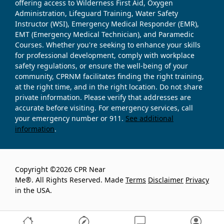
offering access to Wilderness First Aid, Oxygen
Administration, Lifeguard Training, Water Safety
Instructor (WSI), Emergency Medical Responder (EMR),
EMT (Emergency Medical Technician), and Paramedic
Courses. Whether you're seeking to enhance your skills
for professional development, comply with workplace
safety regulations, or ensure the well-being of your
community, CPRNM facilitates finding the right training,
at the right time, and in the right location. Do not share
private information. Please verify that addresses are
accurate before visiting. For emergency services, call
your emergency number or 911.
See additional
information
.
Copyright ©2026 CPR Near
Me®. All Rights Reserved. Made
Terms
Disclaimer
Privacy
in the USA.