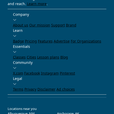
and reach.
Learn more
.
Company
About us
Our mission
Support
Brand
Learn
Badge
Pricing
Features
Advertise
For Organizations
Essentials
Classes
Cities
Lesson plans
Blog
Community
X.com
Facebook
Instagram
Pinterest
Legal
Terms
Privacy
Disclaimer
Ad choices
Locations near you
Albuquerque, NM
Anchorage, AK