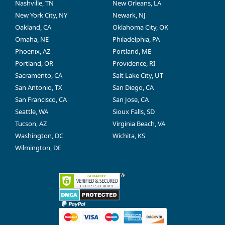
Nashville, TN
New Orleans, LA
New York City, NY
Newark, NJ
Oakland, CA
Oklahoma City, OK
Omaha, NE
Philadelphia, PA
Phoenix, AZ
Portland, ME
Portland, OR
Providence, RI
Sacramento, CA
Salt Lake City, UT
San Antonio, TX
San Diego, CA
San Francisco, CA
San Jose, CA
Seattle, WA
Sioux Falls, SD
Tucson, AZ
Virginia Beach, VA
Washington, DC
Wichita, KS
Wilmington, DE