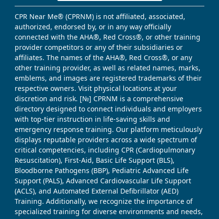
CPR Near Me® (CPRNM) is not affiliated, associated,
authorized, endorsed by, or in any way officially
connected with the AHA®, Red Cross®, or other training
provider competitors or any of their subsidiaries or
affiliates. The names of the AHA®, Red Cross®, or any
other training provider, as well as related names, marks,
emblems, and images are registered trademarks of their
respective owners. Visit physical locations at your
discretion and risk. [№] CPRNM is a comprehensive
directory designed to connect individuals and employers
with top-tier instruction in life-saving skills and
emergency response training. Our platform meticulously
displays reputable providers across a wide spectrum of
critical competencies, including CPR (Cardiopulmonary
Resuscitation), First-Aid, Basic Life Support (BLS),
Bloodborne Pathogens (BBP), Pediatric Advanced Life
Support (PALS), Advanced Cardiovascular Life Support
(ACLS), and Automated External Defibrillator (AED)
Training. Additionally, we recognize the importance of
specialized training for diverse environments and needs,