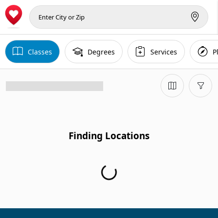
Classes
Degrees
Services
P
Finding Locations
Finding Locations...