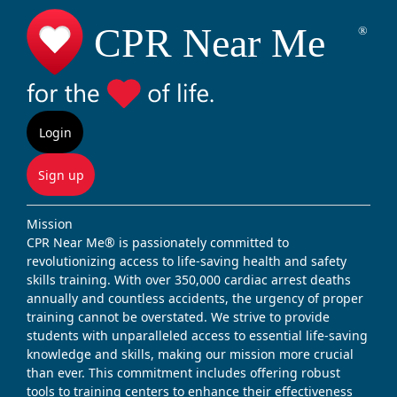
Login
Sign up
Mission
CPR Near Me® is passionately committed to
revolutionizing access to life-saving health and safety
skills training. With over 350,000 cardiac arrest deaths
annually and countless accidents, the urgency of proper
training cannot be overstated. We strive to provide
students with unparalleled access to essential life-saving
knowledge and skills, making our mission more crucial
than ever. This commitment includes offering robust
tools to training centers to enhance their effectiveness