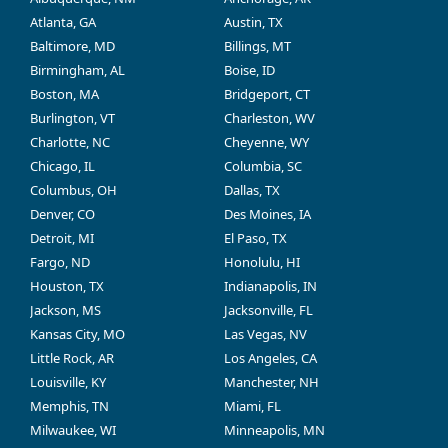
Atlanta, GA
Austin, TX
Baltimore, MD
Billings, MT
Birmingham, AL
Boise, ID
Boston, MA
Bridgeport, CT
Burlington, VT
Charleston, WV
Charlotte, NC
Cheyenne, WY
Chicago, IL
Columbia, SC
Columbus, OH
Dallas, TX
Denver, CO
Des Moines, IA
Detroit, MI
El Paso, TX
Fargo, ND
Honolulu, HI
Houston, TX
Indianapolis, IN
Jackson, MS
Jacksonville, FL
Kansas City, MO
Las Vegas, NV
Little Rock, AR
Los Angeles, CA
Louisville, KY
Manchester, NH
Memphis, TN
Miami, FL
Milwaukee, WI
Minneapolis, MN