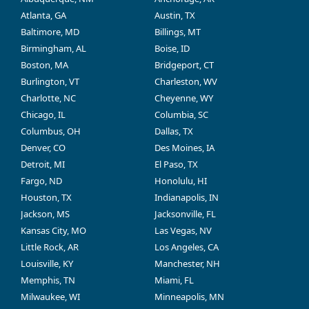
Atlanta, GA
Austin, TX
Baltimore, MD
Billings, MT
Birmingham, AL
Boise, ID
Boston, MA
Bridgeport, CT
Burlington, VT
Charleston, WV
Charlotte, NC
Cheyenne, WY
Chicago, IL
Columbia, SC
Columbus, OH
Dallas, TX
Denver, CO
Des Moines, IA
Detroit, MI
El Paso, TX
Fargo, ND
Honolulu, HI
Houston, TX
Indianapolis, IN
Jackson, MS
Jacksonville, FL
Kansas City, MO
Las Vegas, NV
Little Rock, AR
Los Angeles, CA
Louisville, KY
Manchester, NH
Memphis, TN
Miami, FL
Milwaukee, WI
Minneapolis, MN