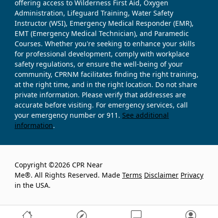
offering access to Wilderness First Aid, Oxygen
Administration, Lifeguard Training, Water Safety
Instructor (WSI), Emergency Medical Responder (EMR),
EMT (Emergency Medical Technician), and Paramedic
Courses. Whether you're seeking to enhance your skills
for professional development, comply with workplace
safety regulations, or ensure the well-being of your
community, CPRNM facilitates finding the right training,
at the right time, and in the right location. Do not share
private information. Please verify that addresses are
accurate before visiting. For emergency services, call
your emergency number or 911.
See additional
information
.
Copyright ©2026 CPR Near
Me®. All Rights Reserved. Made
Terms
Disclaimer
Privacy
in the USA.