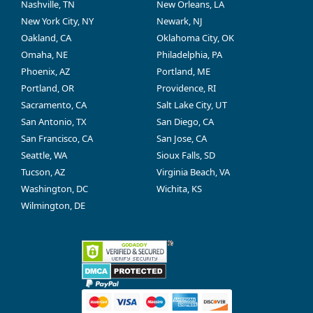
Nashville, TN
New Orleans, LA
New York City, NY
Newark, NJ
Oakland, CA
Oklahoma City, OK
Omaha, NE
Philadelphia, PA
Phoenix, AZ
Portland, ME
Portland, OR
Providence, RI
Sacramento, CA
Salt Lake City, UT
San Antonio, TX
San Diego, CA
San Francisco, CA
San Jose, CA
Seattle, WA
Sioux Falls, SD
Tucson, AZ
Virginia Beach, VA
Washington, DC
Wichita, KS
Wilmington, DE