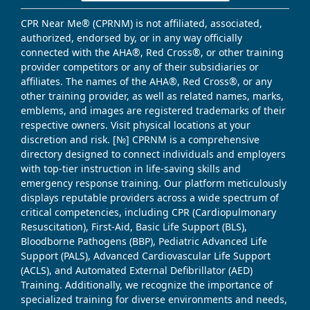
CPR Near Me® (CPRNM) is not affiliated, associated,
authorized, endorsed by, or in any way officially
connected with the AHA®, Red Cross®, or other training
provider competitors or any of their subsidiaries or
affiliates. The names of the AHA®, Red Cross®, or any
other training provider, as well as related names, marks,
emblems, and images are registered trademarks of their
respective owners. Visit physical locations at your
discretion and risk. [№] CPRNM is a comprehensive
directory designed to connect individuals and employers
with top-tier instruction in life-saving skills and
emergency response training. Our platform meticulously
displays reputable providers across a wide spectrum of
critical competencies, including CPR (Cardiopulmonary
Resuscitation), First-Aid, Basic Life Support (BLS),
Bloodborne Pathogens (BBP), Pediatric Advanced Life
Support (PALS), Advanced Cardiovascular Life Support
(ACLS), and Automated External Defibrillator (AED)
Training. Additionally, we recognize the importance of
specialized training for diverse environments and needs,