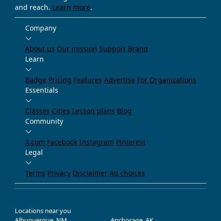
and reach.
Learn more
.
Company
About us
Our mission
Support
Brand
Learn
Badge
Pricing
Features
Advertise
For Organizations
Essentials
Classes
Cities
Lesson plans
Blog
Community
X.com
Facebook
Instagram
Pinterest
Legal
Terms
Privacy
Disclaimer
Ad choices
Locations near you
Albuquerque, NM
Anchorage, AK