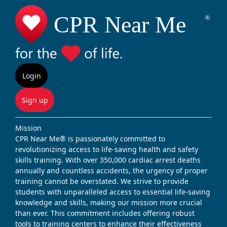
Login
Sign up
Mission
CPR Near Me® is passionately committed to
revolutionizing access to life-saving health and safety
skills training. With over 350,000 cardiac arrest deaths
annually and countless accidents, the urgency of proper
training cannot be overstated. We strive to provide
students with unparalleled access to essential life-saving
knowledge and skills, making our mission more crucial
than ever. This commitment includes offering robust
tools to training centers to enhance their effectiveness