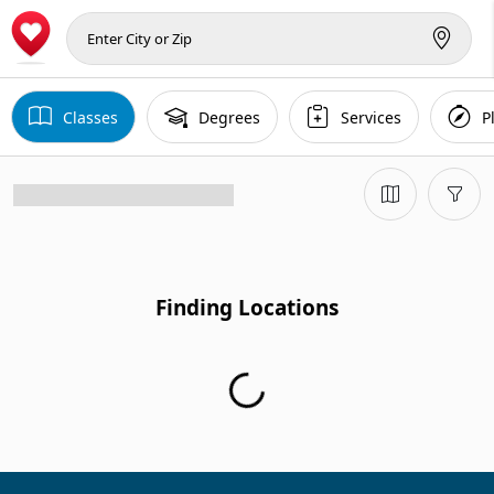
Classes
Degrees
Services
P
Finding Locations
Finding Locations...